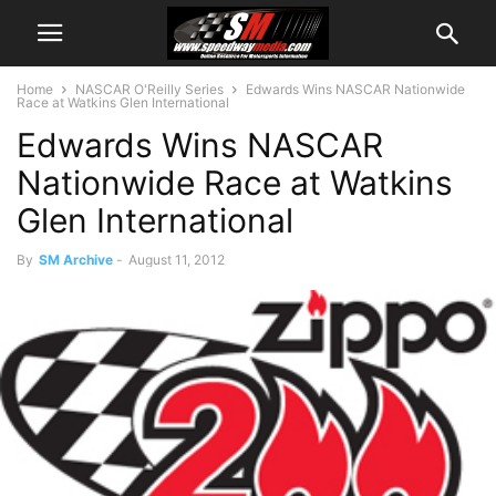
Home
NASCAR O'Reilly Series
Edwards Wins NASCAR Nationwide
Race at Watkins Glen International
Edwards Wins NASCAR
Nationwide Race at Watkins
Glen International
By
SM Archive
-
August 11, 2012