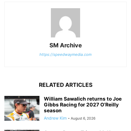
SM Archive
https://speedwaymedia.com
RELATED ARTICLES
William Sawalich returns to Joe
Gibbs Racing for 2027 O’Reilly
season
Andrew Kim
-
August 6, 2026