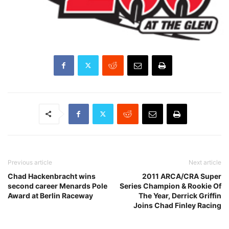
Previous article
Next article
Chad Hackenbracht wins
2011 ARCA/CRA Super
second career Menards Pole
Series Champion & Rookie Of
Award at Berlin Raceway
The Year, Derrick Griffin
Joins Chad Finley Racing