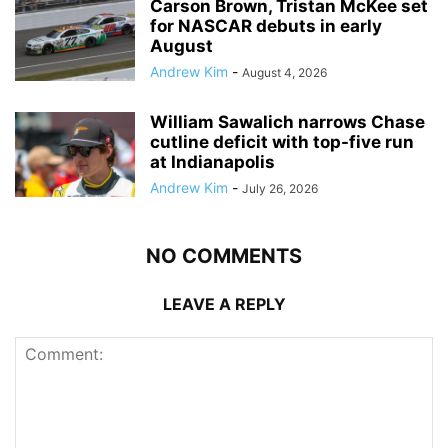
Carson Brown, Tristan McKee set
for NASCAR debuts in early
August
Andrew Kim
-
August 4, 2026
William Sawalich narrows Chase
cutline deficit with top-five run
at Indianapolis
Andrew Kim
-
July 26, 2026
NO COMMENTS
LEAVE A REPLY