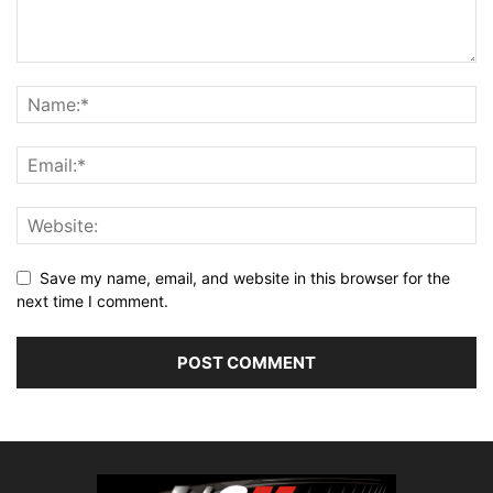
Save my name, email, and website in this browser for the
next time I comment.