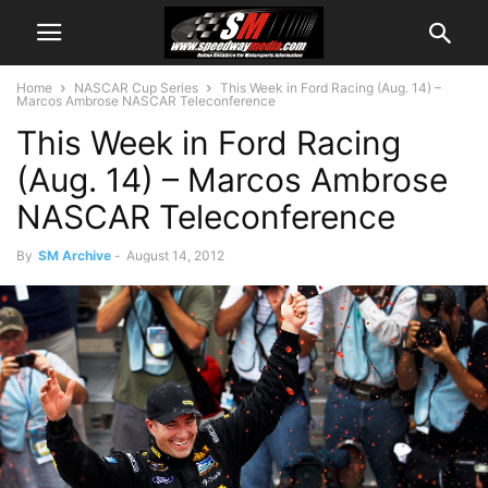
Home
NASCAR Cup Series
This Week in Ford Racing (Aug. 14) –
Marcos Ambrose NASCAR Teleconference
This Week in Ford Racing
(Aug. 14) – Marcos Ambrose
NASCAR Teleconference
By
SM Archive
-
August 14, 2012