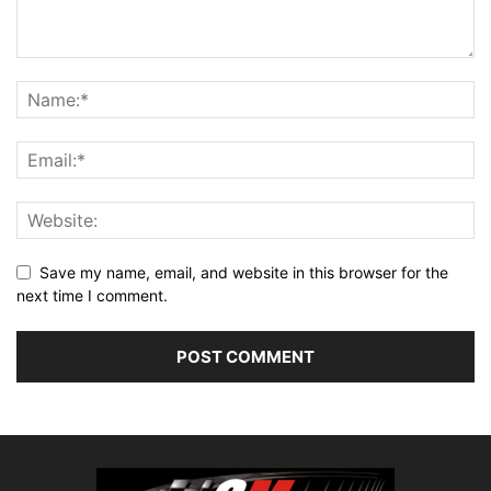
Save my name, email, and website in this browser for the
next time I comment.