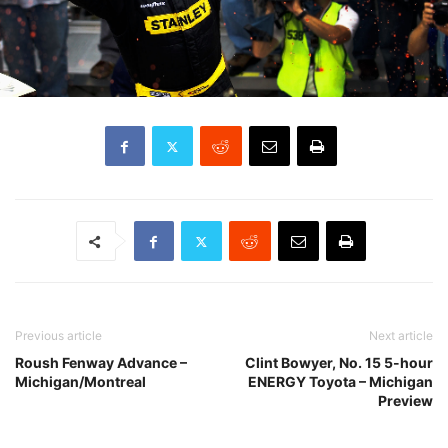
Previous article
Next article
Roush Fenway Advance –
Clint Bowyer, No. 15 5-hour
Michigan/Montreal
ENERGY Toyota – Michigan
Preview