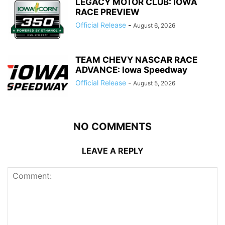
LEGACY MOTOR CLUB: IOWA
RACE PREVIEW
Official Release
-
August 6, 2026
TEAM CHEVY NASCAR RACE
ADVANCE: Iowa Speedway
Official Release
-
August 5, 2026
NO COMMENTS
LEAVE A REPLY