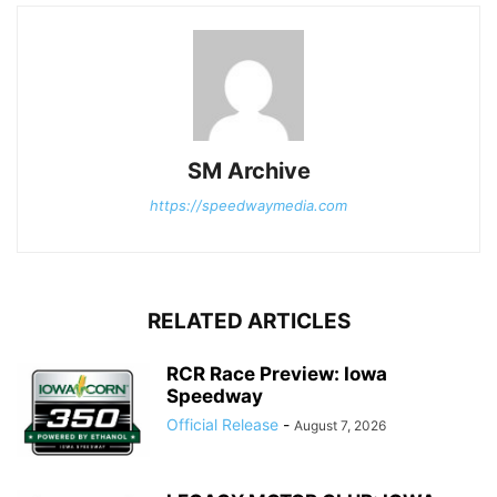
SM Archive
https://speedwaymedia.com
RELATED ARTICLES
RCR Race Preview: Iowa
Speedway
Official Release
-
August 7, 2026