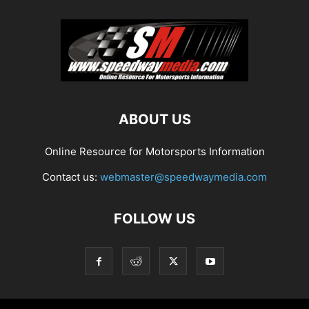
ABOUT US
Online Resource for Motorsports Information
Contact us:
webmaster@speedwaymedia.com
FOLLOW US