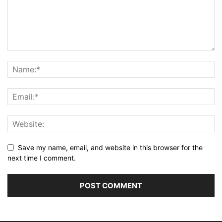
Save my name, email, and website in this browser for the
next time I comment.