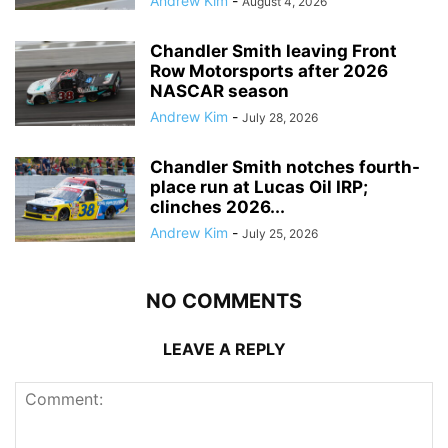
Andrew Kim
-
August 4, 2026
Chandler Smith leaving Front
Row Motorsports after 2026
NASCAR season
Andrew Kim
-
July 28, 2026
Chandler Smith notches fourth-
place run at Lucas Oil IRP;
clinches 2026...
Andrew Kim
-
July 25, 2026
NO COMMENTS
LEAVE A REPLY