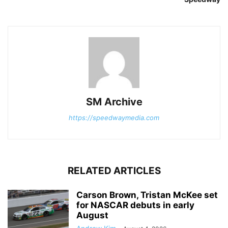
SM Archive
https://speedwaymedia.com
RELATED ARTICLES
Carson Brown, Tristan McKee set
for NASCAR debuts in early
August