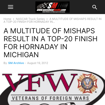
Home
NASCAR Truck Series
A MULTITUDE OF MISHAPS RESULT IN
A TOP-20 FINISH FOR HORNADAY IN...
A MULTITUDE OF MISHAPS
RESULT IN A TOP-20 FINISH
FOR HORNADAY IN
MICHIGAN
By
SM Archive
-
August 19, 2012