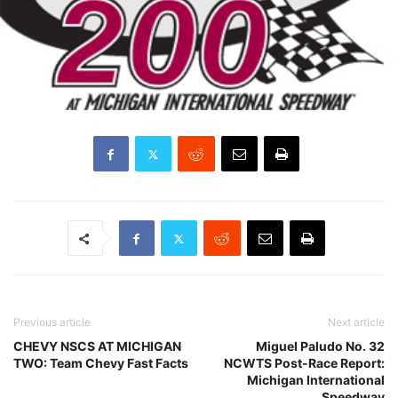
Previous article
Next article
CHEVY NSCS AT MICHIGAN
Miguel Paludo No. 32
TWO: Team Chevy Fast Facts
NCWTS Post-Race Report:
Michigan International
Speedway