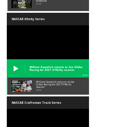
Schedule
01:45
NASCAR Xfinity Series
William Sawalich returns to Joe Gibbs
Racing for 2027 O’Reilly season
02:59
William Sawalich returns to Joe
Gibbs Racing for 2027 O’Reilly
season
02:59
NASCAR Craftsman Truck Series