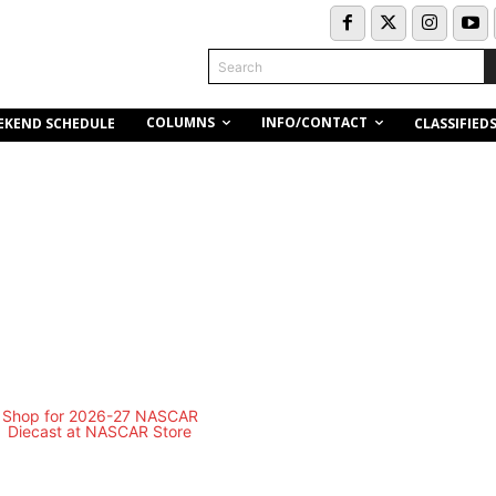
Search
COLUMNS
INFO/CONTACT
EKEND SCHEDULE
CLASSIFIED