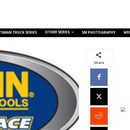
OTHER SERIES
TSMAN TRUCK SERIES
SM PHOTOGRAPHY
WE
Share