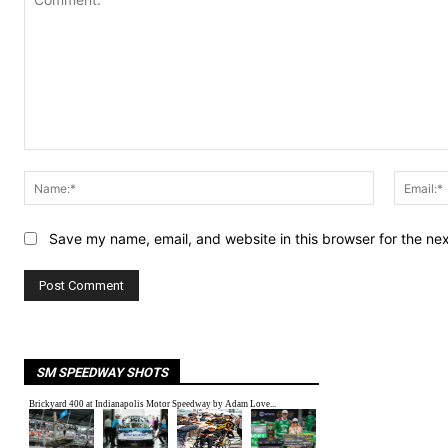
Comment:
Name:*
Save my name, email, and website in this browser for the ne
SM SPEEDWAY SHOTS