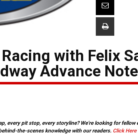
Racing with Felix S
edway Advance Not
, every pit stop, every storyline? We're looking for fellow
or behind-the-scenes knowledge with our readers.
Click Here