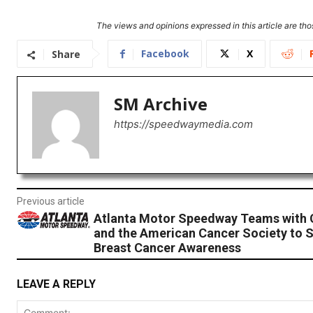
The views and opinions expressed in this article are thos
Facebook
X
Share
SM Archive
https://speedwaymedia.com
Previous article
Atlanta Motor Speedway Teams with 
and the American Cancer Society to 
Breast Cancer Awareness
LEAVE A REPLY