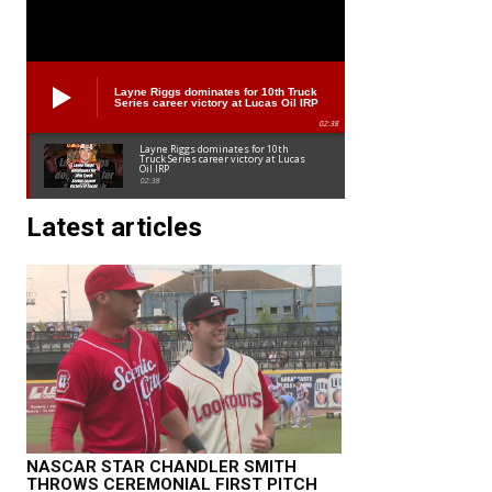
Layne Riggs dominates for 10th Truck
Series career victory at Lucas Oil IRP
02:38
Layne Riggs dominates for 10th
Truck Series career victory at Lucas
Oil IRP
02:38
Latest articles
NASCAR STAR CHANDLER SMITH
THROWS CEREMONIAL FIRST PITCH