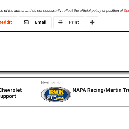
e of the author and do not necessarily reflect the official policy or position of
Sp
ReddIt
Email
Print
Next article
Chevrolet
NAPA Racing/Martin True
Support