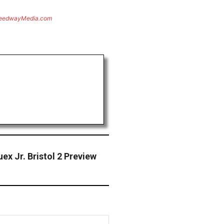
eedwayMedia.com
x Jr. Bristol 2 Preview