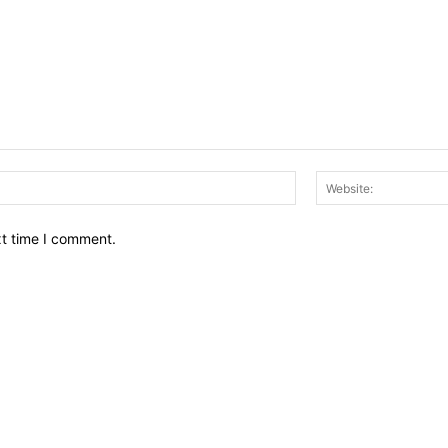
Email:*
xt time I comment.