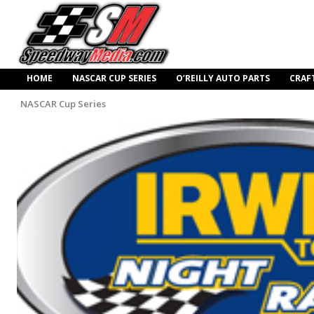
HOME
NASCAR CUP SERIES
O’REILLY AUTO PARTS
CRAF
NASCAR Cup Series