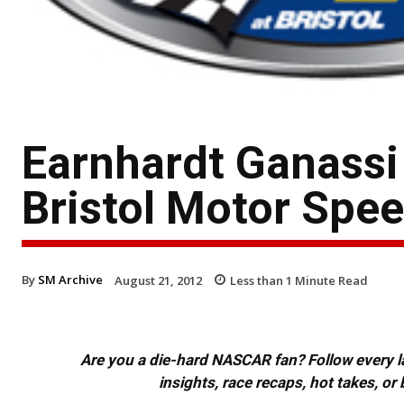
Earnhardt Ganassi 
Bristol Motor Spe
By
SM Archive
August 21, 2012
Less than 1
Minute Read
Are you a die-hard NASCAR fan? Follow every lap
insights, race recaps, hot takes, 