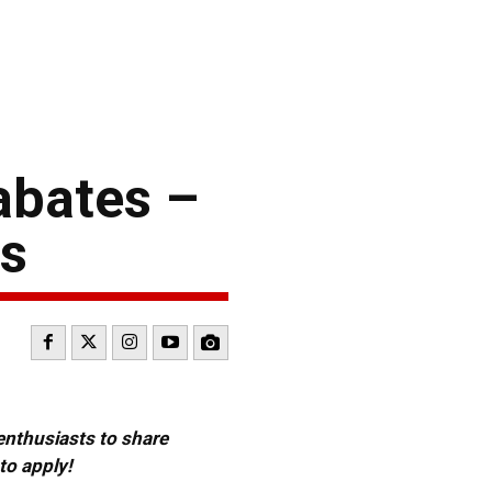
abates –
es
 enthusiasts to share
to apply!