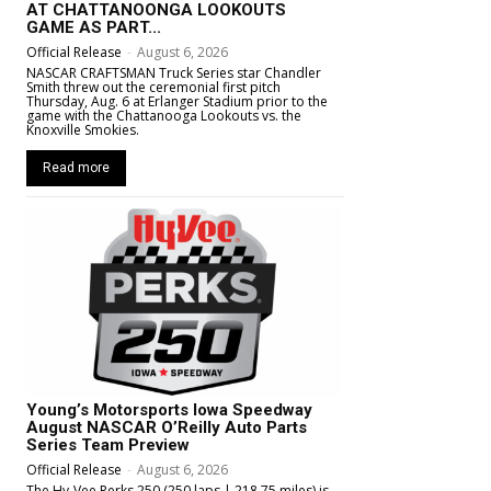
AT CHATTANOONGA LOOKOUTS
GAME AS PART...
Official Release
-
August 6, 2026
NASCAR CRAFTSMAN Truck Series star Chandler
Smith threw out the ceremonial first pitch
Thursday, Aug. 6 at Erlanger Stadium prior to the
game with the Chattanooga Lookouts vs. the
Knoxville Smokies.
Read more
Young’s Motorsports Iowa Speedway
August NASCAR O’Reilly Auto Parts
Series Team Preview
Official Release
-
August 6, 2026
The Hy-Vee Perks 250 (250 laps | 218.75 miles) is