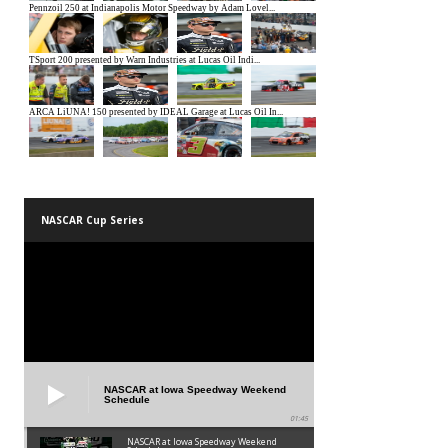
NASCAR Cup Series
NASCAR at Iowa Speedway Weekend
Schedule
01:45
NASCAR at Iowa Speedway Weekend