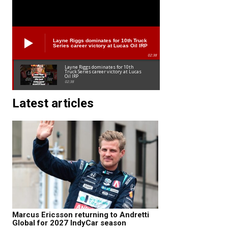
Layne Riggs dominates for 10th Truck
Series career victory at Lucas Oil IRP
02:38
Layne Riggs dominates for 10th
Truck Series career victory at Lucas
Oil IRP
02:38
Latest articles
Marcus Ericsson returning to Andretti
Global for 2027 IndyCar season