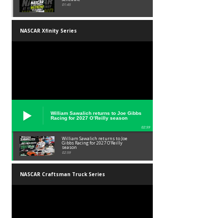
01:45
NASCAR Xfinity Series
William Sawalich returns to Joe Gibbs
Racing for 2027 O’Reilly season
02:59
William Sawalich returns to Joe
Gibbs Racing for 2027 O’Reilly
season
02:59
NASCAR Craftsman Truck Series