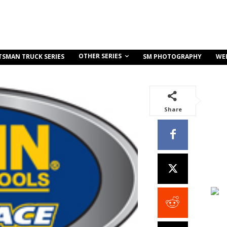
OTHER SERIES
TSMAN TRUCK SERIES
SM PHOTOGRAPHY
WE
Share