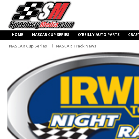
HOME
NASCAR CUP SERIES
O’REILLY AUTO PARTS
CRAF
NASCAR Cup Series
NASCAR Track News