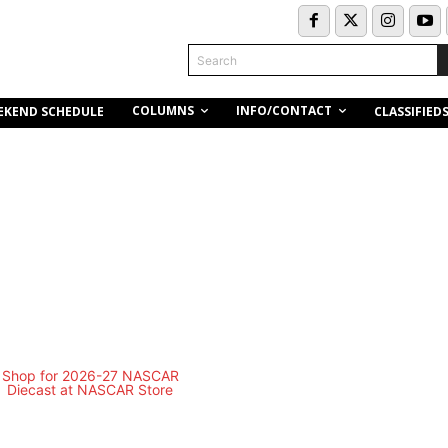
Search
COLUMNS
INFO/CONTACT
EKEND SCHEDULE
CLASSIFIED