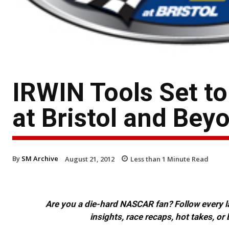
IRWIN Tools Set t
at Bristol and Bey
By
SM Archive
August 21, 2012
Less than 1
Minute Read
Are you a die-hard NASCAR fan? Follow every lap
insights, race recaps, hot takes, 