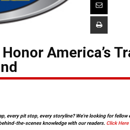
o Honor America’s 
ond
, every pit stop, every storyline? We're looking for fellow
or behind-the-scenes knowledge with our readers.
Click Here