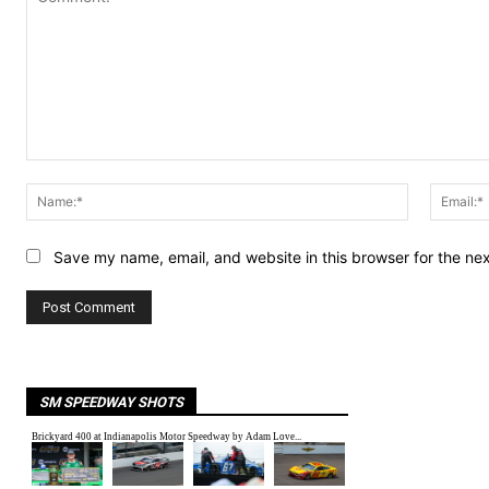
Comment:
Name:*
Save my name, email, and website in this browser for the ne
SM SPEEDWAY SHOTS