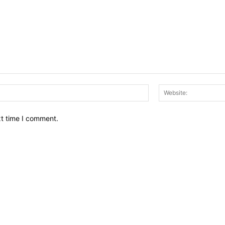
Email:*
xt time I comment.