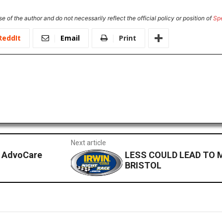
e of the author and do not necessarily reflect the official policy or position of
Sp
ReddIt
Email
Print
Next article
e AdvoCare
LESS COULD LEAD TO 
BRISTOL