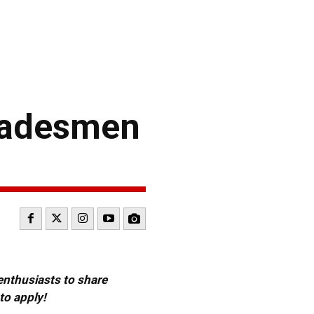
Tradesmen
 enthusiasts to share
to apply!