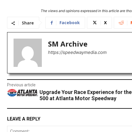
The views and opinions expressed in this article are thos
Facebook
X
Share
SM Archive
https://speedwaymedia.com
Previous article
Upgrade Your Race Experience for th
500 at Atlanta Motor Speedway
LEAVE A REPLY