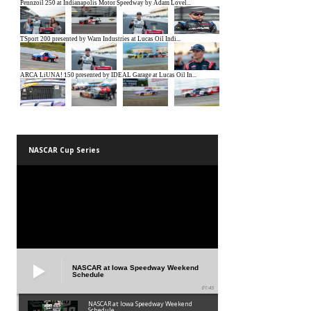
NASCAR Cup Series
NASCAR at Iowa Speedway Weekend
Schedule
01:45
NASCAR at Iowa Speedway Weekend
Schedule