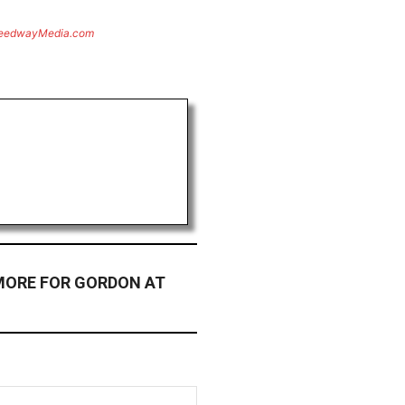
eedwayMedia.com
MORE FOR GORDON AT