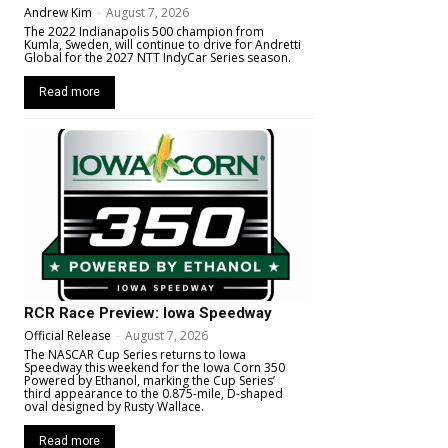
Andrew Kim
-
August 7, 2026
The 2022 Indianapolis 500 champion from
Kumla, Sweden, will continue to drive for Andretti
Global for the 2027 NTT IndyCar Series season.
Read more
RCR Race Preview: Iowa Speedway
Official Release
-
August 7, 2026
The NASCAR Cup Series returns to Iowa
Speedway this weekend for the Iowa Corn 350
Powered by Ethanol, marking the Cup Series’
third appearance to the 0.875-mile, D-shaped
oval designed by Rusty Wallace.
Read more