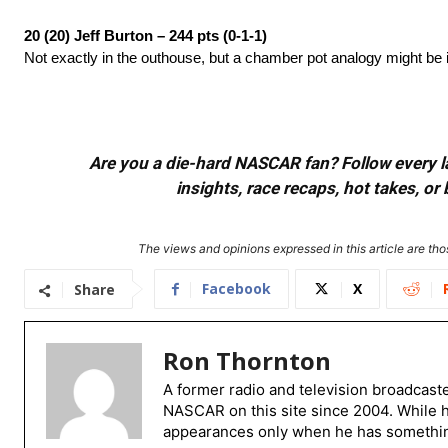
20 (20) Jeff Burton – 244 pts (0-1-1)
Not exactly in the outhouse, but a chamber pot analogy might be 
Are you a die-hard NASCAR fan? Follow every lap
insights, race recaps, hot takes, 
The views and opinions expressed in this article are thos
Facebook
X
Share
Ron Thornton
A former radio and television broadcast
NASCAR on this site since 2004. While 
appearances only when he has something 