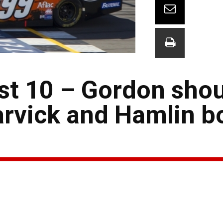
st 10 – Gordon shou
arvick and Hamlin b