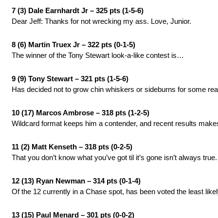
7 (3) Dale Earnhardt Jr – 325 pts (1-5-6)
Dear Jeff: Thanks for not wrecking my ass. Love, Junior.
8 (6) Martin Truex Jr – 322 pts (0-1-5)
The winner of the Tony Stewart look-a-like contest is…
9 (9) Tony Stewart – 321 pts (1-5-6)
Has decided not to grow chin whiskers or sideburns for some re
10 (17) Marcos Ambrose – 318 pts (1-2-5)
Wildcard format keeps him a contender, and recent results make
11 (2) Matt Kenseth – 318 pts (0-2-5)
That you don’t know what you’ve got til it’s gone isn’t always true.
12 (13) Ryan Newman – 314 pts (0-1-4)
Of the 12 currently in a Chase spot, has been voted the least like
13 (15) Paul Menard – 301 pts (0-0-2)