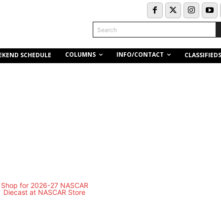
Search
COLUMNS
INFO/CONTACT
EKEND SCHEDULE
CLASSIFIED