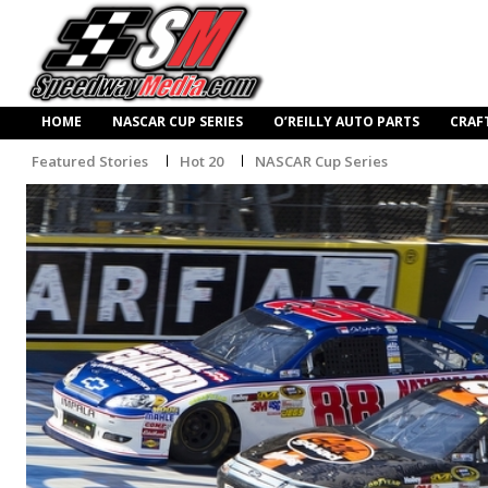
HOME
NASCAR CUP SERIES
O’REILLY AUTO PARTS
CRAF
Featured Stories
Hot 20
NASCAR Cup Series