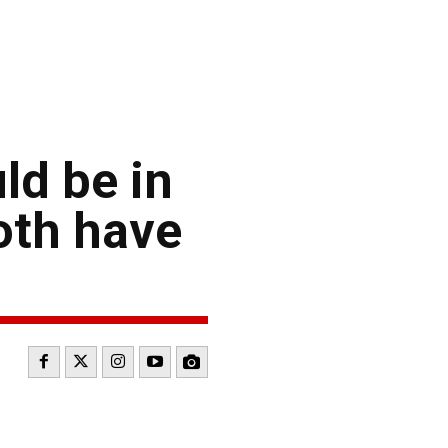
ld be in
oth have