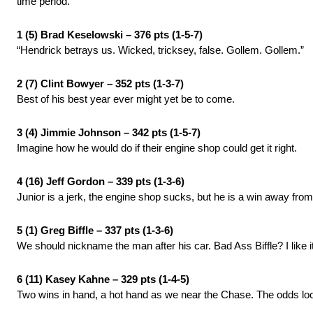
time period.
1 (5) Brad Keselowski – 376 pts (1-5-7)
“Hendrick betrays us. Wicked, tricksey, false. Gollem. Gollem.”
2 (7) Clint Bowyer – 352 pts (1-3-7)
Best of his best year ever might yet be to come.
3 (4) Jimmie Johnson – 342 pts (1-5-7)
Imagine how he would do if their engine shop could get it right.
4 (16) Jeff Gordon – 339 pts (1-3-6)
Junior is a jerk, the engine shop sucks, but he is a win away from 
5 (1) Greg Biffle – 337 pts (1-3-6)
We should nickname the man after his car. Bad Ass Biffle? I like it
6 (11) Kasey Kahne – 329 pts (1-4-5)
Two wins in hand, a hot hand as we near the Chase. The odds lo