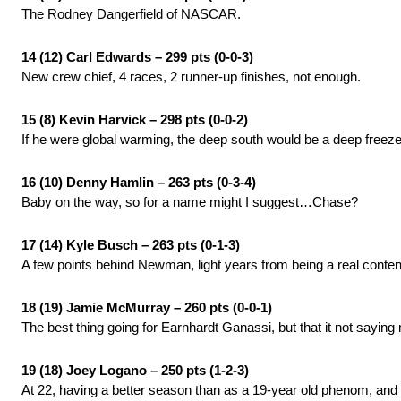
The Rodney Dangerfield of NASCAR.
14 (12) Carl Edwards – 299 pts (0-0-3)
New crew chief, 4 races, 2 runner-up finishes, not enough.
15 (8) Kevin Harvick – 298 pts (0-0-2)
If he were global warming, the deep south would be a deep freeze
16 (10) Denny Hamlin – 263 pts (0-3-4)
Baby on the way, so for a name might I suggest…Chase?
17 (14) Kyle Busch – 263 pts (0-1-3)
A few points behind Newman, light years from being a real cont
18 (19) Jamie McMurray – 260 pts (0-0-1)
The best thing going for Earnhardt Ganassi, but that it not saying
19 (18) Joey Logano – 250 pts (1-2-3)
At 22, having a better season than as a 19-year old phenom, and