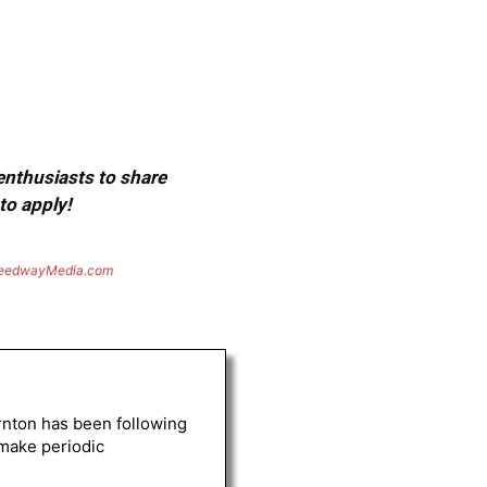
 enthusiasts to share
to apply!
eedwayMedia.com
rnton has been following
 make periodic