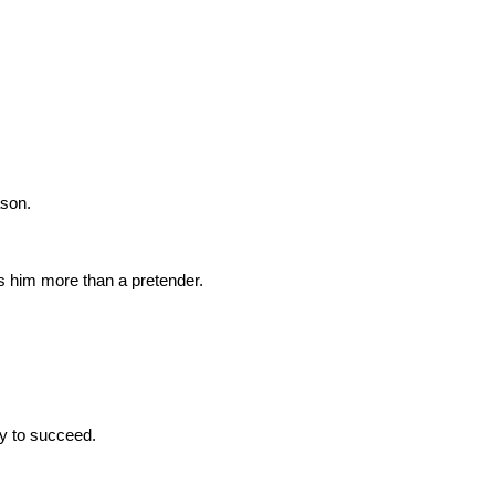
ason.
s him more than a pretender.
ly to succeed.