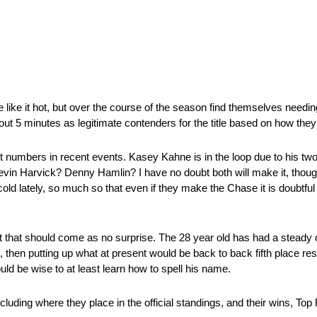
like it hot, but over the course of the season find themselves needing
ut 5 minutes as legitimate contenders for the title based on how they
st numbers in recent events. Kasey Kahne is in the loop due to his tw
evin Harvick? Denny Hamlin? I have no doubt both will make it, thoug
cold lately, so much so that even if they make the Chase it is doubtfu
that should come as no surprise. The 28 year old has had a steady 
010, then putting up what at present would be back to back fifth place res
ould be wise to at least learn how to spell his name.
ncluding where they place in the official standings, and their wins, To