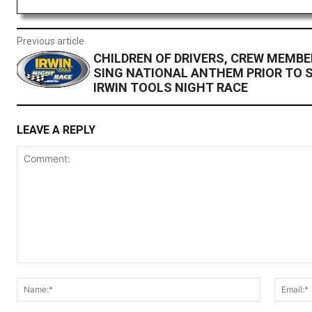
Previous article
CHILDREN OF DRIVERS, CREW MEMBE
SING NATIONAL ANTHEM PRIOR TO 
IRWIN TOOLS NIGHT RACE
LEAVE A REPLY
Comment:
Name:*