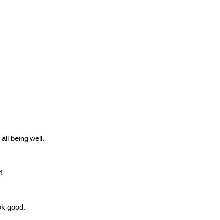
all being well.
!
ok good.