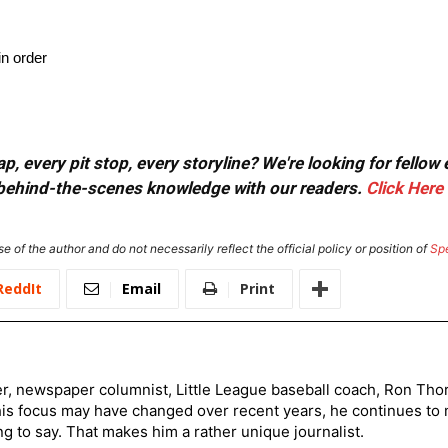
in order
, every pit stop, every storyline? We're looking for fellow
or behind-the-scenes knowledge with our readers.
Click Here
e of the author and do not necessarily reflect the official policy or position of
Sp
ReddIt
Email
Print
er, newspaper columnist, Little League baseball coach, Ron Tho
his focus may have changed over recent years, he continues to
to say. That makes him a rather unique journalist.