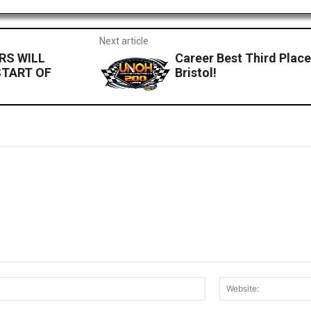
Next article
RS WILL
Career Best Third Place
START OF
Bristol!
Email:*