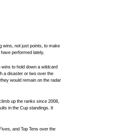
 wins, not just points, to make
 have performed lately.
o wins to hold down a wildcard
h a disaster or two over the
l they would remain on the radar
climb up the ranks since 2008,
ults in the Cup standings. It
p Fives, and Top Tens over the