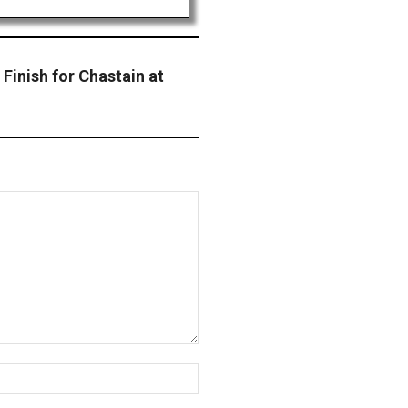
 Finish for Chastain at
Website: