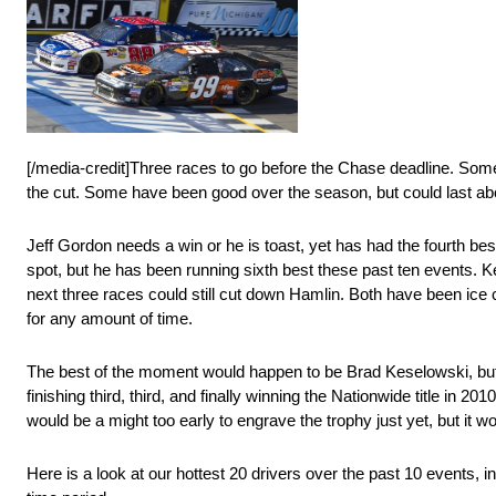
[/media-credit]Three races to go before the Chase deadline. Some 
the cut. Some have been good over the season, but could last abo
Jeff Gordon needs a win or he is toast, yet has had the fourth be
spot, but he has been running sixth best these past ten events. K
next three races could still cut down Hamlin. Both have been ice 
for any amount of time.
The best of the moment would happen to be Brad Keselowski, but 
finishing third, third, and finally winning the Nationwide title in 2
would be a might too early to engrave the trophy just yet, but it w
Here is a look at our hottest 20 drivers over the past 10 events, i