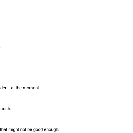
.
ender…at the moment.
 much.
 that might not be good enough.