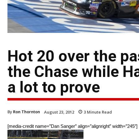
Hot 20 over the pa
the Chase while H
a lot to prove
By
Ron Thornton
August 23, 2012
3
Minute Read
[media-credit name=”Dan Sanger” align=”alignright” width=”245″]