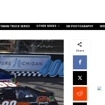
OTHER SERIES
TSMAN TRUCK SERIES
SM PHOTOGRAPHY
WE
Share