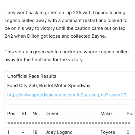
They went back to green on lap 235 with Logano leading.
Logano pulled away with a dominant restart and looked to
be on his way to victory until the caution came out on lap
242 when Dillon got loose and collected Bayne.
This set up a green white checkered where Logano pulled
away for the final time for the victory.
Unofficial Race Results
Food City 250, Bristol Motor Speedway
http://www.speedwaymedia.com/n2s/race.php?race=23
=========================================
Pos.
St.
No.
Driver
Make
Poi
=========================================
1
–
18
Joey Logano
Toyota
0