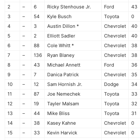
2
–
6
Ricky Stenhouse Jr.
Ford
43
3
–
54
Kyle Busch
Toyota
0
4
–
3
Austin Dillon *
Chevrolet
40
5
–
2
Elliott Sadler
Chevrolet
40
6
–
88
Cole Whitt *
Chevrolet
38
7
–
136
Ryan Blaney
Chevrolet
38
8
–
43
Michael Annett
Ford
36
9
–
7
Danica Patrick
Chevrolet
35
10
–
12
Sam Hornish Jr.
Dodge
34
11
–
87
Joe Nemechek
Toyota
33
12
–
19
Tayler Malsam
Toyota
32
13
–
44
Mike Bliss
Toyota
31
14
–
38
Kasey Kahne
Chevrolet
0
15
–
33
Kevin Harvick
Chevrolet
0