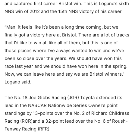
and captured first career Bristol win. This is Logano’s sixth
NNS win of 2012 and the 15th NNS victory of his career.
“Man, it feels like it’s been a long time coming, but we
finally got a victory here at Bristol. There are a lot of tracks
that I’d like to win at, like all of them, but this is one of
those places where I’ve always wanted to win and we’ve
been so close over the years. We should have won this
race last year and we should have won here in the spring.
Now, we can leave here and say we are Bristol winners.”
Logano said.
The No. 18 Joe Gibbs Racing (JGR) Toyota extended its
lead in the NASCAR Nationwide Series Owner’s point
standings by 13-points over the No. 2 of Richard Childress
Racing (RCR)and a 32-point lead over the No. 6 of Roush-
Fenway Racing (RFR).