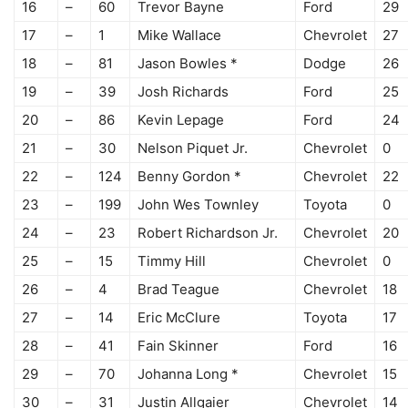
16
–
60
Trevor Bayne
Ford
29
17
–
1
Mike Wallace
Chevrolet
27
18
–
81
Jason Bowles *
Dodge
26
19
–
39
Josh Richards
Ford
25
20
–
86
Kevin Lepage
Ford
24
21
–
30
Nelson Piquet Jr.
Chevrolet
0
22
–
124
Benny Gordon *
Chevrolet
22
23
–
199
John Wes Townley
Toyota
0
24
–
23
Robert Richardson Jr.
Chevrolet
20
25
–
15
Timmy Hill
Chevrolet
0
26
–
4
Brad Teague
Chevrolet
18
27
–
14
Eric McClure
Toyota
17
28
–
41
Fain Skinner
Ford
16
29
–
70
Johanna Long *
Chevrolet
15
30
–
31
Justin Allgaier
Chevrolet
14