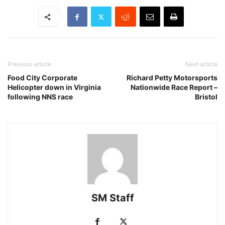
Previous article
Next article
Food City Corporate
Richard Petty Motorsports
Helicopter down in Virginia
Nationwide Race Report –
following NNS race
Bristol
SM Staff