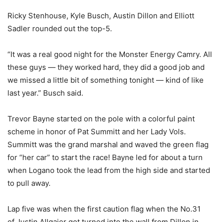
Ricky Stenhouse, Kyle Busch, Austin Dillon and Elliott
Sadler rounded out the top-5.
“It was a real good night for the Monster Energy Camry. All
these guys — they worked hard, they did a good job and
we missed a little bit of something tonight — kind of like
last year.” Busch said.
Trevor Bayne started on the pole with a colorful paint
scheme in honor of Pat Summitt and her Lady Vols.
Summitt was the grand marshal and waved the green flag
for “her car” to start the race! Bayne led for about a turn
when Logano took the lead from the high side and started
to pull away.
Lap five was when the first caution flag when the No.31
of Justin Allgaier got turned into the wall from Dillon in