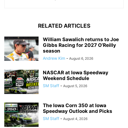
RELATED ARTICLES
William Sawalich returns to Joe
Gibbs Racing for 2027 O’Reilly
season
Andrew Kim
-
August 6, 2026
NASCAR at Iowa Speedway
Weekend Schedule
SM Staff
-
August 5, 2026
The Iowa Corn 350 at Iowa
Speedway Outlook and Picks
SM Staff
-
August 4, 2026