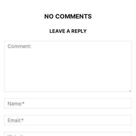
NO COMMENTS
LEAVE A REPLY