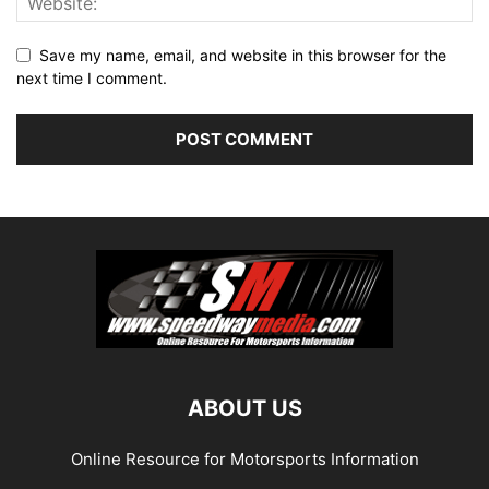
Save my name, email, and website in this browser for the
next time I comment.
ABOUT US
Online Resource for Motorsports Information