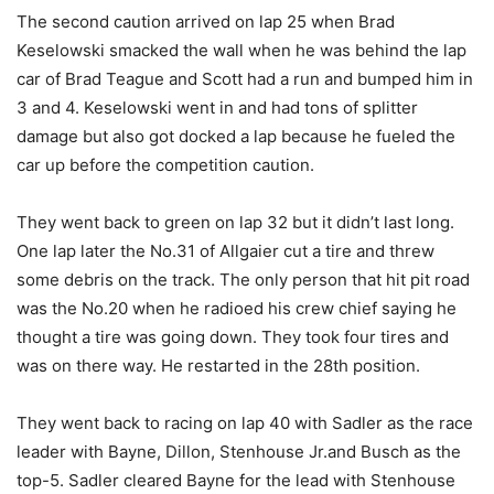
The second caution arrived on lap 25 when Brad
Keselowski smacked the wall when he was behind the lap
car of Brad Teague and Scott had a run and bumped him in
3 and 4. Keselowski went in and had tons of splitter
damage but also got docked a lap because he fueled the
car up before the competition caution.
They went back to green on lap 32 but it didn’t last long.
One lap later the No.31 of Allgaier cut a tire and threw
some debris on the track. The only person that hit pit road
was the No.20 when he radioed his crew chief saying he
thought a tire was going down. They took four tires and
was on there way. He restarted in the 28th position.
They went back to racing on lap 40 with Sadler as the race
leader with Bayne, Dillon, Stenhouse Jr.and Busch as the
top-5. Sadler cleared Bayne for the lead with Stenhouse