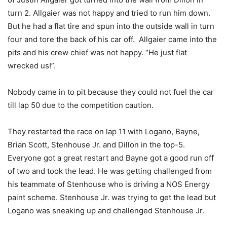
turn 2. Allgaier was not happy and tried to run him down.
But he had a flat tire and spun into the outside wall in turn
four and tore the back of his car off. Allgaier came into the
pits and his crew chief was not happy. “He just flat
wrecked us!”.
Nobody came in to pit because they could not fuel the car
till lap 50 due to the competition caution.
They restarted the race on lap 11 with Logano, Bayne,
Brian Scott, Stenhouse Jr. and Dillon in the top-5.
Everyone got a great restart and Bayne got a good run off
of two and took the lead. He was getting challenged from
his teammate of Stenhouse who is driving a NOS Energy
paint scheme. Stenhouse Jr. was trying to get the lead but
Logano was sneaking up and challenged Stenhouse Jr.