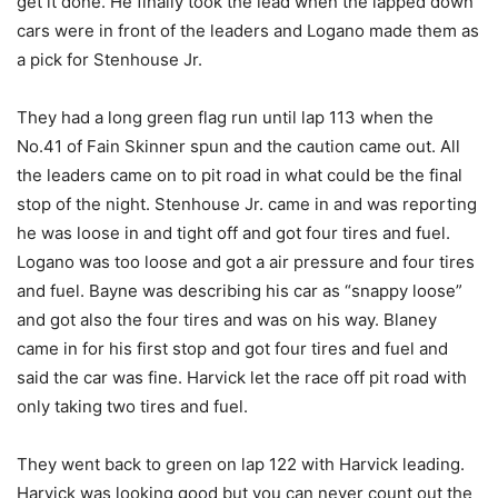
get it done. He finally took the lead when the lapped down
cars were in front of the leaders and Logano made them as
a pick for Stenhouse Jr.
They had a long green flag run until lap 113 when the
No.41 of Fain Skinner spun and the caution came out. All
the leaders came on to pit road in what could be the final
stop of the night. Stenhouse Jr. came in and was reporting
he was loose in and tight off and got four tires and fuel.
Logano was too loose and got a air pressure and four tires
and fuel. Bayne was describing his car as “snappy loose”
and got also the four tires and was on his way. Blaney
came in for his first stop and got four tires and fuel and
said the car was fine. Harvick let the race off pit road with
only taking two tires and fuel.
They went back to green on lap 122 with Harvick leading.
Harvick was looking good but you can never count out the