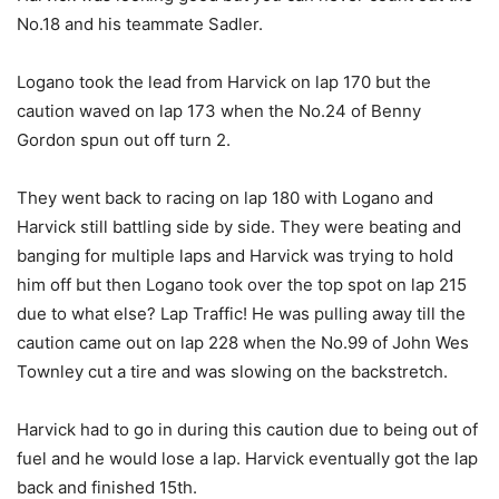
No.18 and his teammate Sadler.
Logano took the lead from Harvick on lap 170 but the
caution waved on lap 173 when the No.24 of Benny
Gordon spun out off turn 2.
They went back to racing on lap 180 with Logano and
Harvick still battling side by side. They were beating and
banging for multiple laps and Harvick was trying to hold
him off but then Logano took over the top spot on lap 215
due to what else? Lap Traffic! He was pulling away till the
caution came out on lap 228 when the No.99 of John Wes
Townley cut a tire and was slowing on the backstretch.
Harvick had to go in during this caution due to being out of
fuel and he would lose a lap. Harvick eventually got the lap
back and finished 15th.