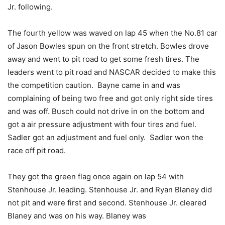
Jr. following.
The fourth yellow was waved on lap 45 when the No.81 car
of Jason Bowles spun on the front stretch. Bowles drove
away and went to pit road to get some fresh tires. The
leaders went to pit road and NASCAR decided to make this
the competition caution. Bayne came in and was
complaining of being two free and got only right side tires
and was off. Busch could not drive in on the bottom and
got a air pressure adjustment with four tires and fuel.
Sadler got an adjustment and fuel only. Sadler won the
race off pit road.
They got the green flag once again on lap 54 with
Stenhouse Jr. leading. Stenhouse Jr. and Ryan Blaney did
not pit and were first and second. Stenhouse Jr. cleared
Blaney and was on his way. Blaney was