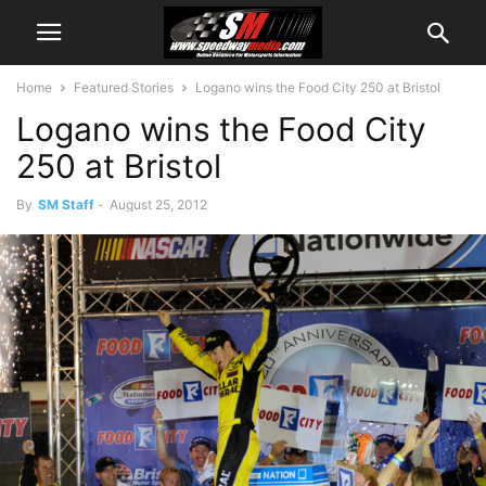
Home
Featured Stories
Logano wins the Food City 250 at Bristol
Logano wins the Food City
250 at Bristol
By
SM Staff
-
August 25, 2012