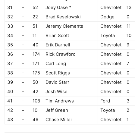
31
–
52
Joey Gase *
Chevrolet
13
32
–
22
Brad Keselowski
Dodge
0
33
–
51
Jeremy Clements
Chevrolet
11
34
–
11
Brian Scott
Toyota
10
35
–
40
Erik Darnell
Chevrolet
9
36
–
174
Rick Crawford
Chevrolet
0
37
–
171
Carl Long
Chevrolet
7
38
–
175
Scott Riggs
Chevrolet
0
39
–
50
David Starr
Chevrolet
0
40
–
42
Josh Wise
Chevrolet
0
41
–
108
Tim Andrews
Ford
3
42
–
10
Jeff Green
Toyota
2
43
–
46
Chase Miller
Chevrolet
1