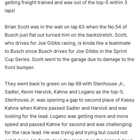
getting freight trained and was out of the top-5 within 3
laps!
Brian Scott was in the wall on lap 63 when the No.54 of
Busch just flat out turned him on the backstretch. Scott,
who drives for Joe Gibbs racing, is kinda like a teammate
to Busch since Busch drives for Joe Gibbs in the Sprint
Cup Series. Scott went to the garage due to damage to the
front bumper.
They went back to green on lap 69 with Stenhouse Jr.,
Sadler, Kevin Harvick, Kahne and Logano as the top-5.
Stenhouse Jr. was opening a gap to second place of Kasey
Kahne when Kahne passed Sadler and Harvick and was
looking for the lead. Logano was getting more and more
speed and passed Kahne for second and was challenging
for the race lead. He was trying and trying but could not