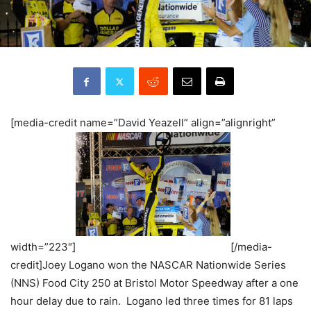
[media-credit name=”David Yeazell” align=”alignright”
width=”223″]
[/media-
credit]Joey Logano won the NASCAR Nationwide Series
(NNS) Food City 250 at Bristol Motor Speedway after a one
hour delay due to rain. Logano led three times for 81 laps