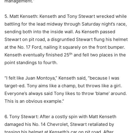
management.”
5. Matt Kenseth: Kenseth and Tony Stewart wrecked while
battling for the lead midway through Saturday night’s race,
sending both into the inside wall. As Kenseth passed
Stewart on pit road, a disgruntled Stewart flung his helmet
at the No. 17 Ford, nailing it squarely on the front bumper.
th
Kenseth eventually finished 25
and fell two places in the
point standings to fourth.
“I felt like Juan Montoya,” Kenseth said, “because I was
target-ed. Tony aims like a champ, but throws like a girl.
Everyone’s always said Tony likes to throw ‘blame’ around.
This is an obvious example.”
6. Tony Stewart: After a costly spin with Matt Kenseth
damaged his No. 14 Chevrolet, Stewart retaliated by
tossing his helmet at Kenseth’s car on pit road. After