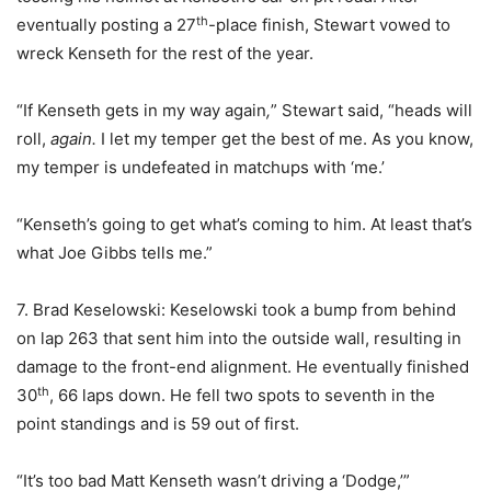
th
eventually posting a 27
-place finish, Stewart vowed to
wreck Kenseth for the rest of the year.
“If Kenseth gets in my way again
,
” Stewart said, “heads will
roll,
again.
I let my temper get the best of me. As you know,
my temper is undefeated in matchups with ‘me.’
“Kenseth’s going to get what’s coming to him. At least that’s
what Joe Gibbs tells me.”
7. Brad Keselowski: Keselowski took a bump from behind
on lap 263 that sent him into the outside wall, resulting in
damage to the front-end alignment. He eventually finished
th
30
, 66 laps down. He fell two spots to seventh in the
point standings and is 59 out of first.
“It’s too bad Matt Kenseth wasn’t driving a ‘Dodge,’”