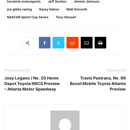
hendrick motorsports
Jeff Gordon
Jimmie Johnson
joe gibbs racing
Kasey Kahne
Matt Kenseth
NASCAR Sprint Cup Series
Tony Stewart
Previous article
Next article
Joey Logano / No. 20 Home
Travis Pastrana, No. 99
Depot Toyota NSCS Preview
Boost Mobile Toyota Atlanta
– Atlanta Motor Speedway
Preview