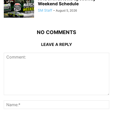
Weekend Schedule
SM Staff
-
August 5, 2026
NO COMMENTS
LEAVE A REPLY