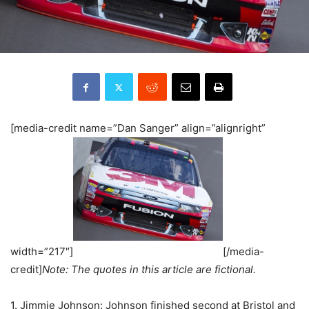
[media-credit name=”Dan Sanger” align=”alignright”
width=”217″]
[/media-
credit]
Note: The quotes in this article are fictional.
1. Jimmie Johnson: Johnson finished second at Bristol and