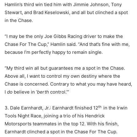
Hamlin’s third win tied him with Jimmie Johnson, Tony
Stewart, and Brad Keselowski, and all but clinched a spot
in the Chase.
“I may be the only Joe Gibbs Racing driver to make the
Chase For The Cup,” Hamlin said. “And that’s fine with me,
because I’m perfectly happy to remain single.
“My third win all but guarantees me a spot in the Chase.
Above all, I want to control my own destiny where the
Chase is concerned. Contrary to what you may have heard,
I
do
believe in ‘
berth
control.’”
th
3. Dale Earnhardt, Jr.: Earnhardt finished 12
in the Irwin
Tools Night Race, joining a trio of his Hendrick
Motorsports teammates in the top 12. With his finish,
Earnhardt clinched a spot in the Chase For The Cup.