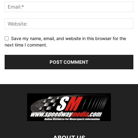
Save my name, email, and website in this browser for the
next time I comment.