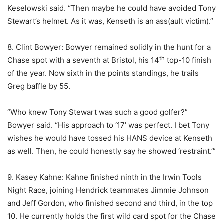
Keselowski said. “Then maybe he could have avoided Tony
Stewart’s helmet. As it was, Kenseth is an ass(ault victim).”
8. Clint Bowyer: Bowyer remained solidly in the hunt for a
th
Chase spot with a seventh at Bristol, his 14
top-10 finish
of the year. Now sixth in the points standings, he trails
Greg baffle by 55.
“Who knew Tony Stewart was such a good golfer?”
Bowyer said. “His approach to ‘17’ was perfect. I bet Tony
wishes he would have tossed his HANS device at Kenseth
as well. Then, he could honestly say he showed ‘restraint.’”
9. Kasey Kahne: Kahne finished ninth in the Irwin Tools
Night Race, joining Hendrick teammates Jimmie Johnson
and Jeff Gordon, who finished second and third, in the top
10. He currently holds the first wild card spot for the Chase