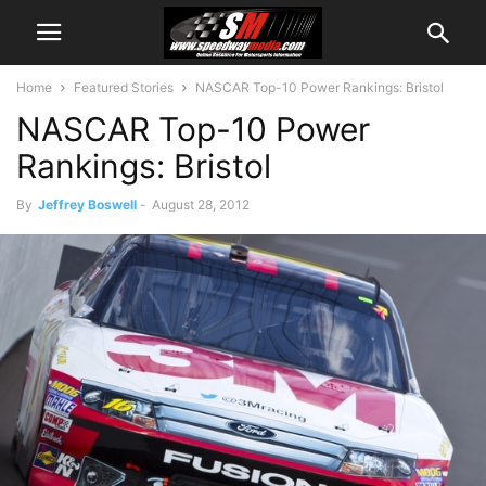
Home
Featured Stories
NASCAR Top-10 Power Rankings: Bristol
NASCAR Top-10 Power
Rankings: Bristol
By
Jeffrey Boswell
-
August 28, 2012