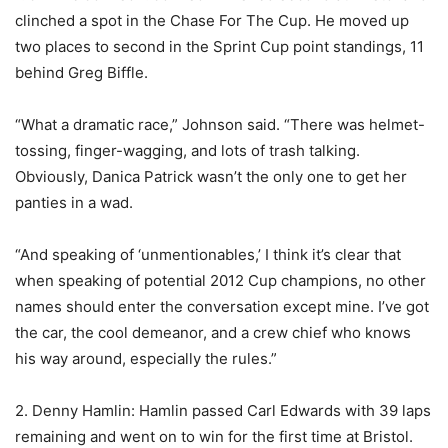
clinched a spot in the Chase For The Cup. He moved up
two places to second in the Sprint Cup point standings, 11
behind Greg Biffle.
“What a dramatic race,” Johnson said. “There was helmet-
tossing, finger-wagging, and lots of trash talking.
Obviously, Danica Patrick wasn’t the only one to get her
panties in a wad.
“And speaking of ‘unmentionables,’ I think it’s clear that
when speaking of potential 2012 Cup champions, no other
names should enter the conversation except mine. I’ve got
the car, the cool demeanor, and a crew chief who knows
his way around, especially the rules.”
2. Denny Hamlin: Hamlin passed Carl Edwards with 39 laps
remaining and went on to win for the first time at Bristol.