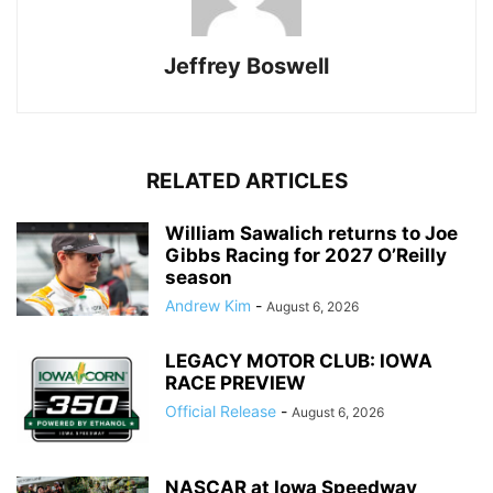
Jeffrey Boswell
RELATED ARTICLES
William Sawalich returns to Joe
Gibbs Racing for 2027 O’Reilly
season
Andrew Kim
-
August 6, 2026
LEGACY MOTOR CLUB: IOWA
RACE PREVIEW
Official Release
-
August 6, 2026
NASCAR at Iowa Speedway