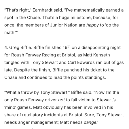
“That’s right,” Earnhardt said. “I’ve mathematically earned a
spot in the Chase. That’s a huge milestone, because, for
once, the members of Junior Nation are
happy
to ‘do the
math.’”
th
4. Greg Biffle: Biffle finished 19
on a disappointing night
for Roush Fenway Racing at Bristol, as Matt Kenseth
tangled with Tony Stewart and Carl Edwards ran out of gas
late. Despite the finish, Biffle punched his ticket to the
Chase and continues to lead the points standings.
“What a throw by Tony Stewart,” Biffle said. “Now I’m the
only Roush Fenway driver
not
to fall victim to Stewart’s
‘mind’ games. Matt obviously has been involved in his
share of retaliatory incidents at Bristol. Sure, Tony Stewart
needs anger management; Matt needs
danger