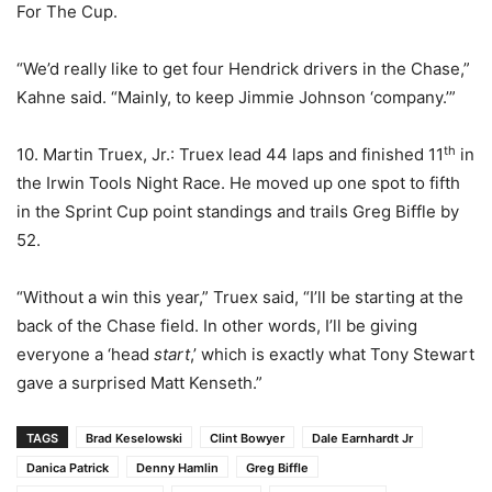
For The Cup.
“We’d really like to get four Hendrick drivers in the Chase,”
Kahne said. “Mainly, to keep Jimmie Johnson ‘company.’”
th
10. Martin Truex, Jr.: Truex lead 44 laps and finished 11
in
the Irwin Tools Night Race. He moved up one spot to fifth
in the Sprint Cup point standings and trails Greg Biffle by
52.
“Without a win this year,” Truex said, “I’ll be starting at the
back of the Chase field. In other words, I’ll be giving
everyone a ‘head
start
,’ which is exactly what Tony Stewart
gave a surprised Matt Kenseth.”
TAGS
Brad Keselowski
Clint Bowyer
Dale Earnhardt Jr
Danica Patrick
Denny Hamlin
Greg Biffle