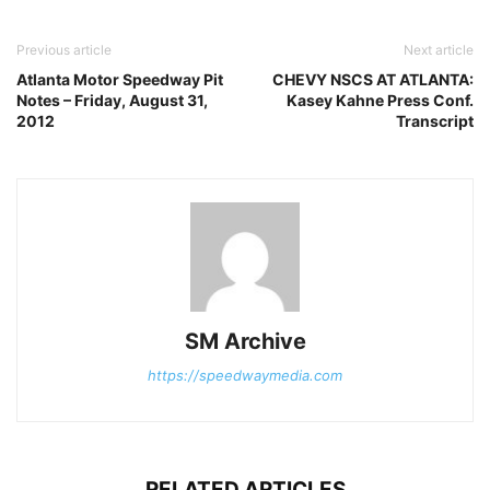
Previous article
Next article
Atlanta Motor Speedway Pit
CHEVY NSCS AT ATLANTA:
Notes – Friday, August 31,
Kasey Kahne Press Conf.
2012
Transcript
SM Archive
https://speedwaymedia.com
RELATED ARTICLES