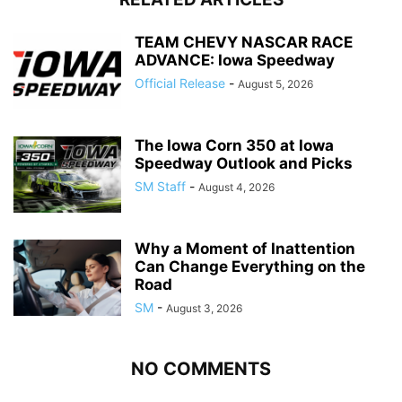
TEAM CHEVY NASCAR RACE
ADVANCE: Iowa Speedway
Official Release
-
August 5, 2026
The Iowa Corn 350 at Iowa
Speedway Outlook and Picks
SM Staff
-
August 4, 2026
Why a Moment of Inattention
Can Change Everything on the
Road
SM
-
August 3, 2026
NO COMMENTS