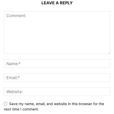
LEAVE A REPLY
Save my name, email, and website in this browser for the
next time I comment.