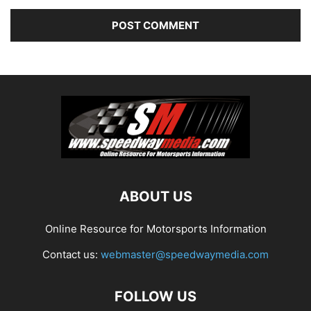
ABOUT US
Online Resource for Motorsports Information
Contact us:
webmaster@speedwaymedia.com
FOLLOW US