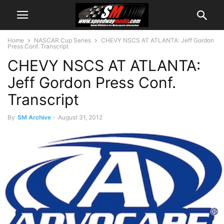
Home
NASCAR Cup Series
CHEVY NSCS AT ATLANTA: Jeff Gordon
Press Conf. Transcript
CHEVY NSCS AT ATLANTA:
Jeff Gordon Press Conf.
Transcript
By
SM Archive
-
August 31, 2012