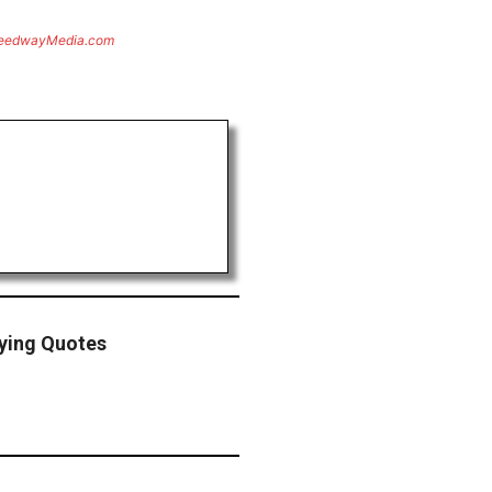
eedwayMedia.com
fying Quotes