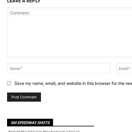
LEAVE A REPLY
Comment:
Name:*
Save my name, email, and website in this browser for the ne
SM SPEEDWAY SHOTS