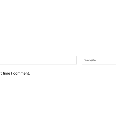
Email:*
xt time I comment.