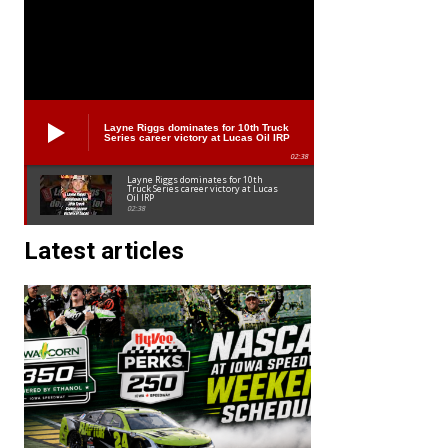
Layne Riggs dominates for 10th Truck
Series career victory at Lucas Oil IRP
02:38
Layne Riggs dominates for 10th
Truck Series career victory at Lucas
Oil IRP
02:38
Latest articles