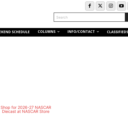
Search
COLUMNS
INFO/CONTACT
EKEND SCHEDULE
CLASSIFIED