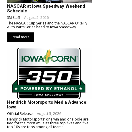
NASCAR at Iowa Speedway Weekend
Schedule
SM Staff
-
August 5, 2026
The NASCAR Cup Series and the NASCAR O’Reilly
Auto Parts Series head to Iowa Speedway.
Read more
Hendrick Motorsports Media Advance:
Iowa
Official Release
-
August 5, 2026
Hendrick Motorsports' one win and one pole are
tied for the most while its three top fives and five
top 10s are tops among all teams.