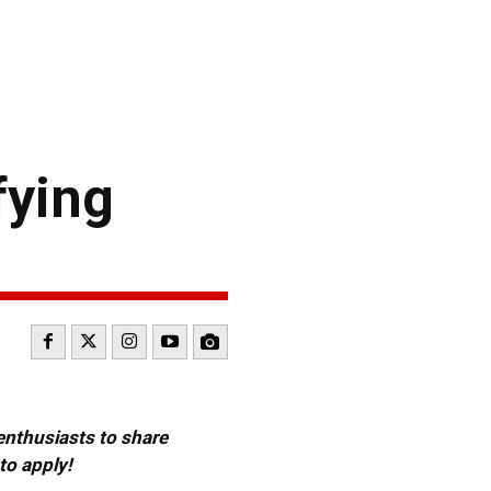
fying
 enthusiasts to share
to apply!