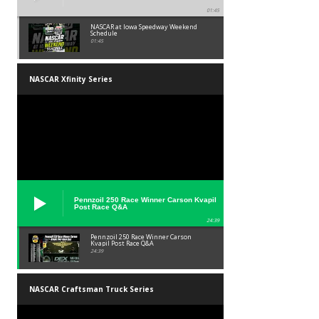
01:45
NASCAR at Iowa Speedway Weekend
Schedule
01:45
NASCAR Xfinity Series
Pennzoil 250 Race Winner Carson Kvapil
Post Race Q&A
24:39
Pennzoil 250 Race Winner Carson
Kvapil Post Race Q&A
24:39
NASCAR Craftsman Truck Series