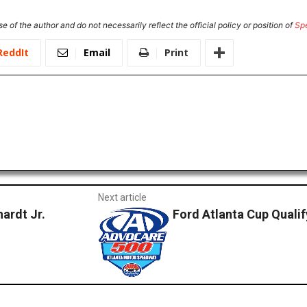
e of the author and do not necessarily reflect the official policy or position of
Sp
ReddIt
Email
Print
Next article
ardt Jr.
Ford Atlanta Cup Quali