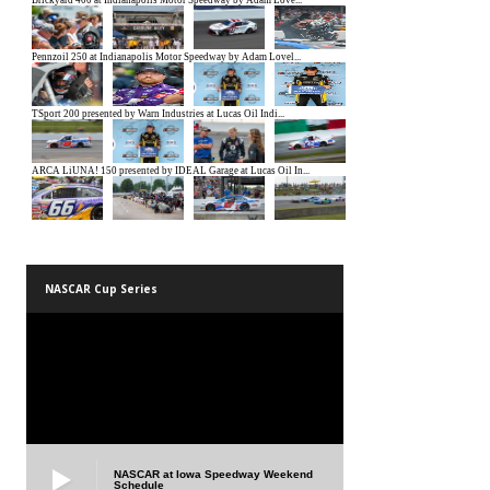
NASCAR Cup Series
NASCAR at Iowa Speedway Weekend
Schedule