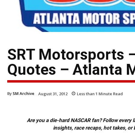
SRT Motorsports 
Quotes – Atlanta
By
SM Archive
August 31, 2012
Less than 1
Minute Read
Are you a die-hard NASCAR fan? Follow every lap
insights, race recaps, hot takes, 