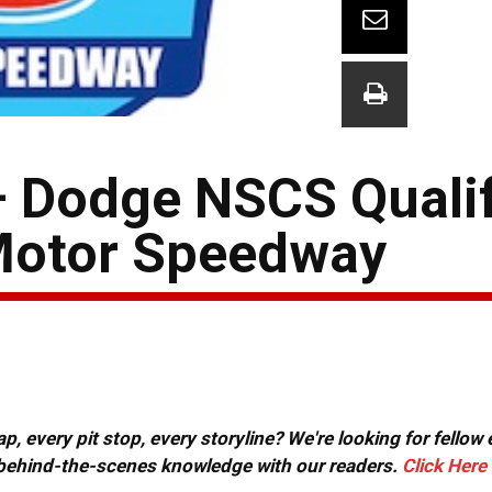
– Dodge NSCS Quali
 Motor Speedway
, every pit stop, every storyline? We're looking for fellow
or behind-the-scenes knowledge with our readers.
Click Here