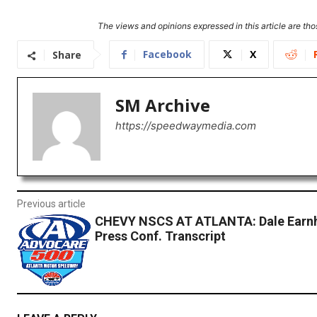
The views and opinions expressed in this article are thos
Facebook
X
Share
SM Archive
https://speedwaymedia.com
Previous article
CHEVY NSCS AT ATLANTA: Dale Earnh
Press Conf. Transcript