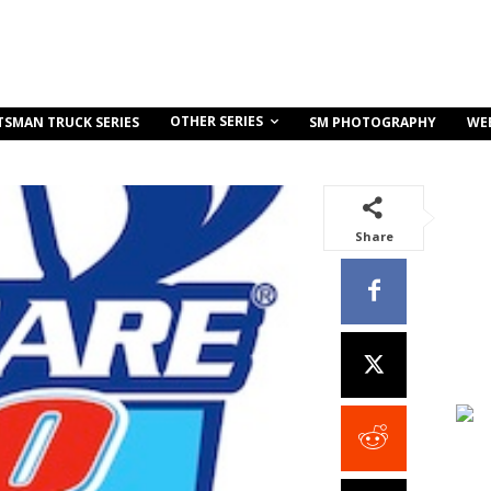
OTHER SERIES
TSMAN TRUCK SERIES
SM PHOTOGRAPHY
WE
Share