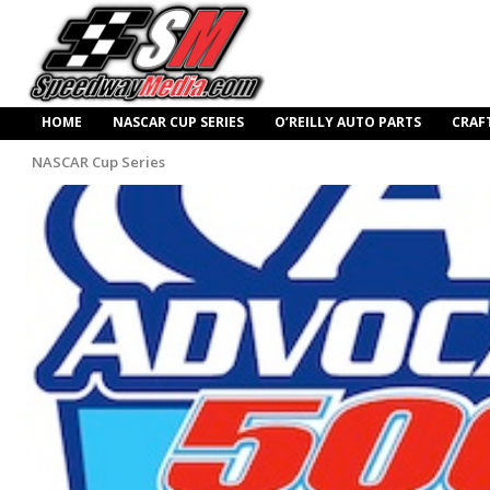
HOME
NASCAR CUP SERIES
O’REILLY AUTO PARTS
CRAF
NASCAR Cup Series