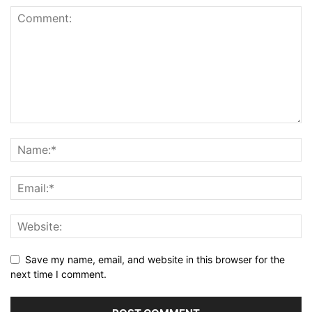
Save my name, email, and website in this browser for the
next time I comment.