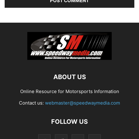
ABOUT US
Online Resource for Motorsports Information
Contact us:
webmaster@speedwaymedia.com
FOLLOW US