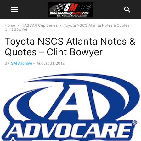
Home
NASCAR Cup Series
Toyota NSCS Atlanta Notes & Quotes –
Clint Bowyer
Toyota NSCS Atlanta Notes &
Quotes – Clint Bowyer
By
SM Archive
-
August 31, 2012