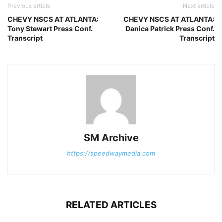
Previous article
Next article
CHEVY NSCS AT ATLANTA:
CHEVY NSCS AT ATLANTA:
Tony Stewart Press Conf.
Danica Patrick Press Conf.
Transcript
Transcript
SM Archive
https://speedwaymedia.com
RELATED ARTICLES