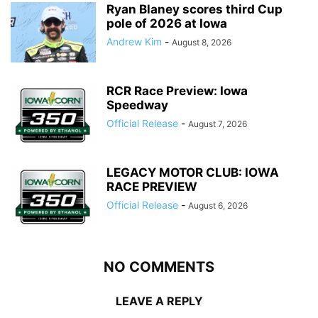
Ryan Blaney scores third Cup
pole of 2026 at Iowa
Andrew Kim
-
August 8, 2026
RCR Race Preview: Iowa
Speedway
Official Release
-
August 7, 2026
LEGACY MOTOR CLUB: IOWA
RACE PREVIEW
Official Release
-
August 6, 2026
NO COMMENTS
LEAVE A REPLY