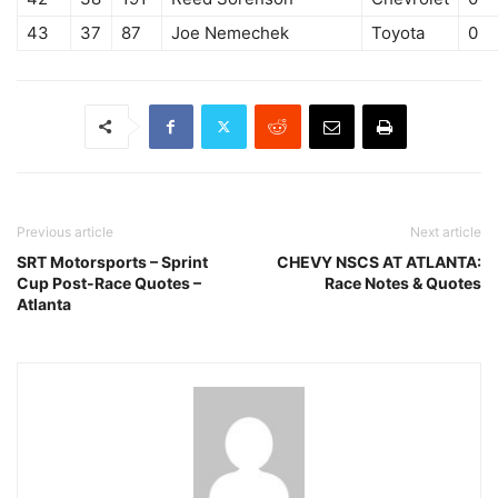
43
37
87
Joe Nemechek
Toyota
0
Previous article
Next article
SRT Motorsports – Sprint
CHEVY NSCS AT ATLANTA:
Cup Post-Race Quotes –
Race Notes & Quotes
Atlanta