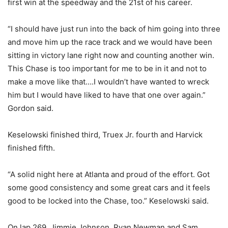
first win at the speedway and the 21st of his career.
“I should have just run into the back of him going into three
and move him up the race track and we would have been
sitting in victory lane right now and counting another win.
This Chase is too important for me to be in it and not to
make a move like that….I wouldn’t have wanted to wreck
him but I would have liked to have that one over again.”
Gordon said.
Keselowski finished third, Truex Jr. fourth and Harvick
finished fifth.
“A solid night here at Atlanta and proud of the effort. Got
some good consistency and some great cars and it feels
good to be locked into the Chase, too.” Keselowski said.
On lap 269, Jimmie Johnson, Ryan Newman and Sam