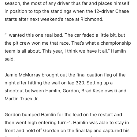
season, the most of any driver thus far and places himself
in position to top the standings when the 12-driver Chase
starts after next weekend’s race at Richmond.
“I wanted this one real bad. The car faded a little bit, but
the pit crew won me that race. That’s what a championship
team is all about. This year, I think we have it all.” Hamlin
said.
Jamie McMurray brought out the final caution flag of the
night after hitting the wall on lap 320. Setting up a
shootout between Hamlin, Gordon, Brad Keselowski and
Martin Truex Jr.
Gordon bumped Hamlin for the lead on the restart and
then went high entering turn-1. Hamlin was able to stay in
front and hold off Gordon on the final lap and captured his