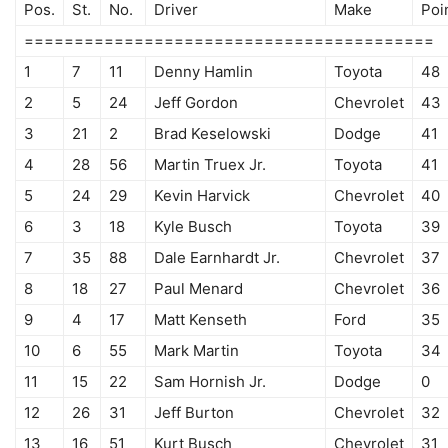
Pos.
St.
No.
Driver
Make
Poi
=========================================
1
7
11
Denny Hamlin
Toyota
48
2
5
24
Jeff Gordon
Chevrolet
43
3
21
2
Brad Keselowski
Dodge
41
4
28
56
Martin Truex Jr.
Toyota
41
5
24
29
Kevin Harvick
Chevrolet
40
6
3
18
Kyle Busch
Toyota
39
7
35
88
Dale Earnhardt Jr.
Chevrolet
37
8
18
27
Paul Menard
Chevrolet
36
9
4
17
Matt Kenseth
Ford
35
10
6
55
Mark Martin
Toyota
34
11
15
22
Sam Hornish Jr.
Dodge
0
12
26
31
Jeff Burton
Chevrolet
32
13
16
51
Kurt Busch
Chevrolet
31