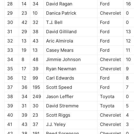
28
14
34
David Ragan
Ford
16
29
23
10
Danica Patrick
Chevrolet
0
30
42
32
T.J. Bell
Ford
0
31
29
38
David Gilliland
Ford
13
32
13
43
Aric Almirola
Ford
12
33
19
13
Casey Mears
Ford
11
34
8
48
Jimmie Johnson
Chevrolet
10
35
17
39
Ryan Newman
Chevrolet
9
36
12
99
Carl Edwards
Ford
8
37
36
195
Scott Speed
Ford
7
38
34
249
Jason Leffler
Toyota
0
39
31
30
David Stremme
Toyota
5
40
39
23
Scott Riggs
Chevrolet
4
41
43
37
J.J. Yeley
Chevrolet
3
42
38
191
Reed Sorenson
Chevrolet
0