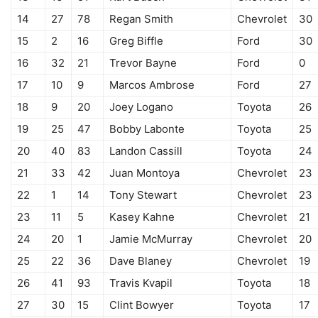
14
27
78
Regan Smith
Chevrolet
30
15
2
16
Greg Biffle
Ford
30
16
32
21
Trevor Bayne
Ford
0
17
10
9
Marcos Ambrose
Ford
27
18
9
20
Joey Logano
Toyota
26
19
25
47
Bobby Labonte
Toyota
25
20
40
83
Landon Cassill
Toyota
24
21
33
42
Juan Montoya
Chevrolet
23
22
1
14
Tony Stewart
Chevrolet
23
23
11
5
Kasey Kahne
Chevrolet
21
24
20
1
Jamie McMurray
Chevrolet
20
25
22
36
Dave Blaney
Chevrolet
19
26
41
93
Travis Kvapil
Toyota
18
27
30
15
Clint Bowyer
Toyota
17