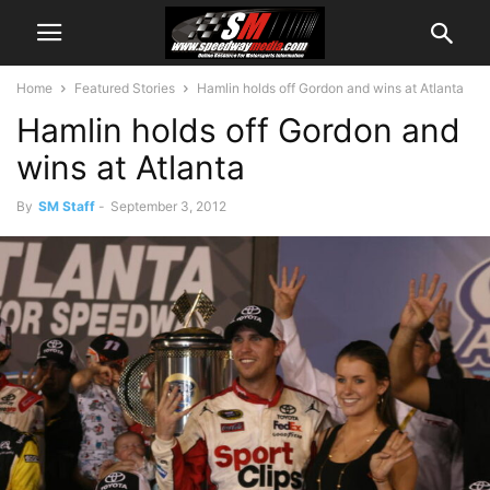
Home
Featured Stories
Hamlin holds off Gordon and wins at Atlanta
Hamlin holds off Gordon and
wins at Atlanta
By
SM Staff
-
September 3, 2012