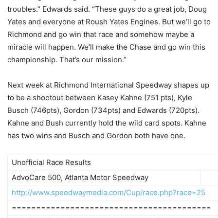
troubles.” Edwards said. “These guys do a great job, Doug
Yates and everyone at Roush Yates Engines. But we’ll go to
Richmond and go win that race and somehow maybe a
miracle will happen. We’ll make the Chase and go win this
championship. That’s our mission.”
Next week at Richmond International Speedway shapes up
to be a shootout between Kasey Kahne (751 pts), Kyle
Busch (746pts), Gordon (734pts) and Edwards (720pts).
Kahne and Bush currently hold the wild card spots. Kahne
has two wins and Busch and Gordon both have one.
Unofficial Race Results
AdvoCare 500, Atlanta Motor Speedway
http://www.speedwaymedia.com/Cup/race.php?race=25
=========================================