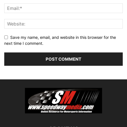
Save my name, email, and website in this browser for the
next time I comment.