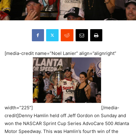
[media-credit name=”Noel Lanier” align=”alignright”
width=”225″]
[/media-
credit]Denny Hamlin held off Jeff Gordon on Sunday and
won the NASCAR Sprint Cup Series AdvoCare 500 Atlanta
Motor Speedway. This was Hamlin’s fourth win of the