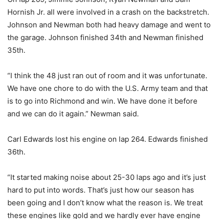
Hornish Jr. all were involved in a crash on the backstretch.
Johnson and Newman both had heavy damage and went to
the garage. Johnson finished 34th and Newman finished
35th.
“I think the 48 just ran out of room and it was unfortunate.
We have one chore to do with the U.S. Army team and that
is to go into Richmond and win. We have done it before
and we can do it again.” Newman said.
Carl Edwards lost his engine on lap 264. Edwards finished
36th.
“It started making noise about 25-30 laps ago and it’s just
hard to put into words. That’s just how our season has
been going and I don’t know what the reason is. We treat
these engines like gold and we hardly ever have engine