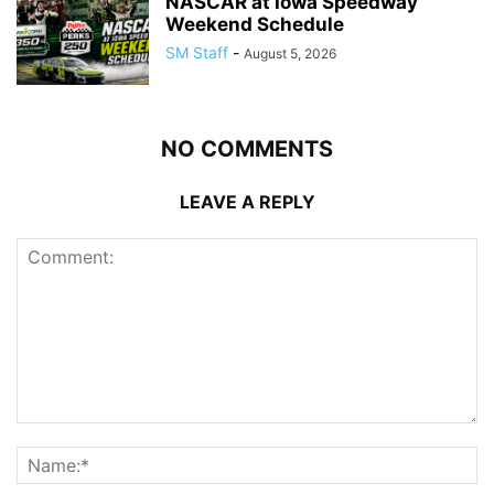
NASCAR at Iowa Speedway
Weekend Schedule
SM Staff
-
August 5, 2026
NO COMMENTS
LEAVE A REPLY