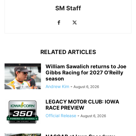
SM Staff
RELATED ARTICLES
William Sawalich returns to Joe
Gibbs Racing for 2027 O’Reilly
season
Andrew Kim
-
August 6, 2026
LEGACY MOTOR CLUB: IOWA
RACE PREVIEW
Official Release
-
August 6, 2026