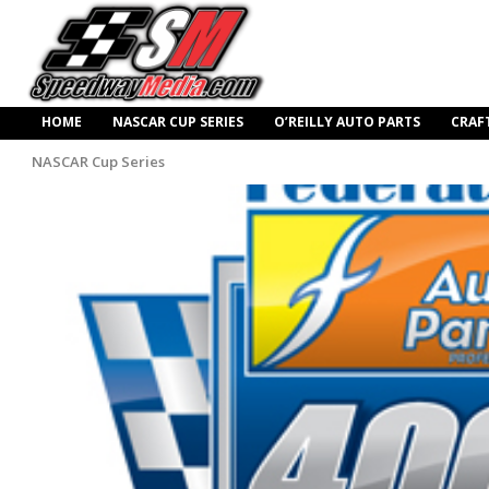
HOME
NASCAR CUP SERIES
O’REILLY AUTO PARTS
CRAF
NASCAR Cup Series