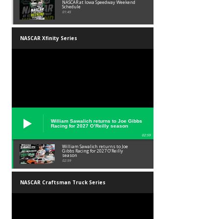
NASCAR at Iowa Speedway Weekend
Schedule
01:45
NASCAR Xfinity Series
William Sawalich returns to Joe Gibbs
Racing for 2027 O’Reilly season
02:59
William Sawalich returns to Joe
Gibbs Racing for 2027 O’Reilly
season
02:59
NASCAR Craftsman Truck Series