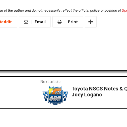
e of the author and do not necessarily reflect the official policy or position of
Sp
ReddIt
Email
Print
Next article
Toyota NSCS Notes & Q
Joey Logano