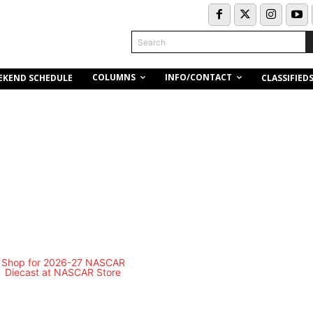
Search
COLUMNS
INFO/CONTACT
EKEND SCHEDULE
CLASSIFIED