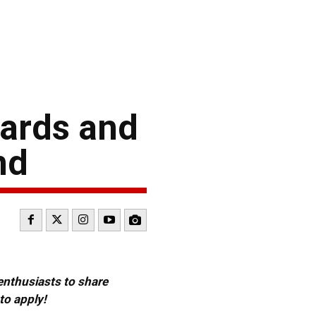
ards and
nd
 enthusiasts to share
to apply!