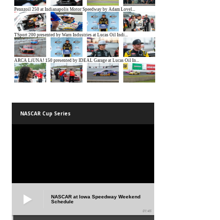
NASCAR Cup Series
NASCAR at Iowa Speedway Weekend
Schedule
01:45