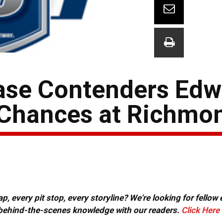
ase Contenders Edw
Chances at Richmo
, every pit stop, every storyline? We're looking for fellow
or behind-the-scenes knowledge with our readers.
Click Here