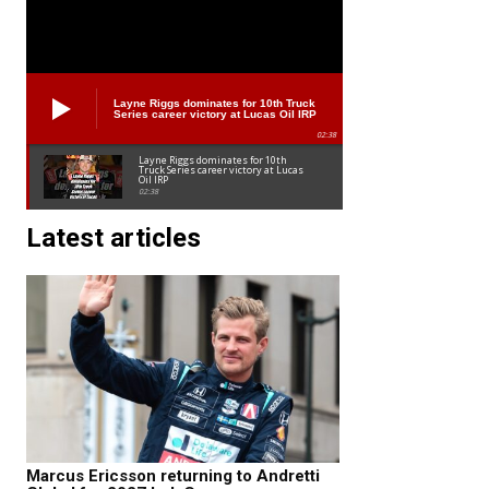
Layne Riggs dominates for 10th Truck
Series career victory at Lucas Oil IRP
02:38
Layne Riggs dominates for 10th
Truck Series career victory at Lucas
Oil IRP
02:38
Latest articles
Marcus Ericsson returning to Andretti