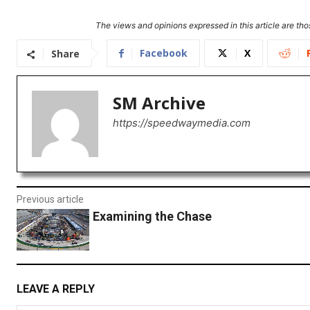
The views and opinions expressed in this article are thos
Facebook
X
Share
SM Archive
https://speedwaymedia.com
Previous article
Examining the Chase
LEAVE A REPLY