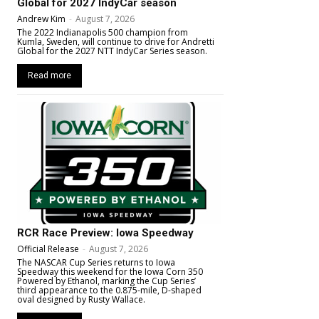
Global for 2027 IndyCar season
Andrew Kim
-
August 7, 2026
The 2022 Indianapolis 500 champion from
Kumla, Sweden, will continue to drive for Andretti
Global for the 2027 NTT IndyCar Series season.
Read more
RCR Race Preview: Iowa Speedway
Official Release
-
August 7, 2026
The NASCAR Cup Series returns to Iowa
Speedway this weekend for the Iowa Corn 350
Powered by Ethanol, marking the Cup Series’
third appearance to the 0.875-mile, D-shaped
oval designed by Rusty Wallace.