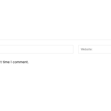
Email:*
xt time I comment.