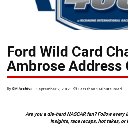
Ford Wild Card Ch
Ambrose Address 
By
SM Archive
September 7, 2012
Less than 1
Minute Read
Are you a die-hard NASCAR fan? Follow every lap
insights, race recaps, hot takes, 