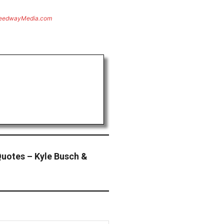
eedwayMedia.com
uotes – Kyle Busch &