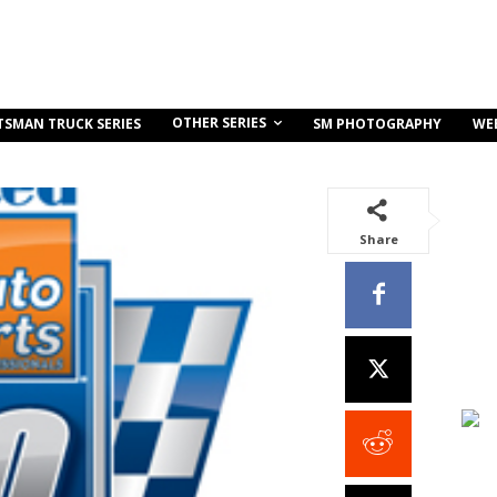
OTHER SERIES
TSMAN TRUCK SERIES
SM PHOTOGRAPHY
WE
Share