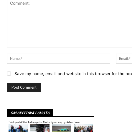
Comment:
Name:*
Save my name, email, and website in this browser for the ne
SM SPEEDWAY SHOTS