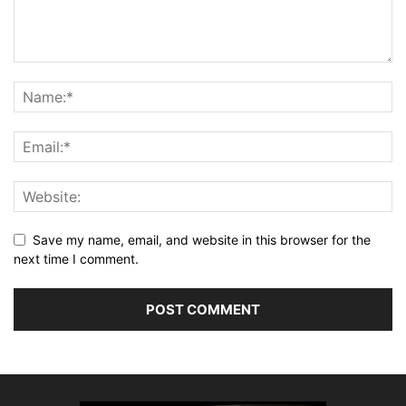
Save my name, email, and website in this browser for the
next time I comment.