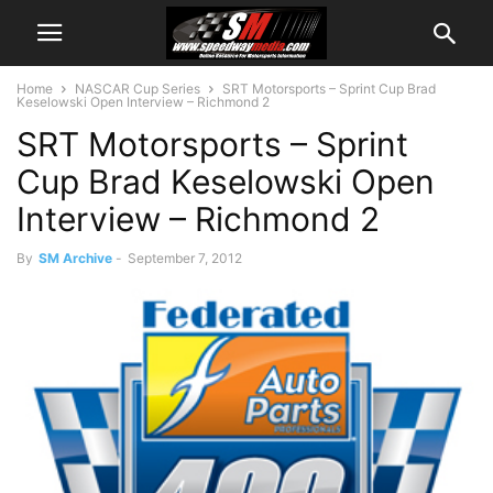
Home
NASCAR Cup Series
SRT Motorsports – Sprint Cup Brad
Keselowski Open Interview – Richmond 2
SRT Motorsports – Sprint
Cup Brad Keselowski Open
Interview – Richmond 2
By
SM Archive
-
September 7, 2012