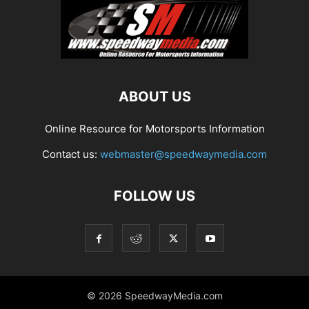
ABOUT US
Online Resource for Motorsports Information
Contact us:
webmaster@speedwaymedia.com
FOLLOW US
© 2026 SpeedwayMedia.com