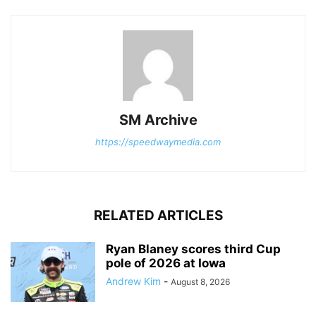
SM Archive
https://speedwaymedia.com
RELATED ARTICLES
Ryan Blaney scores third Cup
pole of 2026 at Iowa
Andrew Kim
-
August 8, 2026