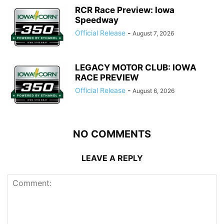
RCR Race Preview: Iowa
Speedway
Official Release
-
August 7, 2026
LEGACY MOTOR CLUB: IOWA
RACE PREVIEW
Official Release
-
August 6, 2026
NO COMMENTS
LEAVE A REPLY