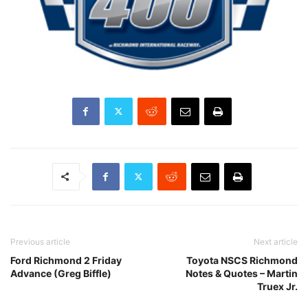
Previous article
Next article
Ford Richmond 2 Friday
Toyota NSCS Richmond
Advance (Greg Biffle)
Notes & Quotes – Martin
Truex Jr.