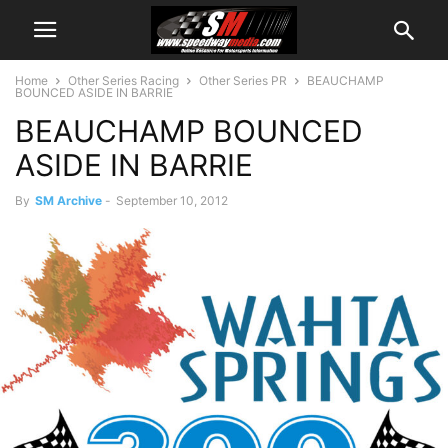
Home
Other Series Racing
Other Series PR
BEAUCHAMP
BOUNCED ASIDE IN BARRIE
BEAUCHAMP BOUNCED
ASIDE IN BARRIE
By
SM Archive
-
September 10, 2012