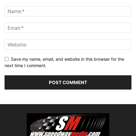
Save my name, email, and website in this browser for the
next time I comment.