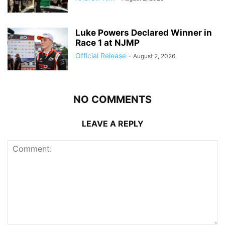
Luke Powers Declared Winner in
Race 1 at NJMP
Official Release
-
August 2, 2026
NO COMMENTS
LEAVE A REPLY