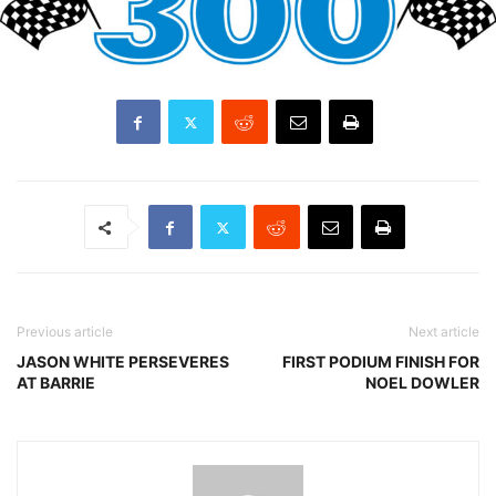
Previous article
Next article
JASON WHITE PERSEVERES
FIRST PODIUM FINISH FOR
AT BARRIE
NOEL DOWLER