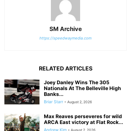
SM Archive
https://speedwaymedia.com
RELATED ARTICLES
Joey Danley Wins The 305
Nationals At The Belleville High
Banks...
Briar Starr
-
August 2, 2026
Max Reaves perseveres for wild
ARCA East victory at Flat Rock...
Andrew Kim
-
August 2, 2026