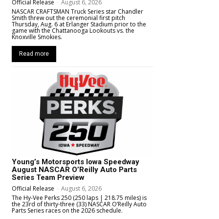
Official Release
-
August 6, 2026
NASCAR CRAFTSMAN Truck Series star Chandler
Smith threw out the ceremonial first pitch
Thursday, Aug. 6 at Erlanger Stadium prior to the
game with the Chattanooga Lookouts vs. the
Knoxville Smokies.
Read more
Young’s Motorsports Iowa Speedway
August NASCAR O’Reilly Auto Parts
Series Team Preview
Official Release
-
August 6, 2026
The Hy-Vee Perks 250 (250 laps | 218.75 miles) is
the 23rd of thirty-three (33) NASCAR O’Reilly Auto
Parts Series races on the 2026 schedule.