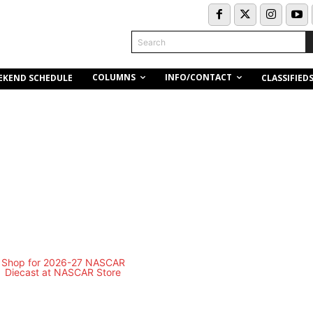
Search
COLUMNS
INFO/CONTACT
EKEND SCHEDULE
CLASSIFIED