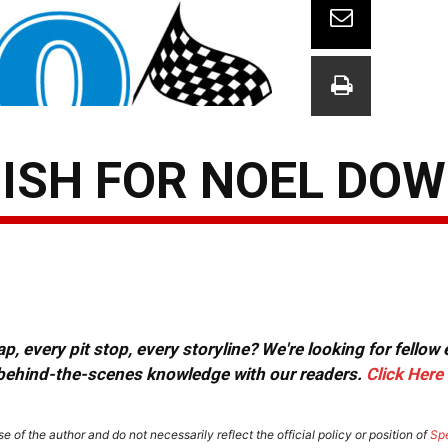
NISH FOR NOEL DO
, every pit stop, every storyline? We're looking for fellow
or behind-the-scenes knowledge with our readers.
Click Here
e of the author and do not necessarily reflect the official policy or position of
Sp