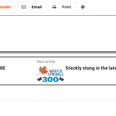
ReddIt
Email
Print
Next article
RIE
Steckly stung in the lat