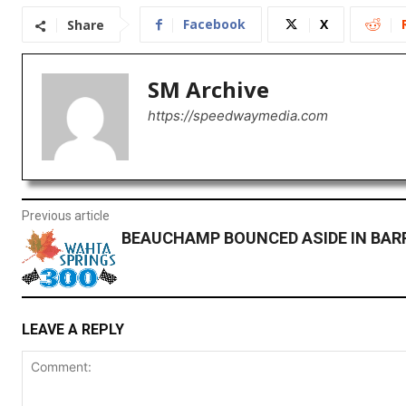
Facebook
X
Share
SM Archive
https://speedwaymedia.com
Previous article
BEAUCHAMP BOUNCED ASIDE IN BAR
LEAVE A REPLY