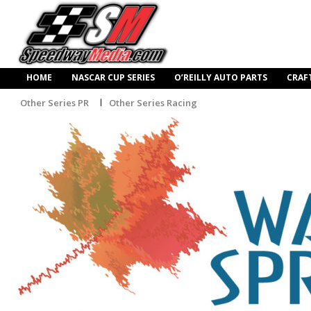
HOME
NASCAR CUP SERIES
O’REILLY AUTO PARTS
CRAF
Other Series PR
Other Series Racing