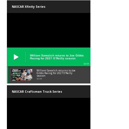
NASCAR Xfinity Series
William Sawalich returns to Joe Gibbs
Racing for 2027 O’Reilly season
02:59
William Sawalich returns to Joe
Gibbs Racing for 2027 O’Reilly
season
02:59
NASCAR Craftsman Truck Series