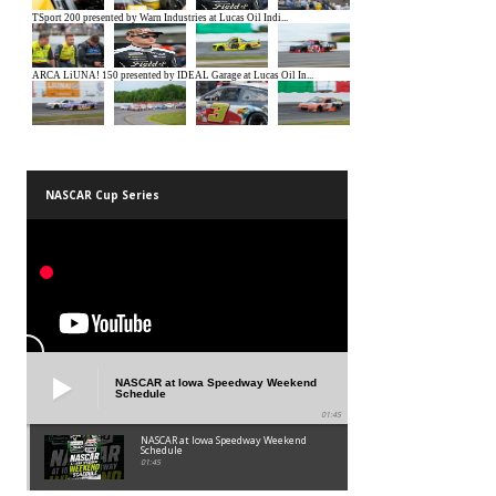
NASCAR Cup Series
NASCAR at Iowa Speedway Weekend
Schedule
01:45
NASCAR at Iowa Speedway Weekend
Schedule
01:45