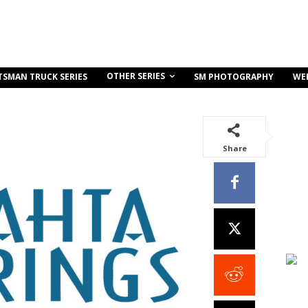
OTHER SERIES
TSMAN TRUCK SERIES
SM PHOTOGRAPHY
WE
Share