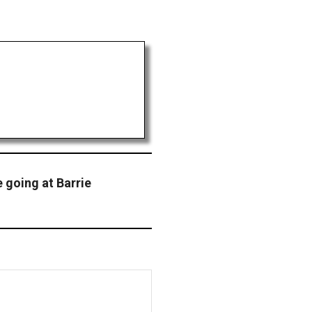
e going at Barrie