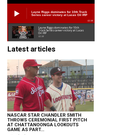
Layne Riggs dominates for 10th Truck
Series career victory at Lucas Oil IRP
02:38
Layne Riggs dominates for 10th
Truck Series career victory at Lucas
Oil IRP
02:38
Latest articles
NASCAR STAR CHANDLER SMITH
THROWS CEREMONIAL FIRST PITCH
AT CHATTANOONGA LOOKOUTS
GAME AS PART...