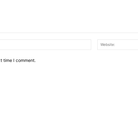
Email:*
xt time I comment.