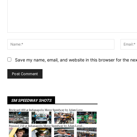
Comment:
Name:*
Save my name, email, and website in this browser for the ne
SM SPEEDWAY SHOTS