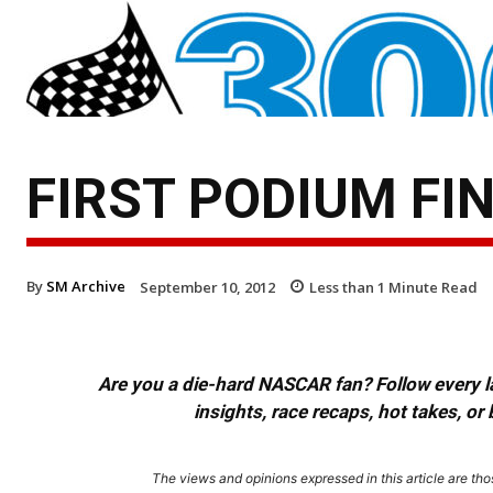
FIRST PODIUM FI
By
SM Archive
September 10, 2012
Less than 1
Minute Read
Are you a die-hard NASCAR fan? Follow every lap
insights, race recaps, hot takes, 
The views and opinions expressed in this article are thos