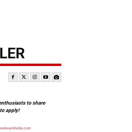
WLER
 enthusiasts to share
to apply!
eedwayMedia.com