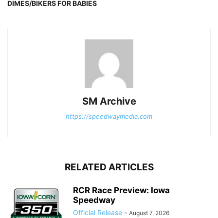
DIMES/BIKERS FOR BABIES
SM Archive
https://speedwaymedia.com
RELATED ARTICLES
RCR Race Preview: Iowa
Speedway
Official Release
-
August 7, 2026