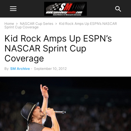
Home
NASCAR Cup Series
Kid Rock Amps Up ESPN’s NASCAR
Sprint Cup Coverage
Kid Rock Amps Up ESPN’s
NASCAR Sprint Cup
Coverage
By
SM Archive
-
September 10, 2012