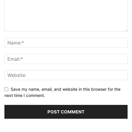
Save my name, email, and website in this browser for the
next time I comment.