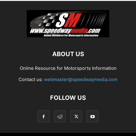
ABOUT US
Online Resource for Motorsports Information
Contact us:
webmaster@speedwaymedia.com
FOLLOW US