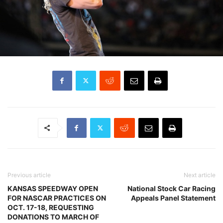
Previous article
Next article
KANSAS SPEEDWAY OPEN
National Stock Car Racing
FOR NASCAR PRACTICES ON
Appeals Panel Statement
OCT. 17-18, REQUESTING
DONATIONS TO MARCH OF