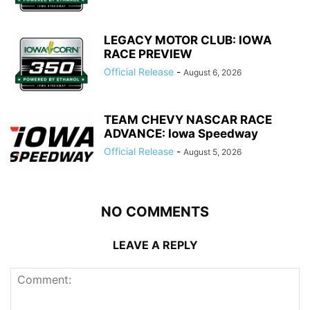
LEGACY MOTOR CLUB: IOWA
RACE PREVIEW
Official Release
-
August 6, 2026
TEAM CHEVY NASCAR RACE
ADVANCE: Iowa Speedway
Official Release
-
August 5, 2026
NO COMMENTS
LEAVE A REPLY