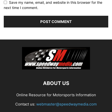
Save my name, email, and website in this browser for the
next time I comment.
ABOUT US
Online Resource for Motorsports Information
Contact us:
webmaster@speedwaymedia.com