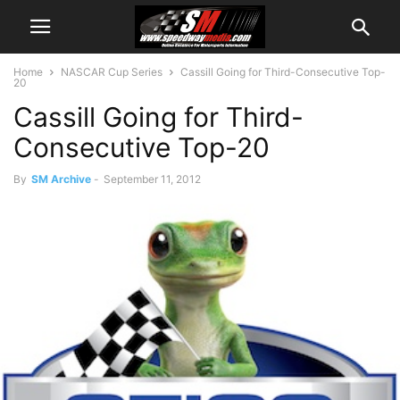
Home
NASCAR Cup Series
Cassill Going for Third-Consecutive Top-
20
Cassill Going for Third-
Consecutive Top-20
By
SM Archive
-
September 11, 2012