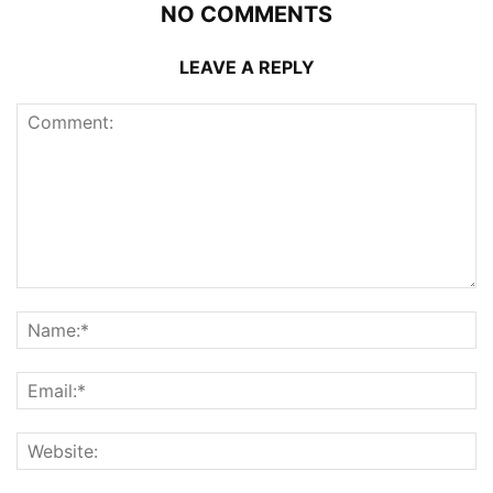
NO COMMENTS
LEAVE A REPLY