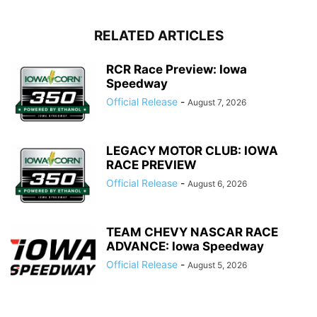
RELATED ARTICLES
RCR Race Preview: Iowa
Speedway
Official Release
-
August 7, 2026
LEGACY MOTOR CLUB: IOWA
RACE PREVIEW
Official Release
-
August 6, 2026
TEAM CHEVY NASCAR RACE
ADVANCE: Iowa Speedway
Official Release
-
August 5, 2026