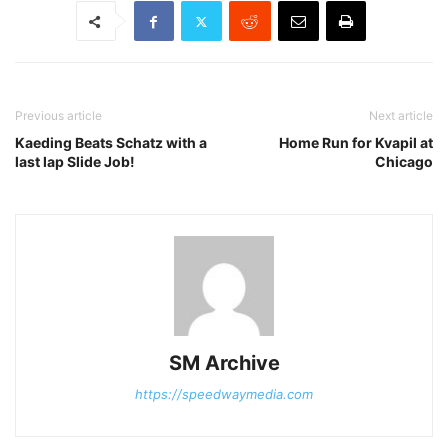
Previous article
Next article
Kaeding Beats Schatz with a
Home Run for Kvapil at
last lap Slide Job!
Chicago
SM Archive
https://speedwaymedia.com