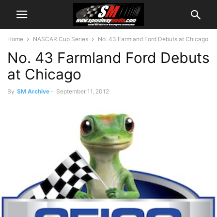
Home
NASCAR Cup Series
No. 43 Farmland Ford Debuts at Chicago
No. 43 Farmland Ford Debuts
at Chicago
By
SM Archive
-
September 11, 2012