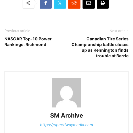
Previous article
Next article
NASCAR Top-10 Power
Canadian Tire Series
Rankings: Richmond
Championship battle closes
up as Kennington finds
trouble at Barrie
SM Archive
https://speedwaymedia.com