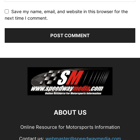
Save my name, email, and website in this browser for the
next time I comment.
ABOUT US
Online Resource for Motorsports Information
Contact us:
webmaster@speedwaymedia.com