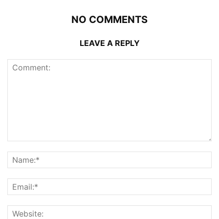
NO COMMENTS
LEAVE A REPLY