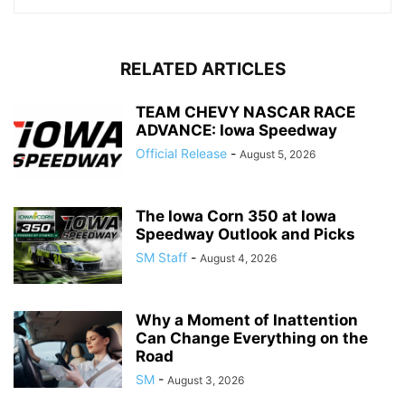
RELATED ARTICLES
TEAM CHEVY NASCAR RACE
ADVANCE: Iowa Speedway
Official Release
-
August 5, 2026
The Iowa Corn 350 at Iowa
Speedway Outlook and Picks
SM Staff
-
August 4, 2026
Why a Moment of Inattention
Can Change Everything on the
Road
SM
-
August 3, 2026