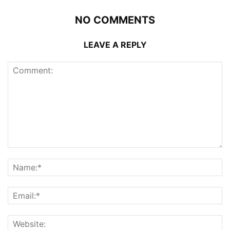
NO COMMENTS
LEAVE A REPLY