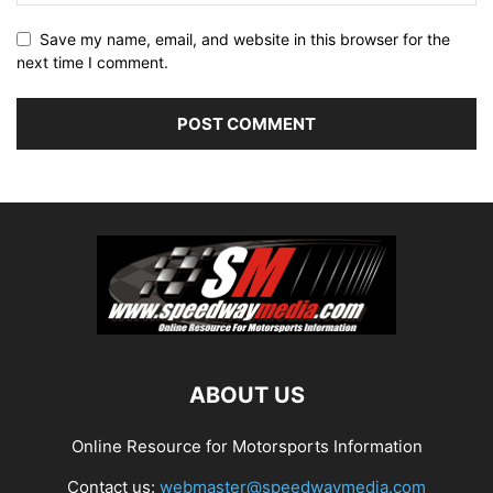
Save my name, email, and website in this browser for the
next time I comment.
ABOUT US
Online Resource for Motorsports Information
Contact us:
webmaster@speedwaymedia.com