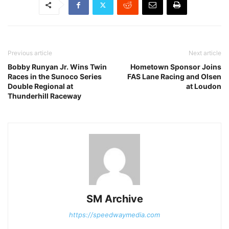
Previous article
Next article
Bobby Runyan Jr. Wins Twin
Hometown Sponsor Joins
Races in the Sunoco Series
FAS Lane Racing and Olsen
Double Regional at
at Loudon
Thunderhill Raceway
SM Archive
https://speedwaymedia.com