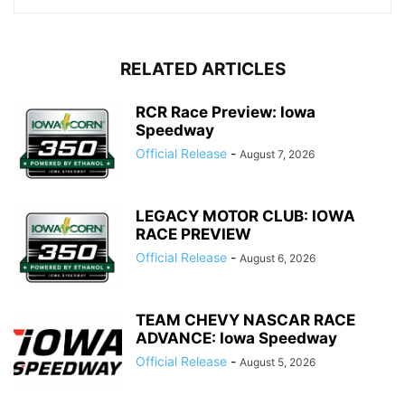
RELATED ARTICLES
RCR Race Preview: Iowa
Speedway
Official Release
-
August 7, 2026
LEGACY MOTOR CLUB: IOWA
RACE PREVIEW
Official Release
-
August 6, 2026
TEAM CHEVY NASCAR RACE
ADVANCE: Iowa Speedway
Official Release
-
August 5, 2026