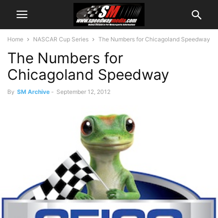
Home
NASCAR Cup Series
The Numbers for Chicagoland Speedway
The Numbers for
Chicagoland Speedway
By
SM Archive
-
September 12, 2012