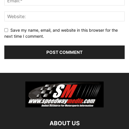
Save my name, email, and website in this browser for the
next time I comment.
ABOUT US