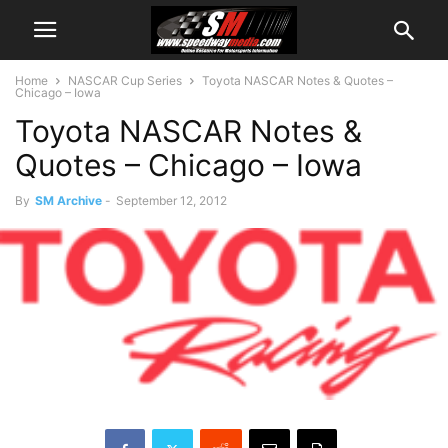
Home
NASCAR Cup Series
Toyota NASCAR Notes & Quotes –
Chicago – Iowa
Toyota NASCAR Notes &
Quotes – Chicago – Iowa
By
SM Archive
-
September 12, 2012