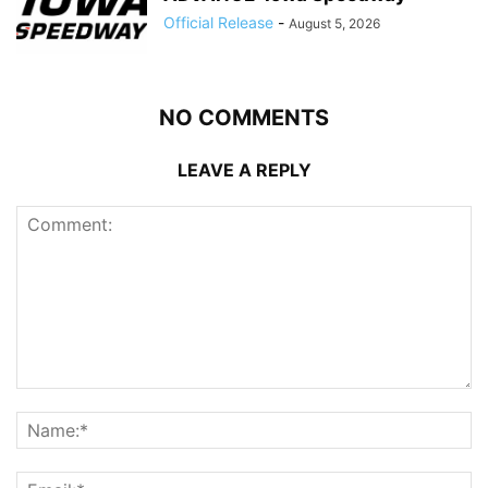
Official Release
-
August 5, 2026
NO COMMENTS
LEAVE A REPLY