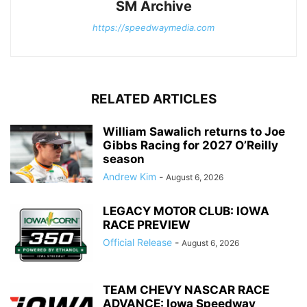
SM Archive
https://speedwaymedia.com
RELATED ARTICLES
William Sawalich returns to Joe
Gibbs Racing for 2027 O’Reilly
season
Andrew Kim
-
August 6, 2026
LEGACY MOTOR CLUB: IOWA
RACE PREVIEW
Official Release
-
August 6, 2026
TEAM CHEVY NASCAR RACE
ADVANCE: Iowa Speedway