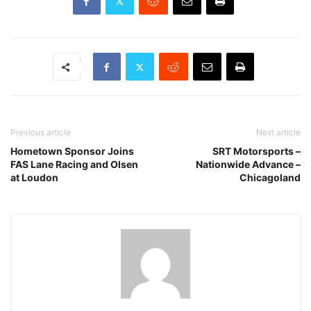
Previous article
Next article
Hometown Sponsor Joins
SRT Motorsports –
FAS Lane Racing and Olsen
Nationwide Advance –
at Loudon
Chicagoland