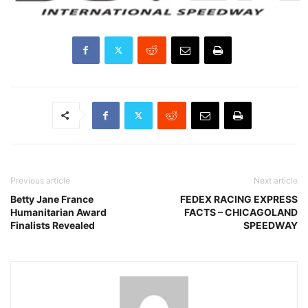
Previous article
Next article
Betty Jane France
FEDEX RACING EXPRESS
Humanitarian Award
FACTS – CHICAGOLAND
Finalists Revealed
SPEEDWAY