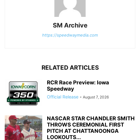
SM Archive
https://speedwaymedia.com
RELATED ARTICLES
RCR Race Preview: Iowa
Speedway
Official Release
-
August 7, 2026
NASCAR STAR CHANDLER SMITH
THROWS CEREMONIAL FIRST
PITCH AT CHATTANOONGA
LOOKOUTS...