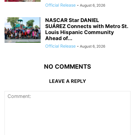
Official Release
-
August 6, 2026
NASCAR Star DANIEL
SUÁREZ Connects with Metro St.
Louis Hispanic Community
Ahead of...
Official Release
-
August 6, 2026
NO COMMENTS
LEAVE A REPLY