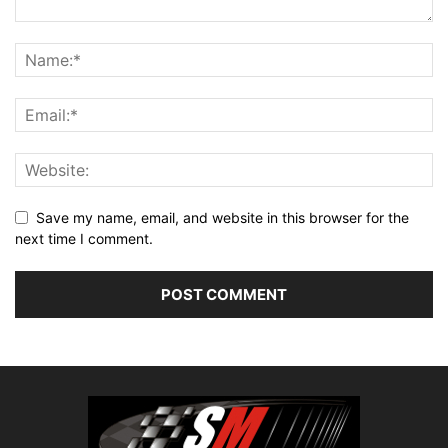
Save my name, email, and website in this browser for the
next time I comment.