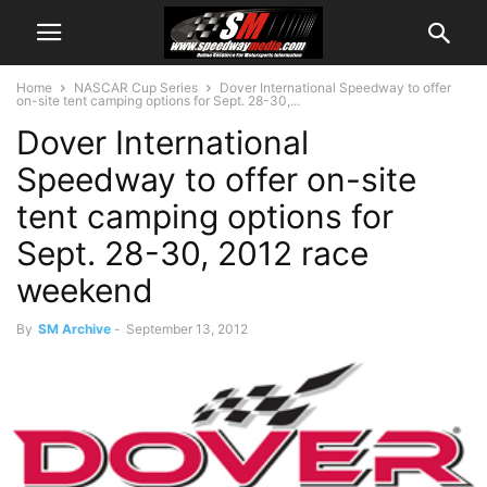
Home
NASCAR Cup Series
Dover International Speedway to offer
on-site tent camping options for Sept. 28-30,...
Dover International
Speedway to offer on-site
tent camping options for
Sept. 28-30, 2012 race
weekend
By
SM Archive
-
September 13, 2012