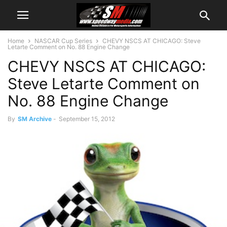
Home
NASCAR Cup Series
CHEVY NSCS AT CHICAGO: Steve
Letarte Comment on No. 88 Engine Change
CHEVY NSCS AT CHICAGO:
Steve Letarte Comment on
No. 88 Engine Change
By
SM Archive
-
September 15, 2012