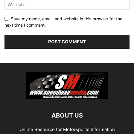
Save my name, email, and website in this browser for the
next time I comment.
ABOUT US
Online Resource for Motorsports Information