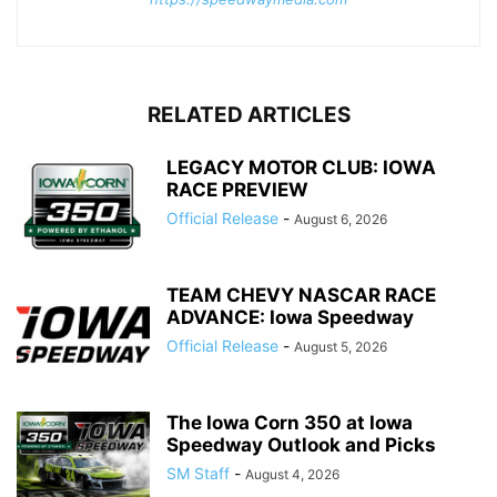
RELATED ARTICLES
LEGACY MOTOR CLUB: IOWA
RACE PREVIEW
Official Release
-
August 6, 2026
TEAM CHEVY NASCAR RACE
ADVANCE: Iowa Speedway
Official Release
-
August 5, 2026
The Iowa Corn 350 at Iowa
Speedway Outlook and Picks
SM Staff
-
August 4, 2026