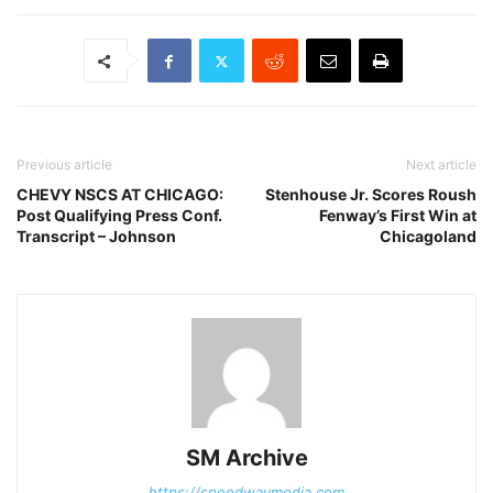
Previous article
Next article
CHEVY NSCS AT CHICAGO:
Stenhouse Jr. Scores Roush
Post Qualifying Press Conf.
Fenway’s First Win at
Transcript – Johnson
Chicagoland
SM Archive
https://speedwaymedia.com