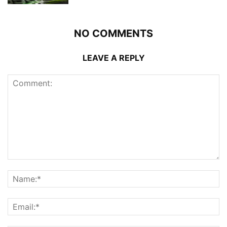
NO COMMENTS
LEAVE A REPLY