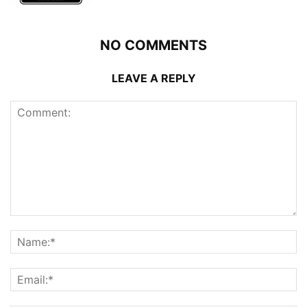
NO COMMENTS
LEAVE A REPLY