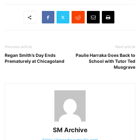
Previous article
Next article
Regan Smith’s Day Ends
Paulie Harraka Goes Back to
Prematurely at Chicagoland
School with Tutor Ted
Musgrave
SM Archive
https://speedwaymedia.com