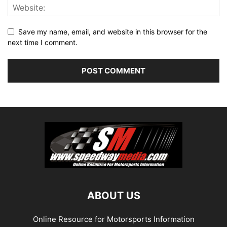
Save my name, email, and website in this browser for the
next time I comment.
ABOUT US
Online Resource for Motorsports Information