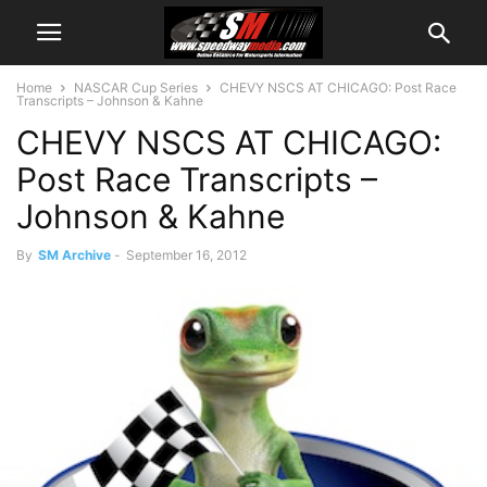
Home
NASCAR Cup Series
CHEVY NSCS AT CHICAGO: Post Race
Transcripts – Johnson & Kahne
CHEVY NSCS AT CHICAGO:
Post Race Transcripts –
Johnson & Kahne
By
SM Archive
-
September 16, 2012