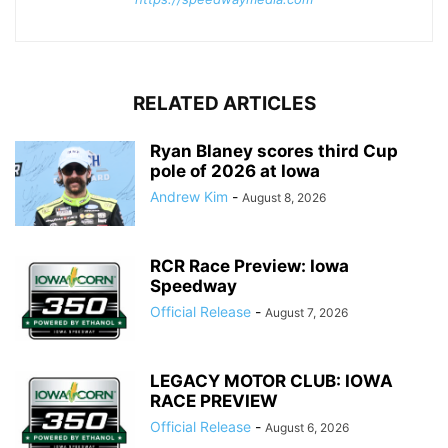
RELATED ARTICLES
Ryan Blaney scores third Cup
pole of 2026 at Iowa
Andrew Kim
-
August 8, 2026
RCR Race Preview: Iowa
Speedway
Official Release
-
August 7, 2026
LEGACY MOTOR CLUB: IOWA
RACE PREVIEW
Official Release
-
August 6, 2026