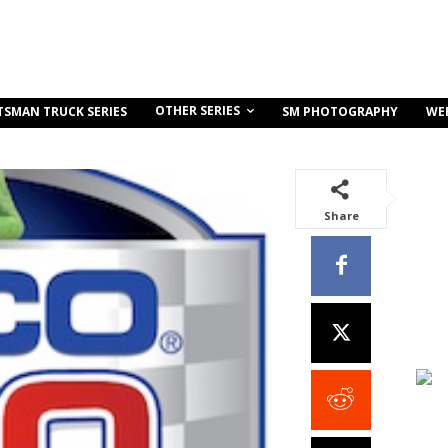
OTHER SERIES
TSMAN TRUCK SERIES
SM PHOTOGRAPHY
WE
Share