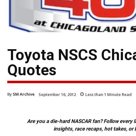
Toyota NSCS Chic
Quotes
By
SM Archive
September 16, 2012
Less than 1
Minute Read
Are you a die-hard NASCAR fan? Follow every lap
insights, race recaps, hot takes, 