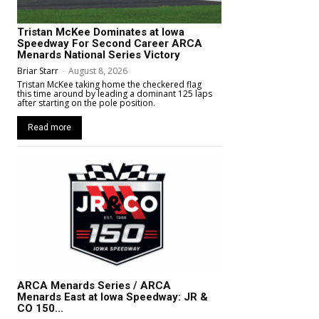
Tristan McKee Dominates at Iowa
Speedway For Second Career ARCA
Menards National Series Victory
Briar Starr
-
August 8, 2026
Tristan McKee taking home the checkered flag
this time around by leading a dominant 125 laps
after starting on the pole position.
Read more
ARCA Menards Series / ARCA
Menards East at Iowa Speedway: JR &
CO 150...