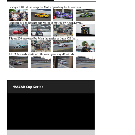
NASCAR Cup Series