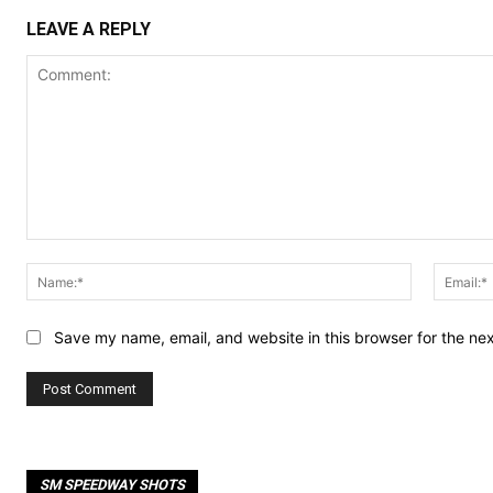
LEAVE A REPLY
Comment:
Name:*
Save my name, email, and website in this browser for the ne
SM SPEEDWAY SHOTS