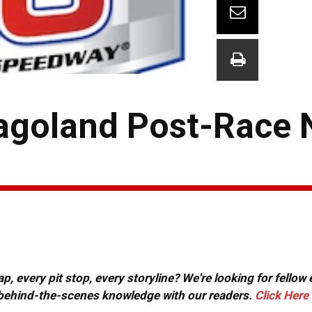
agoland Post-Race 
, every pit stop, every storyline? We're looking for fellow
or behind-the-scenes knowledge with our readers.
Click Here