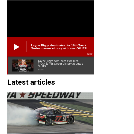
Layne Riggs dominates for 10th Truck
Series career victory at Lucas Oil IRP
02:38
Layne Riggs dominates for 10th
Truck Series career victory at Lucas
Oil IRP
02:38
Latest articles