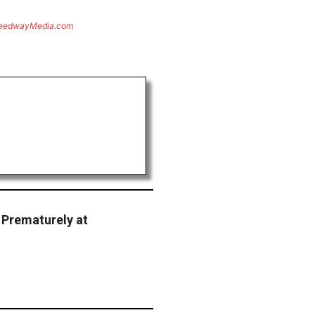
eedwayMedia.com
 Prematurely at