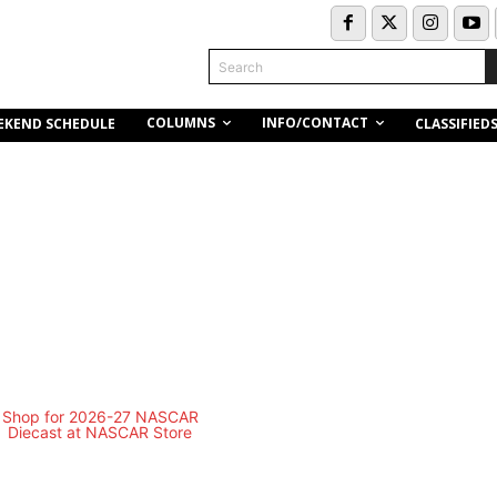
Search
COLUMNS
INFO/CONTACT
EKEND SCHEDULE
CLASSIFIED