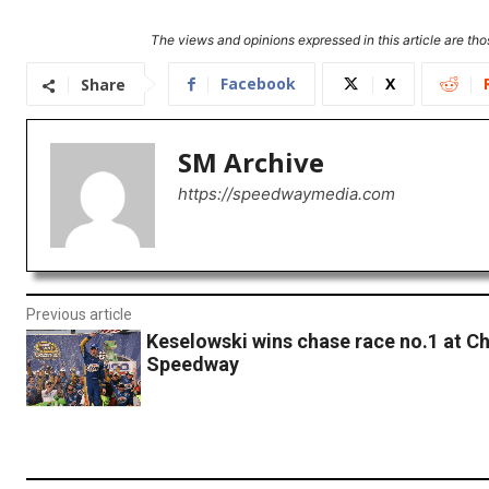
The views and opinions expressed in this article are thos
Facebook
X
Share
SM Archive
https://speedwaymedia.com
Previous article
Keselowski wins chase race no.1 at C
Speedway