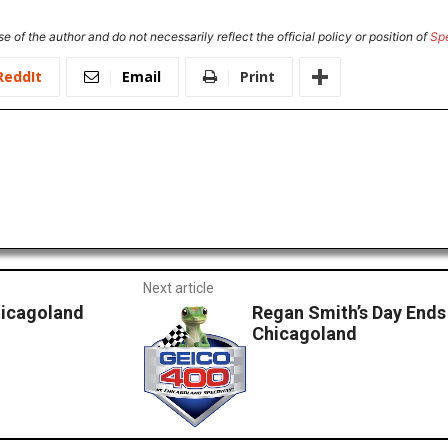
e of the author and do not necessarily reflect the official policy or position of
Sp
ReddIt
Email
Print
Next article
hicagoland
Regan Smith’s Day Ends
Chicagoland