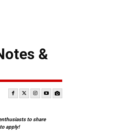
Notes &
 enthusiasts to share
to apply!