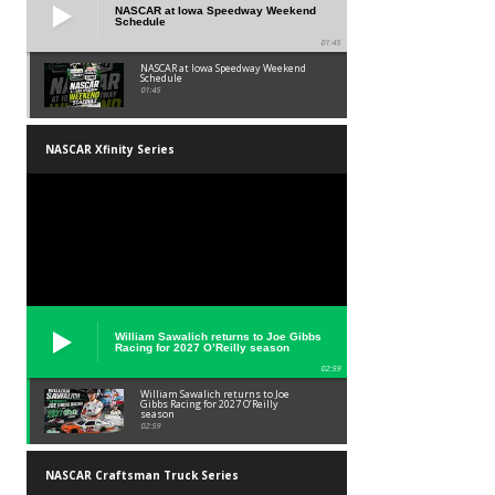
NASCAR at Iowa Speedway Weekend
Schedule
01:45
NASCAR at Iowa Speedway Weekend
Schedule
01:45
NASCAR Xfinity Series
William Sawalich returns to Joe Gibbs
Racing for 2027 O’Reilly season
02:59
William Sawalich returns to Joe
Gibbs Racing for 2027 O’Reilly
season
02:59
NASCAR Craftsman Truck Series