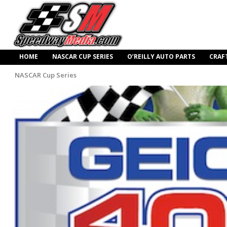
HOME
NASCAR CUP SERIES
O’REILLY AUTO PARTS
CRAF
NASCAR Cup Series