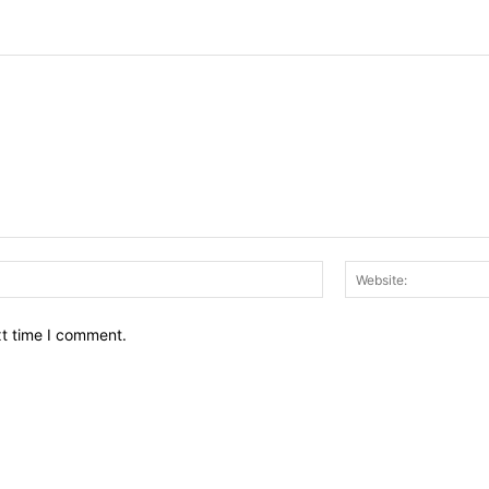
Email:*
xt time I comment.