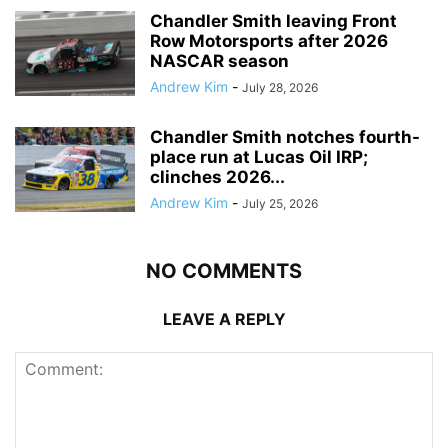
Chandler Smith leaving Front
Row Motorsports after 2026
NASCAR season
Andrew Kim
-
July 28, 2026
Chandler Smith notches fourth-
place run at Lucas Oil IRP;
clinches 2026...
Andrew Kim
-
July 25, 2026
NO COMMENTS
LEAVE A REPLY