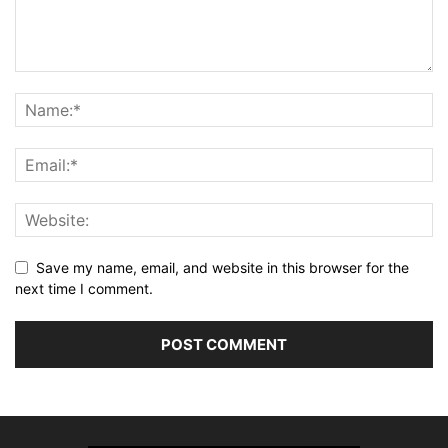
Save my name, email, and website in this browser for the
next time I comment.