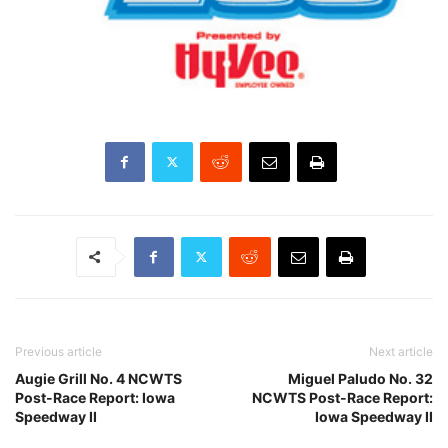
Previous article
Next article
Augie Grill No. 4 NCWTS
Miguel Paludo No. 32
Post-Race Report: Iowa
NCWTS Post-Race Report:
Speedway II
Iowa Speedway II