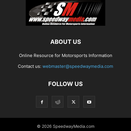
ABOUT US
Online Resource for Motorsports Information
Contact us:
webmaster@speedwaymedia.com
FOLLOW US
© 2026 SpeedwayMedia.com