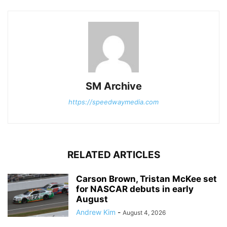
SM Archive
https://speedwaymedia.com
RELATED ARTICLES
Carson Brown, Tristan McKee set
for NASCAR debuts in early
August
Andrew Kim
-
August 4, 2026