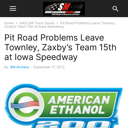
Home
NASCAR Truck Series
Pit Road Problems Leave Townley,
Zaxby’s Team 15th at Iowa Speedway
Pit Road Problems Leave
Townley, Zaxby’s Team 15th
at Iowa Speedway
By
SM Archive
-
September 17, 2012