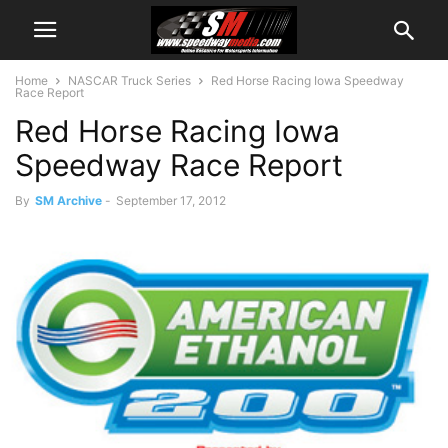
Home
NASCAR Truck Series
Red Horse Racing Iowa Speedway
Race Report
Red Horse Racing Iowa
Speedway Race Report
By
SM Archive
-
September 17, 2012