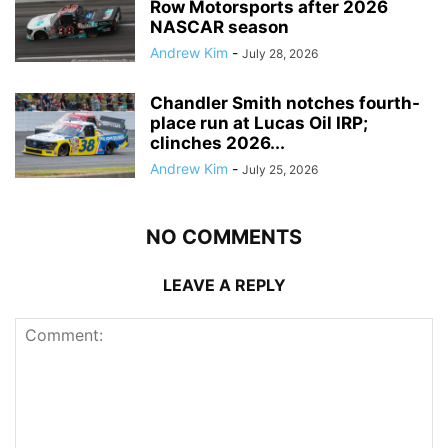
Row Motorsports after 2026
NASCAR season
Andrew Kim
-
July 28, 2026
Chandler Smith notches fourth-
place run at Lucas Oil IRP;
clinches 2026...
Andrew Kim
-
July 25, 2026
NO COMMENTS
LEAVE A REPLY