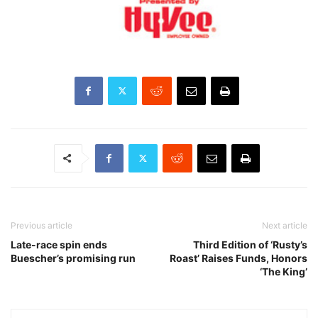
Previous article
Next article
Late-race spin ends
Third Edition of ‘Rusty’s
Buescher’s promising run
Roast’ Raises Funds, Honors
‘The King’