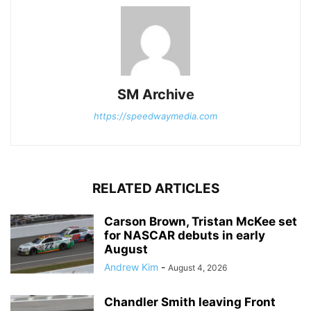
SM Archive
https://speedwaymedia.com
RELATED ARTICLES
Carson Brown, Tristan McKee set
for NASCAR debuts in early
August
Andrew Kim
-
August 4, 2026
Chandler Smith leaving Front