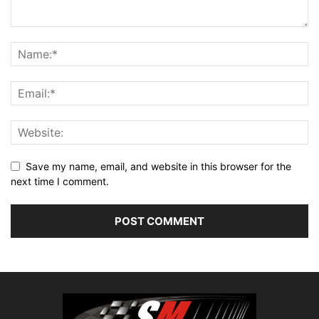
Save my name, email, and website in this browser for the
next time I comment.