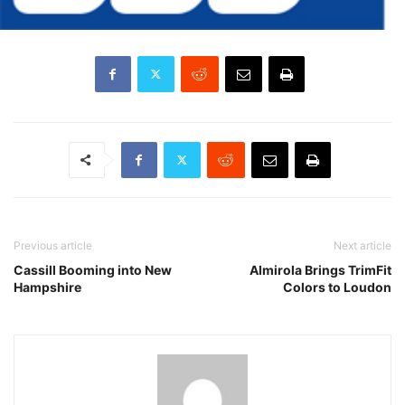
Previous article
Next article
Cassill Booming into New
Almirola Brings TrimFit
Hampshire
Colors to Loudon