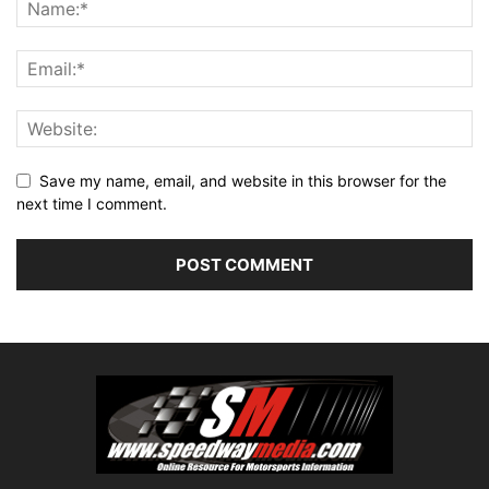
Save my name, email, and website in this browser for the
next time I comment.