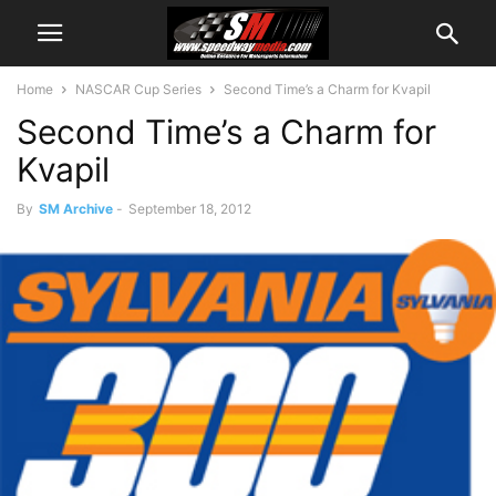
Home
NASCAR Cup Series
Second Time’s a Charm for Kvapil
Second Time’s a Charm for
Kvapil
By
SM Archive
-
September 18, 2012