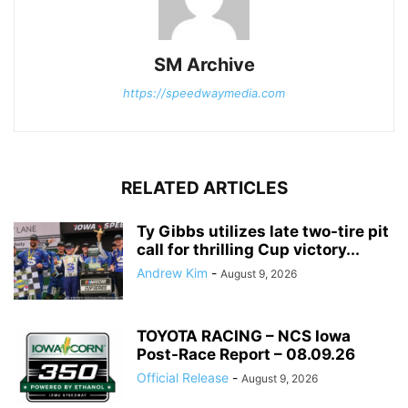
SM Archive
https://speedwaymedia.com
RELATED ARTICLES
Ty Gibbs utilizes late two-tire pit
call for thrilling Cup victory...
Andrew Kim
-
August 9, 2026
TOYOTA RACING – NCS Iowa
Post-Race Report – 08.09.26
Official Release
-
August 9, 2026