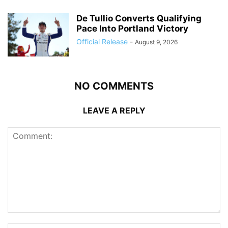
De Tullio Converts Qualifying
Pace Into Portland Victory
Official Release
-
August 9, 2026
NO COMMENTS
LEAVE A REPLY