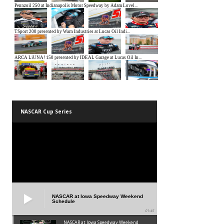
NASCAR Cup Series
NASCAR at Iowa Speedway Weekend
Schedule
01:45
NASCAR at Iowa Speedway Weekend