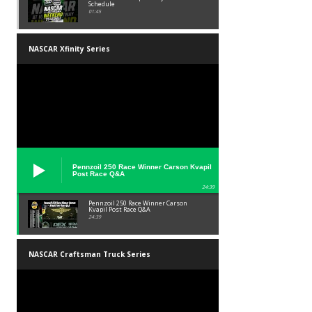
Schedule
01:45
NASCAR Xfinity Series
Pennzoil 250 Race Winner Carson Kvapil
Post Race Q&A
24:39
Pennzoil 250 Race Winner Carson
Kvapil Post Race Q&A
24:39
NASCAR Craftsman Truck Series