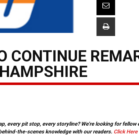
TO CONTINUE REMA
 HAMPSHIRE
, every pit stop, every storyline? We're looking for fellow
or behind-the-scenes knowledge with our readers.
Click Here