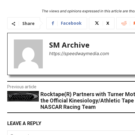
The views and opinions expressed in this article are thos
Facebook
X
Share
SM Archive
https://speedwaymedia.com
Previous article
Rocktape(R) Partners with Turner Mot
the Official Kinesiology/Athletic Tape
NASCAR Racing Team
LEAVE A REPLY