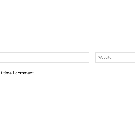
Email:*
xt time I comment.