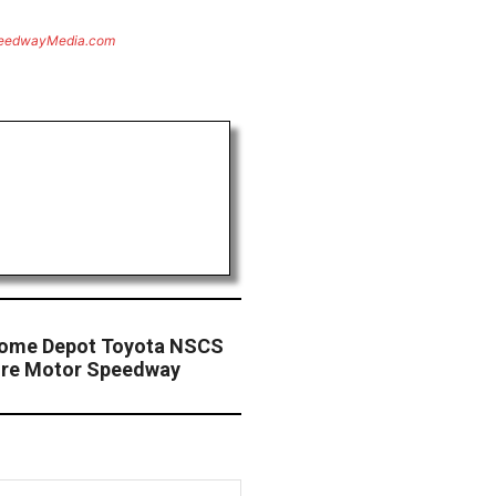
eedwayMedia.com
Home Depot Toyota NSCS
ire Motor Speedway