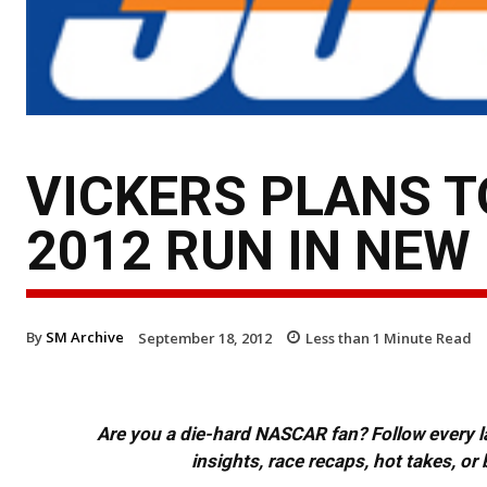
VICKERS PLANS 
2012 RUN IN NEW
By
SM Archive
September 18, 2012
Less than 1
Minute Read
Are you a die-hard NASCAR fan? Follow every lap
insights, race recaps, hot takes, 