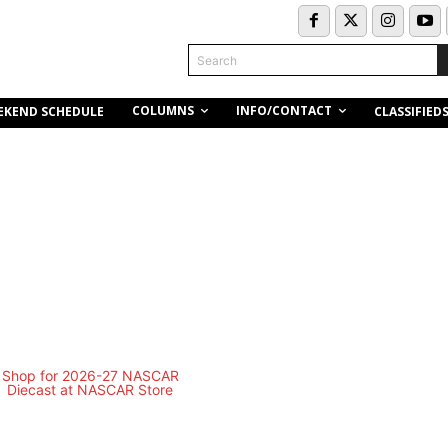
Search
COLUMNS
INFO/CONTACT
EKEND SCHEDULE
CLASSIFIED