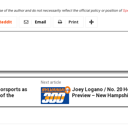
e of the author and do not necessarily reflect the official policy or position of
Sp
ReddIt
Email
Print
Next article
orsports as
Joey Logano / No. 20 
 of the
Preview – New Hampsh