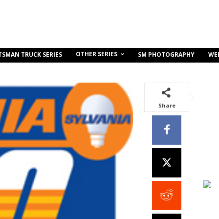
OTHER SERIES
TSMAN TRUCK SERIES
SM PHOTOGRAPHY
WE
Share