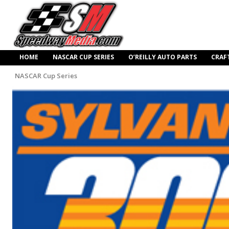
HOME
NASCAR CUP SERIES
O’REILLY AUTO PARTS
CRAF
NASCAR Cup Series