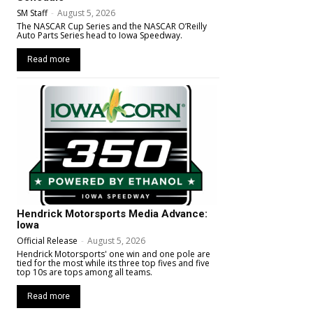
SM Staff
-
August 5, 2026
The NASCAR Cup Series and the NASCAR O’Reilly
Auto Parts Series head to Iowa Speedway.
Read more
Hendrick Motorsports Media Advance:
Iowa
Official Release
-
August 5, 2026
Hendrick Motorsports' one win and one pole are
tied for the most while its three top fives and five
top 10s are tops among all teams.
Read more