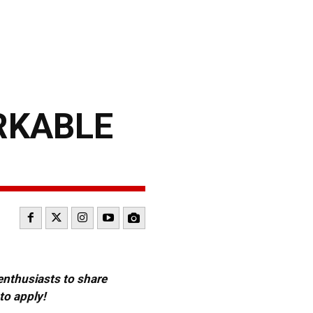
RKABLE
 enthusiasts to share
to apply!