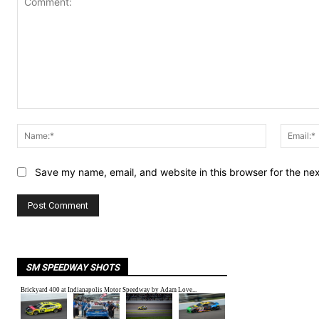
Comment:
Name:*
Save my name, email, and website in this browser for the ne
SM SPEEDWAY SHOTS