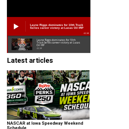
Layne Riggs dominates for 10th Truck
Series career victory at Lucas Oil IRP
02:38
Layne Riggs dominates for 10th
Truck Series career victory at Lucas
Oil IRP
02:38
Latest articles
NASCAR at Iowa Speedway Weekend
Schedule