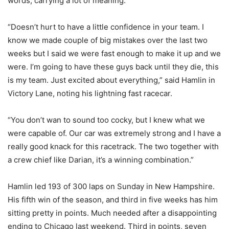
words, carrying a lot of meaning.
“Doesn’t hurt to have a little confidence in your team. I
know we made couple of big mistakes over the last two
weeks but I said we were fast enough to make it up and we
were. I’m going to have these guys back until they die, this
is my team. Just excited about everything,” said Hamlin in
Victory Lane, noting his lightning fast racecar.
“You don’t wan to sound too cocky, but I knew what we
were capable of. Our car was extremely strong and I have a
really good knack for this racetrack. The two together with
a crew chief like Darian, it’s a winning combination.”
Hamlin led 193 of 300 laps on Sunday in New Hampshire.
His fifth win of the season, and third in five weeks has him
sitting pretty in points. Much needed after a disappointing
ending to Chicago last weekend. Third in points, seven