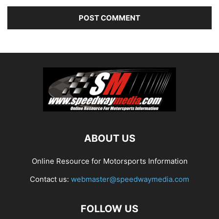
ABOUT US
Online Resource for Motorsports Information
Contact us:
webmaster@speedwaymedia.com
FOLLOW US