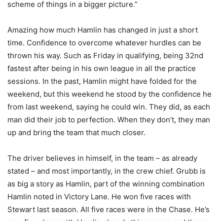
scheme of things in a bigger picture.”
Amazing how much Hamlin has changed in just a short
time. Confidence to overcome whatever hurdles can be
thrown his way. Such as Friday in qualifying, being 32nd
fastest after being in his own league in all the practice
sessions. In the past, Hamlin might have folded for the
weekend, but this weekend he stood by the confidence he
from last weekend, saying he could win. They did, as each
man did their job to perfection. When they don’t, they man
up and bring the team that much closer.
The driver believes in himself, in the team – as already
stated – and most importantly, in the crew chief. Grubb is
as big a story as Hamlin, part of the winning combination
Hamlin noted in Victory Lane. He won five races with
Stewart last season. All five races were in the Chase. He’s