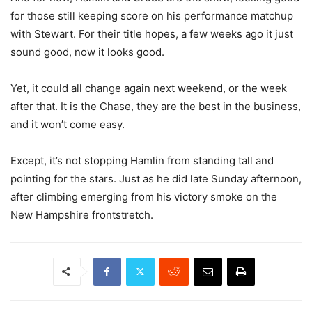
for those still keeping score on his performance matchup
with Stewart. For their title hopes, a few weeks ago it just
sound good, now it looks good.
Yet, it could all change again next weekend, or the week
after that. It is the Chase, they are the best in the business,
and it won’t come easy.
Except, it’s not stopping Hamlin from standing tall and
pointing for the stars. Just as he did late Sunday afternoon,
after climbing emerging from his victory smoke on the
New Hampshire frontstretch.