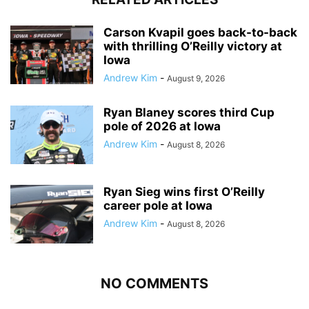
Carson Kvapil goes back-to-back
with thrilling O’Reilly victory at
Iowa
Andrew Kim
-
August 9, 2026
Ryan Blaney scores third Cup
pole of 2026 at Iowa
Andrew Kim
-
August 8, 2026
Ryan Sieg wins first O’Reilly
career pole at Iowa
Andrew Kim
-
August 8, 2026
NO COMMENTS