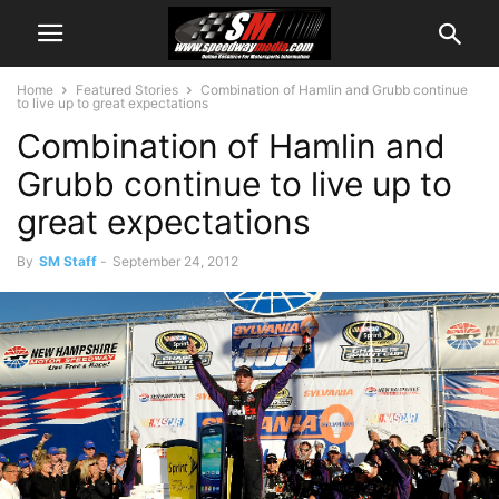
Home
Featured Stories
Combination of Hamlin and Grubb continue
to live up to great expectations
Combination of Hamlin and
Grubb continue to live up to
great expectations
By
SM Staff
-
September 24, 2012