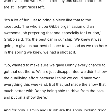
won five alone with Hamlin already this season and there
are still eight races left.
“It’s a lot of fun just to bring a piece like that to the
racetrack. The whole Joe Gibbs organization did an
awesome job preparing that one especially for Loudon,”
Grubb said. “It’s the best car in our ship. We knew it was
going to give us our best chance to win and as we ran here
in the spring we knew we had a shot at it.
“So, wanted to make sure we gave Denny every chance to
get that out there. We are just disappointed we didn’t show
the qualifying effort because I think we could have won
everything this weekend. But that just made the show that
much better with Denny being able to drive from the back
and put on a show there.”
And for now, Hamlin and Grubb are the show, looking good