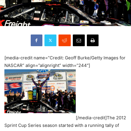
[media-credit name=”Credit: Geoff Burke/Getty Images for
NASCAR” align=”alignright” width=”244″]
[/media-credit]The 2012
Sprint Cup Series season started with a running tally of