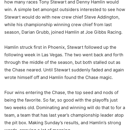
how many races Tony Stewart and Denny Hamlin would
win. A simple bet amongst outsiders interested to see how
Stewart would do with new crew chief Steve Addington,
while his championship winning crew chief from last
season, Darian Grubb, joined Hamlin at Joe Gibbs Racing.
Hamlin struck first in Phoenix, Stewart followed up the
following week in Las Vegas. The two went back and forth
through the middle of the season, but both stalled out as
the Chase neared. Until Stewart suddenly faded and again
wrote himself off and Hamlin found the Chase magic.
Four wins entering the Chase, the top seed and nods of
being the favorite. So far, so good with the playoffs just
two weeks old. Dominating and winning will do that to for a
team, a team that has last year’s championship leader atop
the pit box. Making Sunday’s results, and Hamlin’s strong