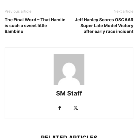
Previous article
Next article
The Final Word – That Hamlin
Jeff Hanley Scores OSCAAR
is such a sweet little
Super Late Model Victory
Bambino
after early race incident
SM Staff
RELATED ARTICLES