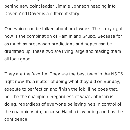
behind new point leader Jimmie Johnson heading into
Dover. And Dover is a different story.
One which can be talked about next week. The story right
now is the combination of Hamlin and Grubb. Because for
as much as preseason predictions and hopes can be
drummed up, these two are living large and making them
all look good.
They are the favorite. They are the best team in the NSCS
right now. It’s a matter of doing what they did on Sunday,
execute to perfection and finish the job. If he does that,
he’ll be the champion. Regardless of what Johnson is
doing, regardless of everyone believing he’s in control of
the championship; because Hamlin is winning and has the
confidence.