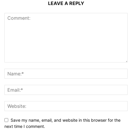
LEAVE A REPLY
Save my name, email, and website in this browser for the
next time I comment.