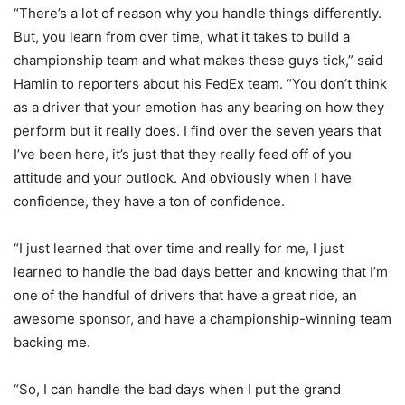
“There’s a lot of reason why you handle things differently.
But, you learn from over time, what it takes to build a
championship team and what makes these guys tick,” said
Hamlin to reporters about his FedEx team. “You don’t think
as a driver that your emotion has any bearing on how they
perform but it really does. I find over the seven years that
I’ve been here, it’s just that they really feed off of you
attitude and your outlook. And obviously when I have
confidence, they have a ton of confidence.
“I just learned that over time and really for me, I just
learned to handle the bad days better and knowing that I’m
one of the handful of drivers that have a great ride, an
awesome sponsor, and have a championship-winning team
backing me.
“So, I can handle the bad days when I put the grand