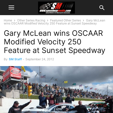
Home
Other Series Racing
Featured Other Series
Gary McLean
wins OSCAAR Modified Velocity 250 Feature at Sunset Speedway
Gary McLean wins OSCAAR
Modified Velocity 250
Feature at Sunset Speedway
By
SM Staff
-
September 24, 2012