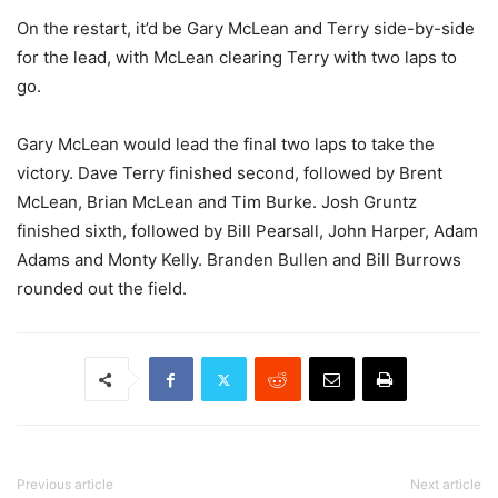
On the restart, it’d be Gary McLean and Terry side-by-side
for the lead, with McLean clearing Terry with two laps to
go.
Gary McLean would lead the final two laps to take the
victory. Dave Terry finished second, followed by Brent
McLean, Brian McLean and Tim Burke. Josh Gruntz
finished sixth, followed by Bill Pearsall, John Harper, Adam
Adams and Monty Kelly. Branden Bullen and Bill Burrows
rounded out the field.
Previous article
Next article