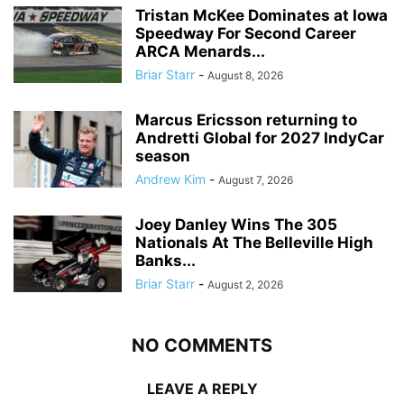
Tristan McKee Dominates at Iowa
Speedway For Second Career
ARCA Menards...
Briar Starr
-
August 8, 2026
Marcus Ericsson returning to
Andretti Global for 2027 IndyCar
season
Andrew Kim
-
August 7, 2026
Joey Danley Wins The 305
Nationals At The Belleville High
Banks...
Briar Starr
-
August 2, 2026
NO COMMENTS
LEAVE A REPLY