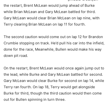
the restart, Brent McLean would jump ahead of Burke
while Brian McLean and Gary McLean battled for third.
Gary McLean would clear Brian McLean on lap nine, with
Terry clearing Brian McLean on lap 11 for fourth.
The second caution would come out on lap 12 for Brandon
Crumbie stopping on track. He’d pull his car into the infield,
done for the race, Meanwhile, Bullen would make his way
down pit road.
On the restart, Brent McLean would once again jump out to
the lead, while Burke and Gary McLean battled for second.
Gary McLean would clear Burke for second on lap 14, while
Terry ran fourth. On lap 18, Terry would get alongside
Burke for third, though the third caution would then come
out for Bullen spinning in turn three.