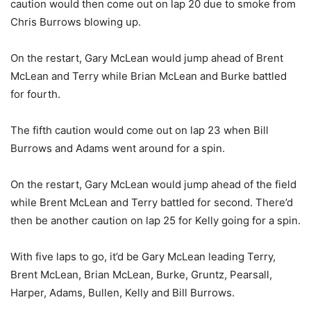
caution would then come out on lap 20 due to smoke from
Chris Burrows blowing up.
On the restart, Gary McLean would jump ahead of Brent
McLean and Terry while Brian McLean and Burke battled
for fourth.
The fifth caution would come out on lap 23 when Bill
Burrows and Adams went around for a spin.
On the restart, Gary McLean would jump ahead of the field
while Brent McLean and Terry battled for second. There’d
then be another caution on lap 25 for Kelly going for a spin.
With five laps to go, it’d be Gary McLean leading Terry,
Brent McLean, Brian McLean, Burke, Gruntz, Pearsall,
Harper, Adams, Bullen, Kelly and Bill Burrows.