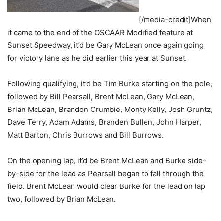
[/media-credit]When
it came to the end of the OSCAAR Modified feature at
Sunset Speedway, it’d be Gary McLean once again going
for victory lane as he did earlier this year at Sunset.
Following qualifying, it’d be Tim Burke starting on the pole,
followed by Bill Pearsall, Brent McLean, Gary McLean,
Brian McLean, Brandon Crumbie, Monty Kelly, Josh Gruntz,
Dave Terry, Adam Adams, Branden Bullen, John Harper,
Matt Barton, Chris Burrows and Bill Burrows.
On the opening lap, it’d be Brent McLean and Burke side-
by-side for the lead as Pearsall began to fall through the
field. Brent McLean would clear Burke for the lead on lap
two, followed by Brian McLean.