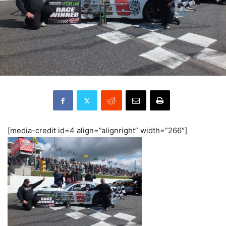
[media-credit id=4 align=”alignright” width=”266″]