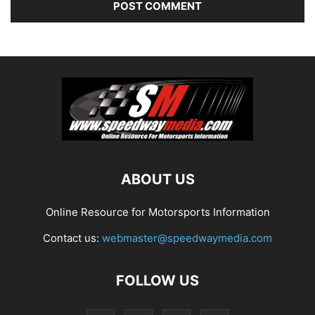
ABOUT US
Online Resource for Motorsports Information
Contact us:
webmaster@speedwaymedia.com
FOLLOW US