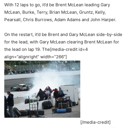
With 12 laps to go, it’d be Brent McLean leading Gary
McLean, Burke, Terry, Brian McLean, Gruntz, Kelly,
Pearsall, Chris Burrows, Adam Adams and John Harper.
On the restart, it’d be Brent and Gary McLean side-by-side
for the lead, with Gary McLean clearing Brent McLean for
the lead on lap 19. The[media-credit id=4
align=”alignright” width=”266″]
[/media-credit]