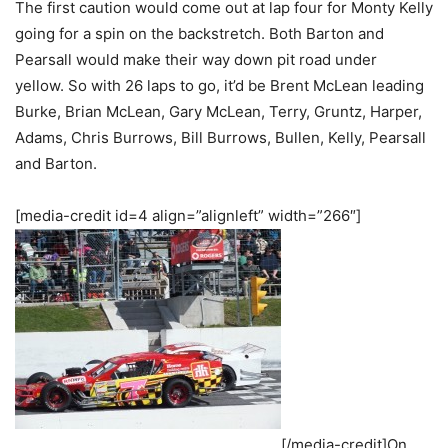
The first caution would come out at lap four for Monty Kelly
going for a spin on the backstretch. Both Barton and
Pearsall would make their way down pit road under
yellow. So with 26 laps to go, it’d be Brent McLean leading
Burke, Brian McLean, Gary McLean, Terry, Gruntz, Harper,
Adams, Chris Burrows, Bill Burrows, Bullen, Kelly, Pearsall
and Barton.
[media-credit id=4 align=”alignleft” width=”266″]
[/media-credit]On