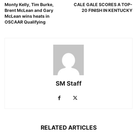
Monty Kelly, Tim Burke,
CALE GALE SCORES A TOP-
Brent McLean and Gary
20 FINISH IN KENTUCKY
McLean wins heats in
OSCAAR Qualifying
SM Staff
RELATED ARTICLES