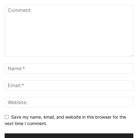
Save my name, email, and website in this browser for the
next time I comment.