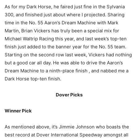
As for my Dark Horse, he faired just fine in the Sylvania
300, and finished just about where I projected. Sharing
time in the No. 55 Aaron’s Dream Machine with Mark
Martin, Brian Vickers has truly been a special mix for
Michael Waltrip Racing this year, and last week’s top-ten
finish just added to the banner year for the No. 55 team.
Starting on the second row last week, Vickers had nothing
but a good car all day. He was able to drive the Aaron’s
Dream Machine to a ninth-place finish , and nabbed me a
Dark Horse top-ten finish.
Dover Picks
Winner Pick
As mentioned above, it’s Jimmie Johnson who boasts the
best record at Dover International Speedway amongst all