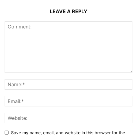
LEAVE A REPLY
Save my name, email, and website in this browser for the