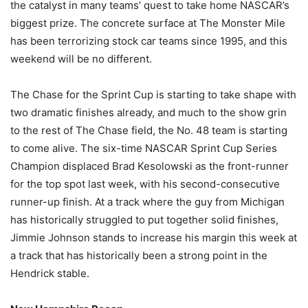
the catalyst in many teams’ quest to take home NASCAR’s
biggest prize. The concrete surface at The Monster Mile
has been terrorizing stock car teams since 1995, and this
weekend will be no different.
The Chase for the Sprint Cup is starting to take shape with
two dramatic finishes already, and much to the show grin
to the rest of The Chase field, the No. 48 team is starting
to come alive. The six-time NASCAR Sprint Cup Series
Champion displaced Brad Kesolowski as the front-runner
for the top spot last week, with his second-consecutive
runner-up finish. At a track where the guy from Michigan
has historically struggled to put together solid finishes,
Jimmie Johnson stands to increase his margin this week at
a track that has historically been a strong point in the
Hendrick stable.