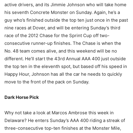
active drivers, and its Jimmie Johnson who will take home
his seventh Concrete Monster on Sunday. Again, he’s a
guy who’s finished outside the top ten just once in the past
nine races at Dover, and will be entering Sunday’s third
race of the 2012 Chase for the Sprint Cup off two-
consecutive runner-up finishes. The Chase is when the
No. 48 team comes alive, and this weekend will be no
different. He’ll start the 43rd Annual AAA 400 just outside
the top ten in the eleventh spot, but based off his speed in
Happy Hour, Johnson has all the car he needs to quickly
move to the front of the pack on Sunday.
Dark Horse Pick
Why not take a look at Marcos Ambrose this week in
Delaware? He enters Sunday’s AAA 400 riding a streak of
three-consecutive top-ten finishes at the Monster Mile,