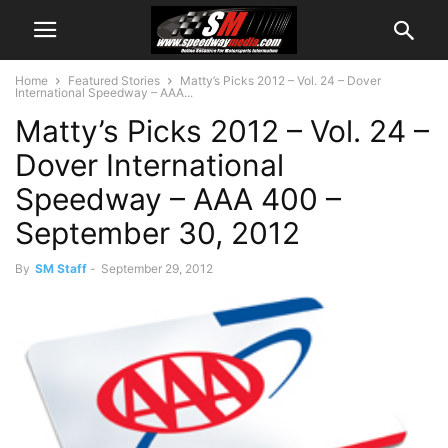
Home
Featured Stories
Matty’s Picks 2012 – Vol. 24 – Dover
International Speedway – AAA...
Matty’s Picks 2012 – Vol. 24 –
Dover International
Speedway – AAA 400 –
September 30, 2012
By
SM Staff
-
September 29, 2012