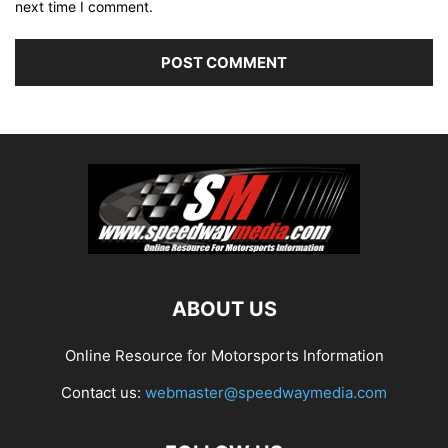
next time I comment.
ABOUT US
Online Resource for Motorsports Information
Contact us:
webmaster@speedwaymedia.com