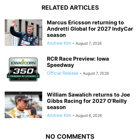
RELATED ARTICLES
Marcus Ericsson returning to
Andretti Global for 2027 IndyCar
season
Andrew Kim
-
August 7, 2026
RCR Race Preview: Iowa
Speedway
Official Release
-
August 7, 2026
William Sawalich returns to Joe
Gibbs Racing for 2027 O’Reilly
season
Andrew Kim
-
August 6, 2026
NO COMMENTS