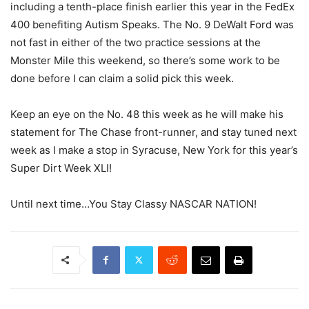
including a tenth-place finish earlier this year in the FedEx
400 benefiting Autism Speaks. The No. 9 DeWalt Ford was
not fast in either of the two practice sessions at the
Monster Mile this weekend, so there’s some work to be
done before I can claim a solid pick this week.
Keep an eye on the No. 48 this week as he will make his
statement for The Chase front-runner, and stay tuned next
week as I make a stop in Syracuse, New York for this year’s
Super Dirt Week XLI!
Until next time…You Stay Classy NASCAR NATION!