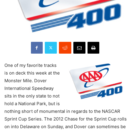
One of my favorite tracks
is on deck this week at the
Monster Mile. Dover
International Speedway
sits in the only state to not
hold a National Park, but is
nothing short of monumental in regards to the NASCAR
Sprint Cup Series. The 2012 Chase for the Sprint Cup rolls
on into Delaware on Sunday, and Dover can sometimes be