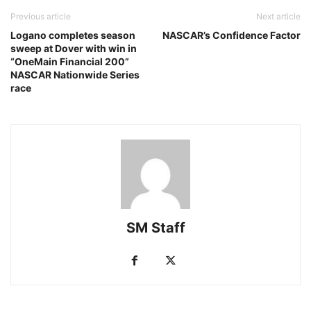
Previous article
Next article
Logano completes season
NASCAR’s Confidence Factor
sweep at Dover with win in
“OneMain Financial 200”
NASCAR Nationwide Series
race
SM Staff