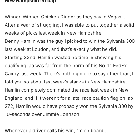
New Hampshire Recap
Winner, Winner, Chicken Dinner as they say in Vegas…
After a year of struggling, I was able to put together a solid
weeks of picks last week in New Hampshire.
Denny Hamlin was the guy I picked to win the Sylvania 300
last week at Loudon, and that’s exactly what he did.
Starting 32nd, Hamlin wasted no time in showing his
qualifying lap was far from the norm of his No. 11 FedEx
Camry last week. There’s nothing more to say other than, I
told you so about last week’s stanza in New Hampshire.
Hamlin completely dominated the race last week in New
England, and if it weren’t for a late-race caution flag on lap
272, Hamlin would have probably won the Sylvania 300 by
10-seconds over Jimmie Johnson.
Whenever a driver calls his win, I’m on board….