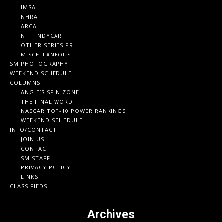
IMSA
NHRA
ARCA
NTT INDYCAR
OTHER SERIES PR
MISCELLANEOUS
SM PHOTOGRAPHY
WEEKEND SCHEDULE
COLUMNS
ANGIE’S SPIN ZONE
THE FINAL WORD
NASCAR TOP-10 POWER RANKINGS
WEEKEND SCHEDULE
INFO/CONTACT
JOIN US
CONTACT
SM STAFF
PRIVACY POLICY
LINKS
CLASSIFIEDS
Archives