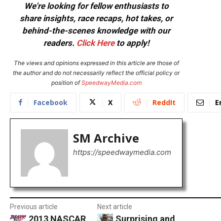
We're looking for fellow enthusiasts to
share insights, race recaps, hot takes, or
behind-the-scenes knowledge with our
readers.
Click Here
to apply!
The views and opinions expressed in this article are those of
the author and do not necessarily reflect the official policy or
position of
SpeedwayMedia.com
Facebook
X
ReddIt
E
SM Archive
https://speedwaymedia.com
Previous article
Next article
2013 NASCAR
Surprising and