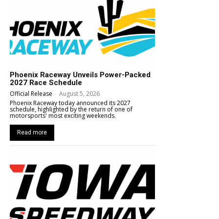
Phoenix Raceway Unveils Power-Packed
2027 Race Schedule
Official Release
-
August 5, 2026
Phoenix Raceway today announced its 2027
schedule, highlighted by the return of one of
motorsports' most exciting weekends.
Read more