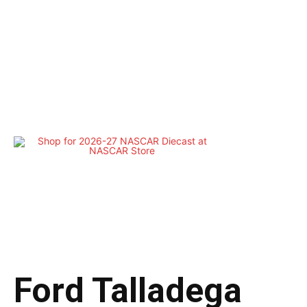
Ford Talladega