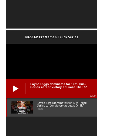
NASCAR Craftsman Truck Series
Layne Riggs dominates for 10th Truck
Series career victory at Lucas Oil IRP
02:38
Layne Riggs dominates for 10th Truck
Series career victory at Lucas Oil IRP
02:38