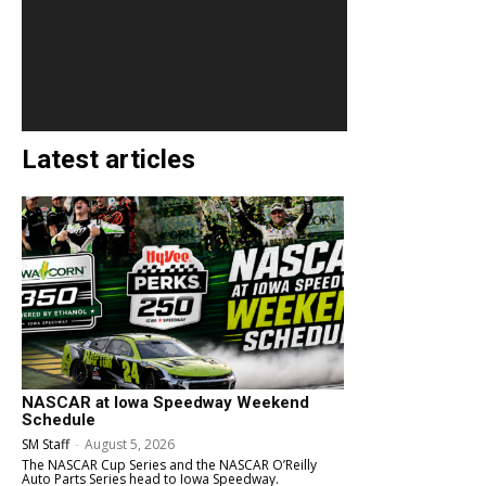
Latest articles
NASCAR at Iowa Speedway Weekend
Schedule
SM Staff
-
August 5, 2026
The NASCAR Cup Series and the NASCAR O’Reilly
Auto Parts Series head to Iowa Speedway.