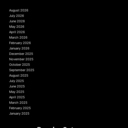
August 2026
July 2026
June 2026
May 2026
April 2026
March 2026
February 2026
January 2026
December 2025
November 2025
October 2025
September 2025
August 2025
July 2025
June 2025
May 2025
April 2025
March 2025
February 2025
January 2025