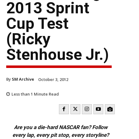
2013 Sprint
Cup Test
(Ricky
Stenhouse Jr.)
By
SM Archive
October 3, 2012
Less than 1
Minute Read
Are you a die-hard NASCAR fan? Follow
every lap, every pit stop, every storyline?