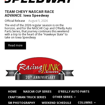
TEAM CHEVY NASCAR RACE
ADVANCE: Iowa Speedway
Official Release
-
August 5, 2026
The end of the 2026 regular season is on the
horizon, and for the NASCAR Cup and O’Reilly Auto
Parts Series, that journey continues this weekend
with a trip to the heart of the “Hawkeye State” to
take on Iowa Speedway
Read more
HOME
NASCAR CUP SERIES
O’REILLY AUTO PARTS
OTHER SERIES
CRAFTSMAN TRUCK SERIES
COLUMNS
SM PHOTOGRAPHY
WEEKEND SCHEDULE