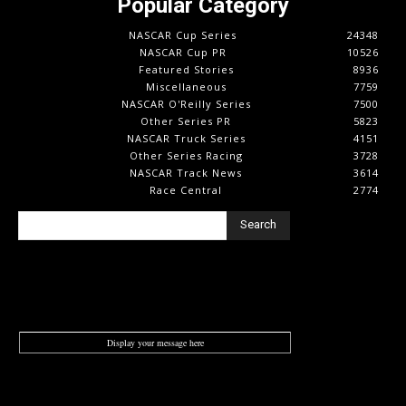
Popular Category
NASCAR Cup Series
24348
NASCAR Cup PR
10526
Featured Stories
8936
Miscellaneous
7759
NASCAR O'Reilly Series
7500
Other Series PR
5823
NASCAR Truck Series
4151
Other Series Racing
3728
NASCAR Track News
3614
Race Central
2774
Search
Display your message here