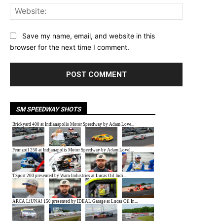
Website:
Save my name, email, and website in this
browser for the next time I comment.
SM SPEEDWAY SHOTS