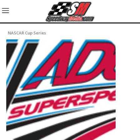
NASCAR Cup Series