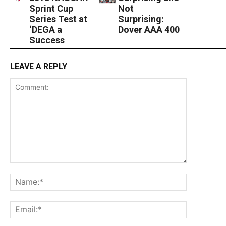
Sprint Cup
Not
Series Test at
Surprising:
‘DEGA a
Dover AAA 400
Success
LEAVE A REPLY
Comment:
Name:*
Email:*