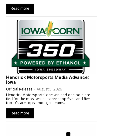
Read more
Hendrick Motorsports Media Advance:
Iowa
Official Release
-
August 5, 2026
Hendrick Motorsports' one win and one pole are
tied for the most while its three top fives and five
top 10s are tops among all teams.
Read more