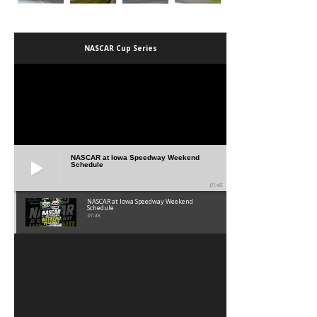
NASCAR Cup Series
NASCAR at Iowa Speedway Weekend
Schedule
01:45
NASCAR at Iowa Speedway Weekend
Schedule
01:45