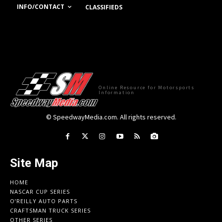
INFO/CONTACT
CLASSIFIEDS
Online Resource for Motorsports
Information
© SpeedwayMedia.com. All rights reserved.
Site Map
HOME
NASCAR CUP SERIES
O’REILLY AUTO PARTS
CRAFTSMAN TRUCK SERIES
OTHER SERIES