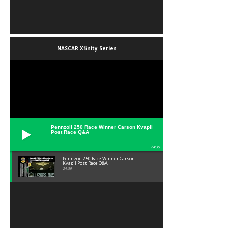
NASCAR Xfinity Series
Pennzoil 250 Race Winner Carson Kvapil
Post Race Q&A
24:39
Pennzoil 250 Race Winner Carson
Kvapil Post Race Q&A
24:39