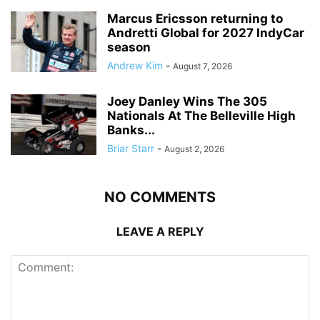
Marcus Ericsson returning to
Andretti Global for 2027 IndyCar
season
Andrew Kim
-
August 7, 2026
Joey Danley Wins The 305
Nationals At The Belleville High
Banks...
Briar Starr
-
August 2, 2026
NO COMMENTS
LEAVE A REPLY