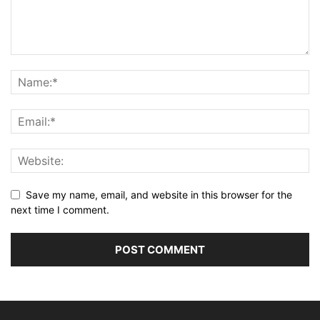
Save my name, email, and website in this browser for the
next time I comment.