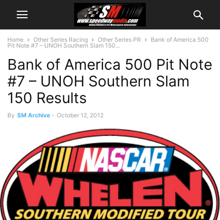
Home
Other Series Racing
Other Series PR
Bank of America 500
Pit Note #7 – UNOH Southern Slam 150...
Bank of America 500 Pit Note
#7 – UNOH Southern Slam
150 Results
By
SM Archive
-
October 12, 2012