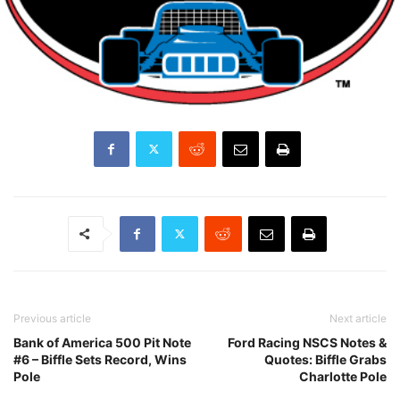
Previous article
Next article
Bank of America 500 Pit Note
Ford Racing NSCS Notes &
#6 – Biffle Sets Record, Wins
Quotes: Biffle Grabs
Pole
Charlotte Pole