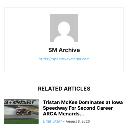
SM Archive
https://speedwaymedia.com
RELATED ARTICLES
Tristan McKee Dominates at Iowa
Speedway For Second Career
ARCA Menards...
Briar Starr
-
August 8, 2026