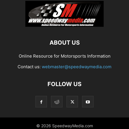
ABOUT US
Online Resource for Motorsports Information
Contact us:
webmaster@speedwaymedia.com
FOLLOW US
© 2026 SpeedwayMedia.com