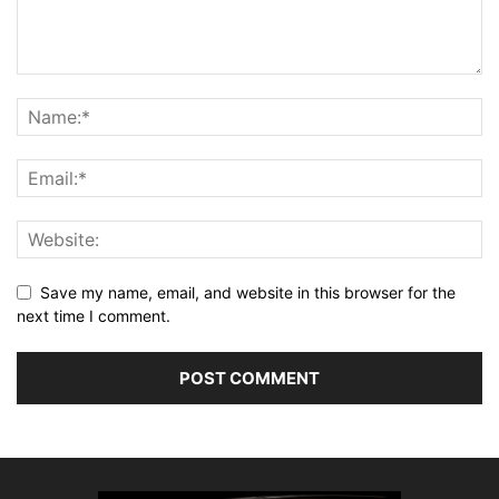
Save my name, email, and website in this browser for the
next time I comment.