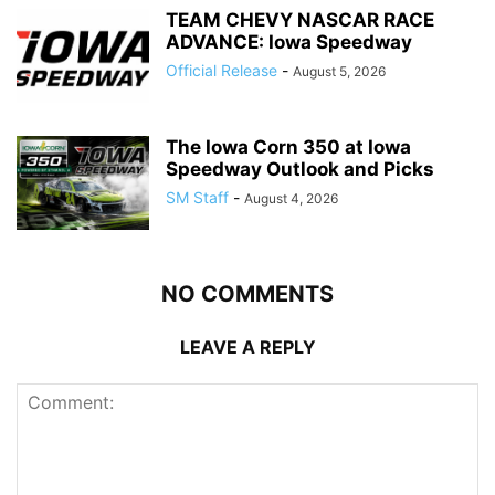
TEAM CHEVY NASCAR RACE
ADVANCE: Iowa Speedway
Official Release
-
August 5, 2026
The Iowa Corn 350 at Iowa
Speedway Outlook and Picks
SM Staff
-
August 4, 2026
NO COMMENTS
LEAVE A REPLY