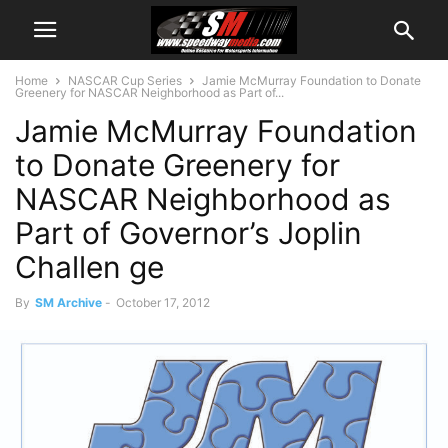
Home
NASCAR Cup Series
Jamie McMurray Foundation to Donate
Greenery for NASCAR Neighborhood as Part of...
Jamie McMurray Foundation
to Donate Greenery for
NASCAR Neighborhood as
Part of Governor’s Joplin
Challen ge
By
SM Archive
-
October 17, 2012