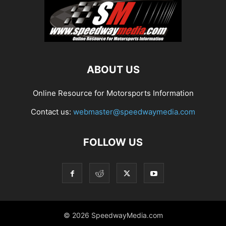
ABOUT US
Online Resource for Motorsports Information
Contact us:
webmaster@speedwaymedia.com
FOLLOW US
© 2026 SpeedwayMedia.com