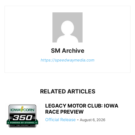
SM Archive
https://speedwaymedia.com
RELATED ARTICLES
LEGACY MOTOR CLUB: IOWA
RACE PREVIEW
Official Release
-
August 6, 2026