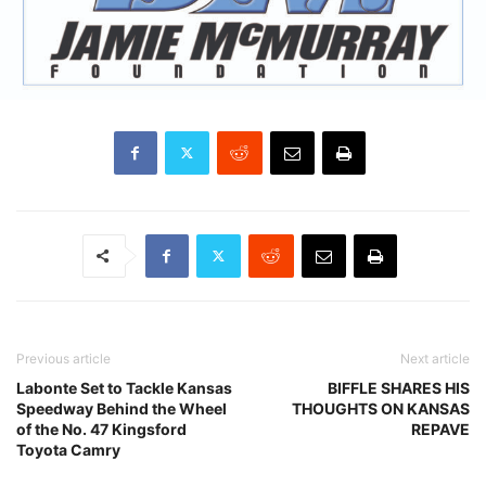
Previous article
Next article
Labonte Set to Tackle Kansas
BIFFLE SHARES HIS
Speedway Behind the Wheel
THOUGHTS ON KANSAS
of the No. 47 Kingsford
REPAVE
Toyota Camry