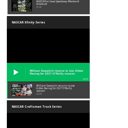
NASCAR at Iowa Speedway Weekend
Schedule
01:45
NASCAR Xfinity Series
William Sawalich returns to Joe Gibbs
Racing for 2027 O’Reilly season
02:59
William Sawalich returns to Joe
Gibbs Racing for 2027 O’Reilly
season
02:59
NASCAR Craftsman Truck Series