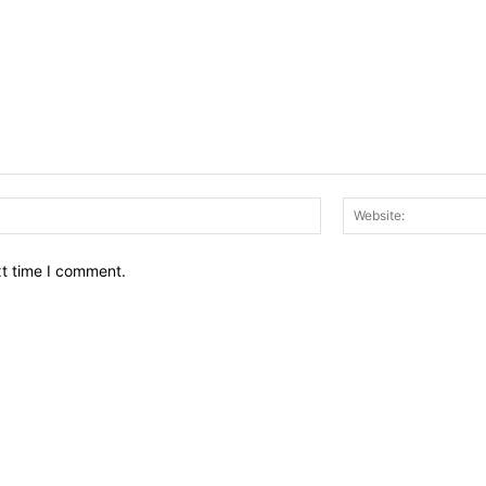
Email:*
xt time I comment.