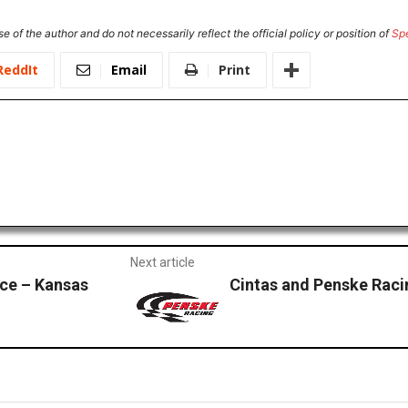
e of the author and do not necessarily reflect the official policy or position of
Sp
ReddIt
Email
Print
Next article
ce – Kansas
Cintas and Penske Raci