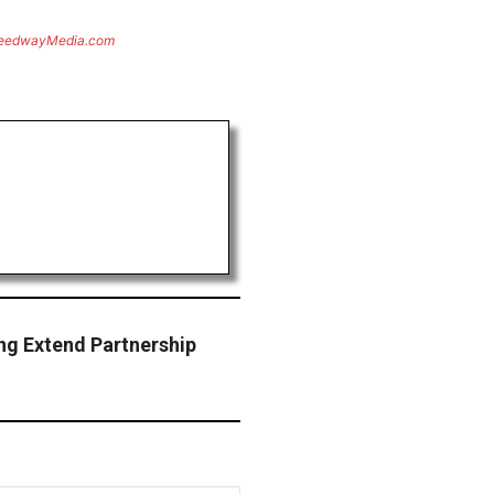
eedwayMedia.com
ng Extend Partnership