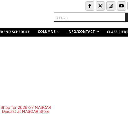
Search
COLUMNS
INFO/CONTACT
EKEND SCHEDULE
CLASSIFIED