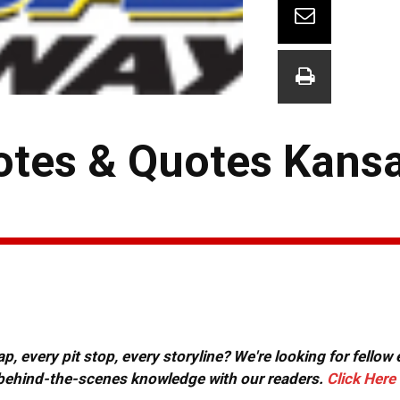
tes & Quotes Kans
, every pit stop, every storyline? We're looking for fellow
or behind-the-scenes knowledge with our readers.
Click Here