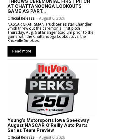
THROWS CEREMONIAL FIRST PITCH
AT CHATTANOONGA LOOKOUTS
GAME AS PART...
Official Release
-
August 6, 2026
NASCAR CRAFTSMAN Truck Series star Chandler
Smith threw out the ceremonial first pitch
Thursday, Aug. 6 at Erlanger Stadium prior to the
game with the Chattanooga Lookouts vs. the
Knoxville Smokies.
Read more
Young’s Motorsports Iowa Speedway
August NASCAR O’Reilly Auto Parts
Series Team Preview
Official Release
-
August 6, 2026