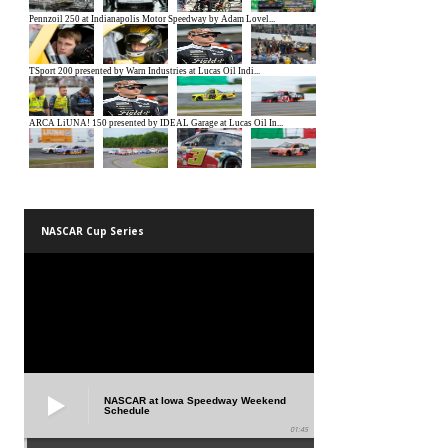
NASCAR Cup Series
NASCAR at Iowa Speedway Weekend
Schedule
01:45