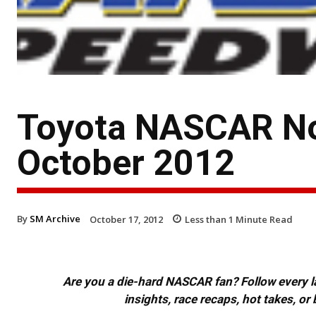
Toyota NASCAR No
October 2012
By
SM Archive
October 17, 2012
Less than 1
Minute Read
Are you a die-hard NASCAR fan? Follow every lap
insights, race recaps, hot takes, 