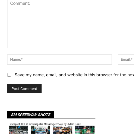
Comment:
Name:*
Save my name, email, and website in this browser for the ne
SM SPEEDWAY SHOTS