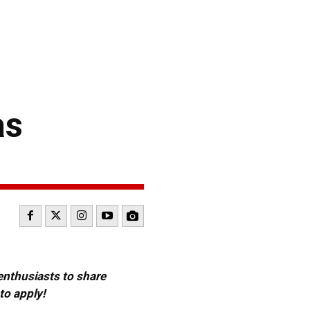
as
 enthusiasts to share
to apply!