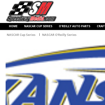
HOME
NASCAR CUP SERIES
O’REILLY AUTO PARTS
CRAF
NASCAR Cup Series
NASCAR O'Reilly Series