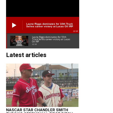
Layne Riggs dominates for 10th Truck
Series career victory at Lucas Oil IRP
02:38
Layne Riggs dominates for 10th
Truck Series career victory at Lucas
Oil IRP
02:38
Latest articles
NASCAR STAR CHANDLER SMITH