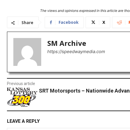
The views and opinions expressed in this article are thos
Facebook
X
Share
SM Archive
https://speedwaymedia.com
Previous article
SRT Motorsports – Nationwide Advan
LEAVE A REPLY