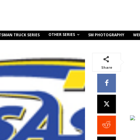
OTHER SERIES
TSMAN TRUCK SERIES
SM PHOTOGRAPHY
WE
Share