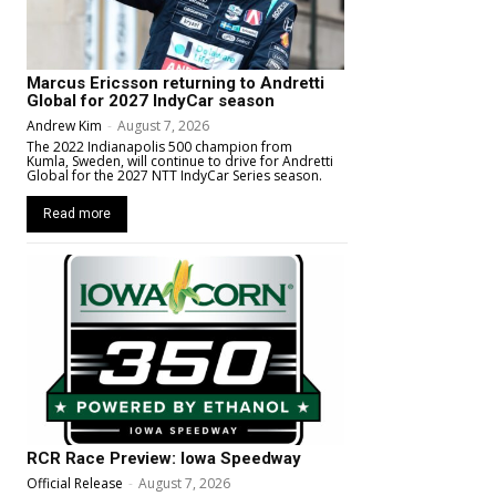
Marcus Ericsson returning to Andretti
Global for 2027 IndyCar season
Andrew Kim
-
August 7, 2026
The 2022 Indianapolis 500 champion from
Kumla, Sweden, will continue to drive for Andretti
Global for the 2027 NTT IndyCar Series season.
Read more
RCR Race Preview: Iowa Speedway
Official Release
-
August 7, 2026