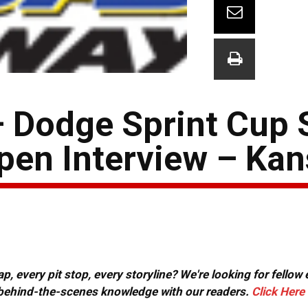
 Dodge Sprint Cup 
pen Interview – Ka
, every pit stop, every storyline? We're looking for fellow
or behind-the-scenes knowledge with our readers.
Click Here