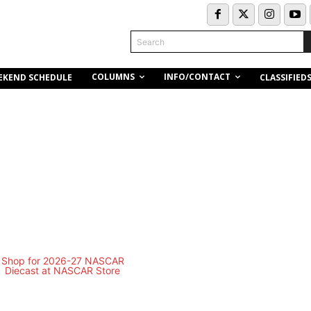
Search
COLUMNS
INFO/CONTACT
EKEND SCHEDULE
CLASSIFIED