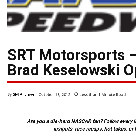
SRT Motorsports –
Brad Keselowski O
By
SM Archive
October 18, 2012
Less than 1
Minute Read
Are you a die-hard NASCAR fan? Follow every lap
insights, race recaps, hot takes, 