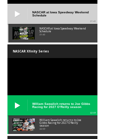
NASCAR at Iowa Speedway Weekend
Schedule
01:45
NASCAR at Iowa Speedway Weekend
Schedule
01:45
NASCAR Xfinity Series
William Sawalich returns to Joe Gibbs
Racing for 2027 O’Reilly season
02:59
William Sawalich returns to Joe
Gibbs Racing for 2027 O’Reilly
season
02:59