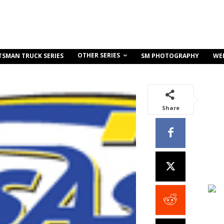
OTHER SERIES
TSMAN TRUCK SERIES
SM PHOTOGRAPHY
WE
Share