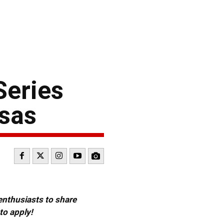
Series
nsas
 enthusiasts to share
to apply!