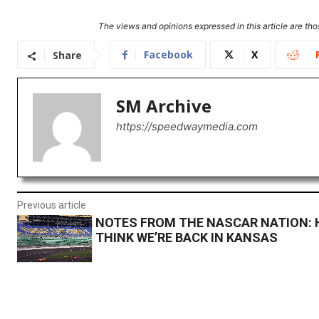
The views and opinions expressed in this article are thos
Facebook
X
Share
SM Archive
https://speedwaymedia.com
Previous article
NOTES FROM THE NASCAR NATION: H
THINK WE’RE BACK IN KANSAS