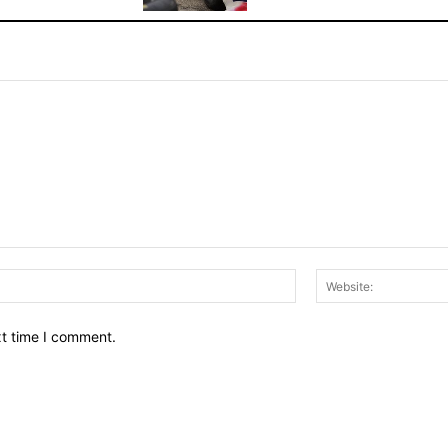
Email:*
xt time I comment.