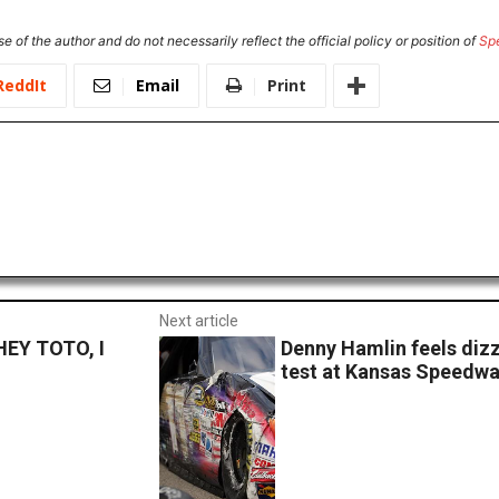
e of the author and do not necessarily reflect the official policy or position of
Sp
ReddIt
Email
Print
Next article
EY TOTO, I
Denny Hamlin feels dizz
test at Kansas Speedw