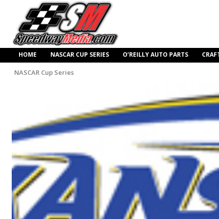
HOME
NASCAR CUP SERIES
O’REILLY AUTO PARTS
CRAF
NASCAR Cup Series