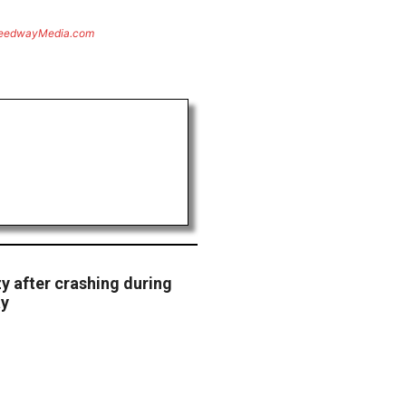
eedwayMedia.com
y after crashing during
ay