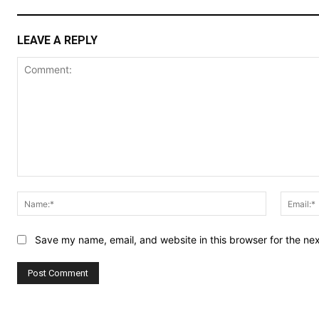
LEAVE A REPLY
Comment:
Name:*
Save my name, email, and website in this browser for the ne