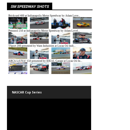
SM SPEEDWAY SHOTS
NASCAR Cup Series