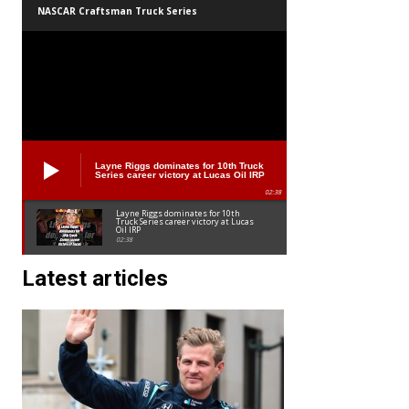
NASCAR Craftsman Truck Series
Layne Riggs dominates for 10th Truck
Series career victory at Lucas Oil IRP
02:38
Layne Riggs dominates for 10th
Truck Series career victory at Lucas
Oil IRP
02:38
Latest articles