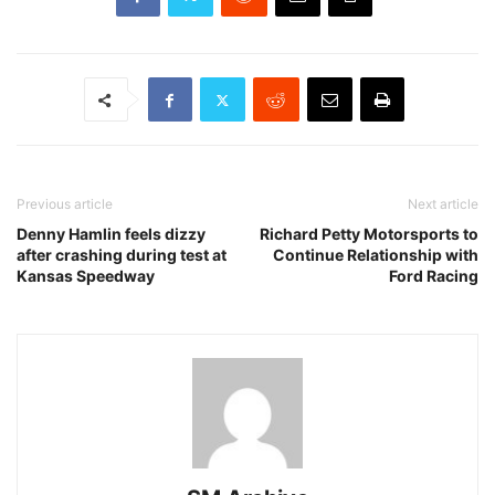
Previous article
Next article
Denny Hamlin feels dizzy
Richard Petty Motorsports to
after crashing during test at
Continue Relationship with
Kansas Speedway
Ford Racing