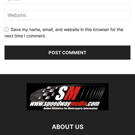
Save my name, email, and website in this browser for the
next time I comment.
ABOUT US