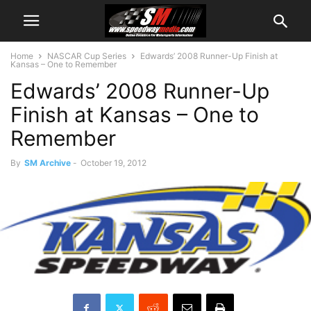
Home
NASCAR Cup Series
Edwards’ 2008 Runner-Up Finish at
Kansas – One to Remember
Edwards’ 2008 Runner-Up
Finish at Kansas – One to
Remember
By
SM Archive
-
October 19, 2012