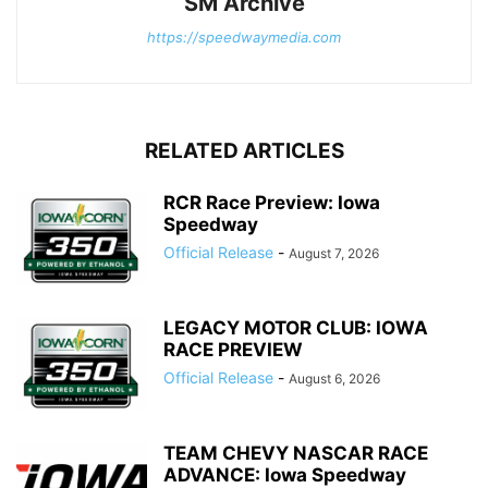
SM Archive
https://speedwaymedia.com
RELATED ARTICLES
RCR Race Preview: Iowa
Speedway
Official Release
-
August 7, 2026
LEGACY MOTOR CLUB: IOWA
RACE PREVIEW
Official Release
-
August 6, 2026
TEAM CHEVY NASCAR RACE
ADVANCE: Iowa Speedway