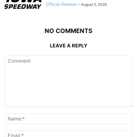
Official Release
-
August 5, 2026
NO COMMENTS
LEAVE A REPLY