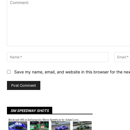
Comment:
Name:*
Save my name, email, and website in this browser for the ne
SM SPEEDWAY SHOTS