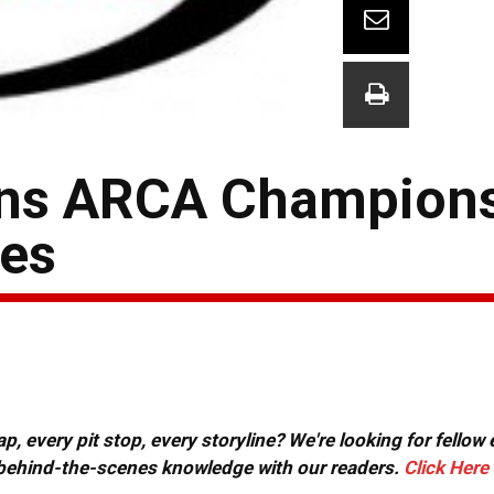
ins ARCA Champions
nes
, every pit stop, every storyline? We're looking for fellow
or behind-the-scenes knowledge with our readers.
Click Here