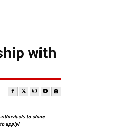
hip with
 enthusiasts to share
to apply!