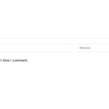
Email:*
xt time I comment.