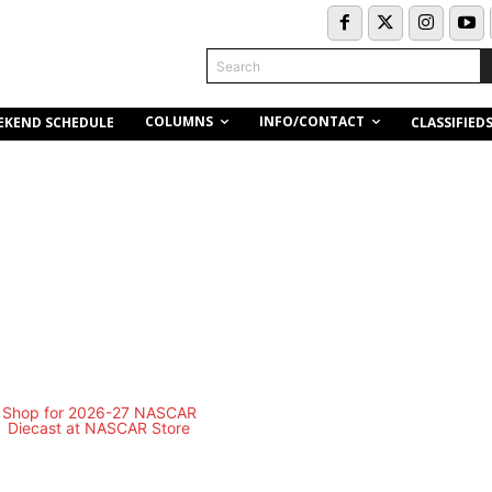
Search
COLUMNS
INFO/CONTACT
EKEND SCHEDULE
CLASSIFIED