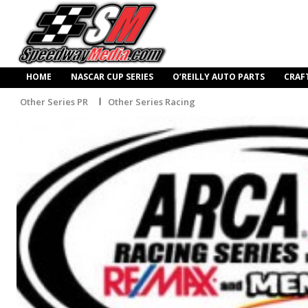
HOME
NASCAR CUP SERIES
O’REILLY AUTO PARTS
CRAF
Other Series PR
Other Series Racing