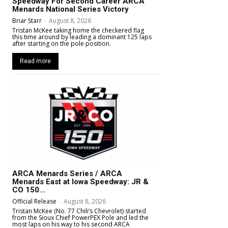
Speedway For Second Career ARCA
Menards National Series Victory
Briar Starr
-
August 8, 2026
Tristan McKee taking home the checkered flag
this time around by leading a dominant 125 laps
after starting on the pole position.
Read more
ARCA Menards Series / ARCA
Menards East at Iowa Speedway: JR &
CO 150...
Official Release
-
August 8, 2026
Tristan McKee (No. 77 Chili’s Chevrolet) started
from the Sioux Chief PowerPEX Pole and led the
most laps on his way to his second ARCA