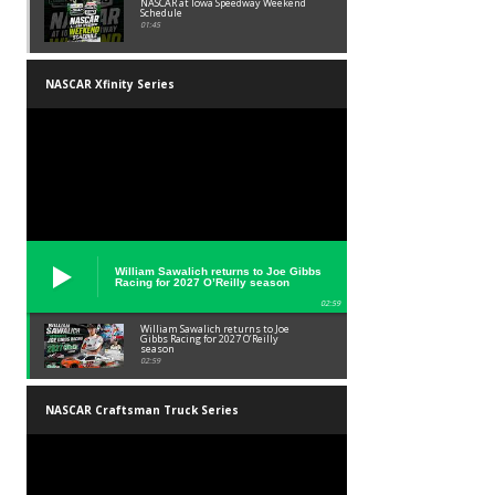
NASCAR at Iowa Speedway Weekend
Schedule
01:45
NASCAR Xfinity Series
William Sawalich returns to Joe Gibbs
Racing for 2027 O’Reilly season
02:59
William Sawalich returns to Joe
Gibbs Racing for 2027 O’Reilly
season
02:59
NASCAR Craftsman Truck Series