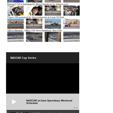
NASCAR Cup Series
NASCAR at Iowa Speedway Weekend
Schedule
01:45