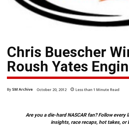
Chris Buescher W
Roush Yates Engi
By
SM Archive
October 20, 2012
Less than 1
Minute Read
Are you a die-hard NASCAR fan? Follow every lap
insights, race recaps, hot takes, 