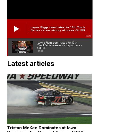
Layne Riggs dominates for 10th Truck
Series career victory at Lucas Oil IRP
02:38
Layne Riggs dominates for 10th
Truck Series career victory at Lucas
Oil IRP
02:38
Latest articles
Tristan McKee Dominates at Iowa