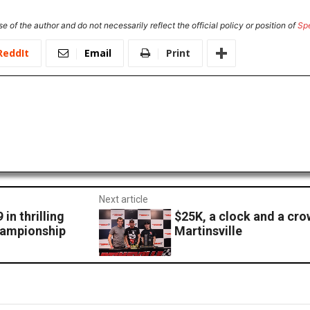
e of the author and do not necessarily reflect the official policy or position of
Sp
ReddIt
Email
Print
Next article
in thrilling
$25K, a clock and a cro
championship
Martinsville