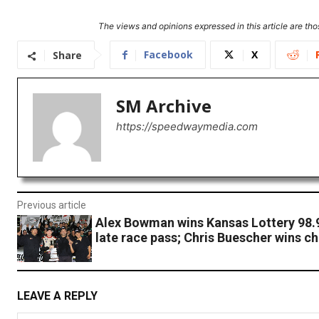
The views and opinions expressed in this article are thos
Facebook
X
Share
SM Archive
https://speedwaymedia.com
Previous article
Alex Bowman wins Kansas Lottery 98.9 
late race pass; Chris Buescher wins 
LEAVE A REPLY