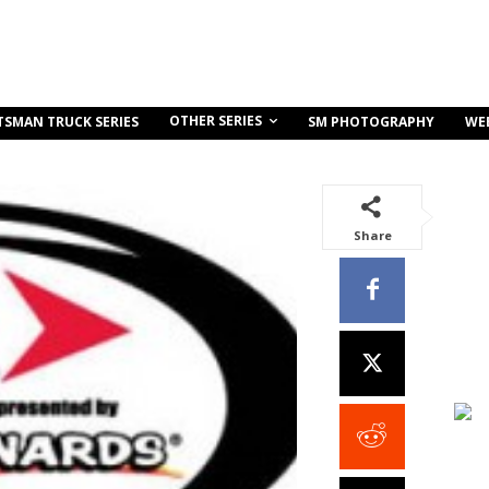
OTHER SERIES
TSMAN TRUCK SERIES
SM PHOTOGRAPHY
WE
Share