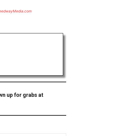
eedwayMedia.com
wn up for grabs at