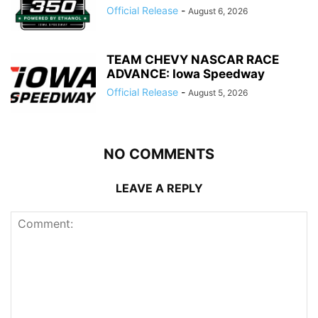
Official Release
-
August 6, 2026
TEAM CHEVY NASCAR RACE
ADVANCE: Iowa Speedway
Official Release
-
August 5, 2026
NO COMMENTS
LEAVE A REPLY