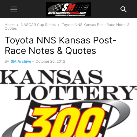
Home
NASCAR Cup Series
Toyota NNS Kansas Post-Race Notes &
Quotes
Toyota NNS Kansas Post-
Race Notes & Quotes
By
SM Archive
-
October 20, 2012