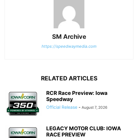
SM Archive
https://speedwaymedia.com
RELATED ARTICLES
RCR Race Preview: Iowa
Speedway
Official Release
-
August 7, 2026
LEGACY MOTOR CLUB: IOWA
RACE PREVIEW