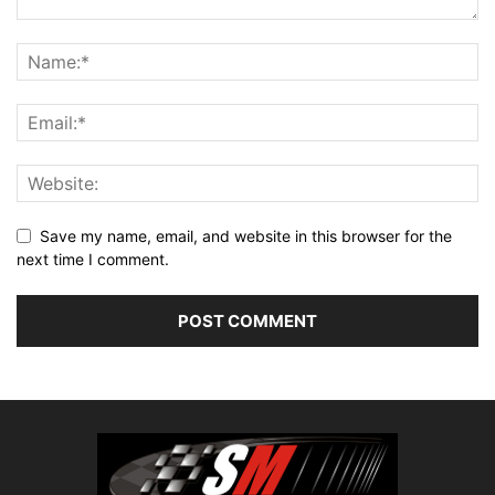
Save my name, email, and website in this browser for the
next time I comment.