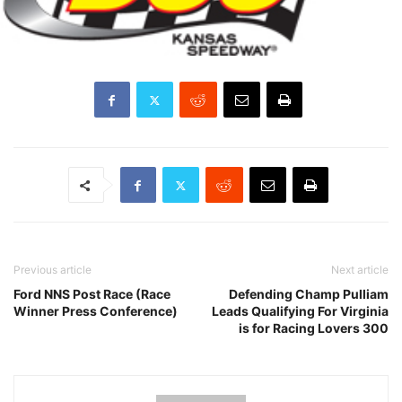
Previous article
Next article
Ford NNS Post Race (Race
Defending Champ Pulliam
Winner Press Conference)
Leads Qualifying For Virginia
is for Racing Lovers 300