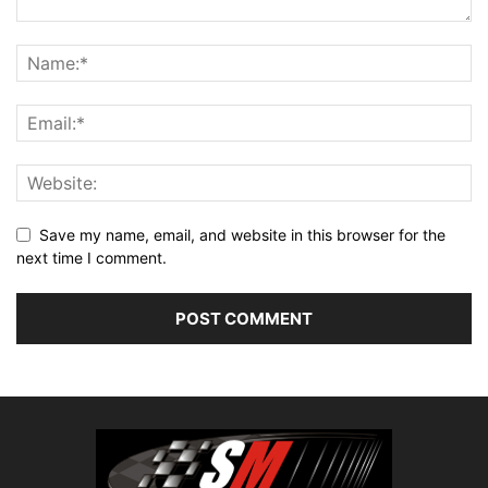
Save my name, email, and website in this browser for the
next time I comment.