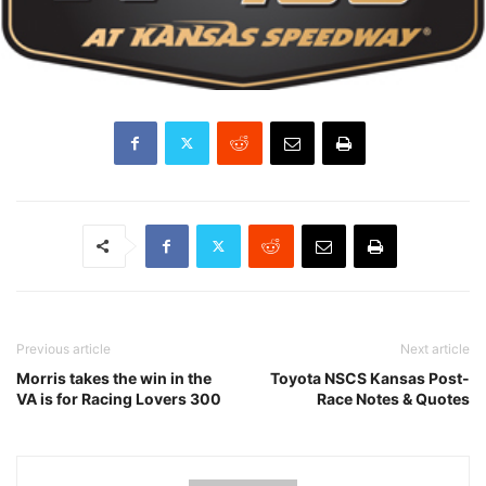
Previous article
Next article
Morris takes the win in the
Toyota NSCS Kansas Post-
VA is for Racing Lovers 300
Race Notes & Quotes