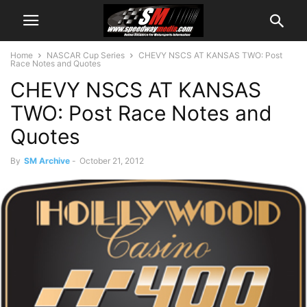
Home
NASCAR Cup Series
CHEVY NSCS AT KANSAS TWO: Post
Race Notes and Quotes
CHEVY NSCS AT KANSAS
TWO: Post Race Notes and
Quotes
By
SM Archive
-
October 21, 2012