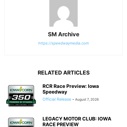
SM Archive
https://speedwaymedia.com
RELATED ARTICLES
RCR Race Preview: Iowa
Speedway
Official Release
-
August 7, 2026
LEGACY MOTOR CLUB: IOWA
RACE PREVIEW