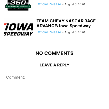
Official Release
-
August 6, 2026
TEAM CHEVY NASCAR RACE
ADVANCE: Iowa Speedway
Official Release
-
August 5, 2026
NO COMMENTS
LEAVE A REPLY