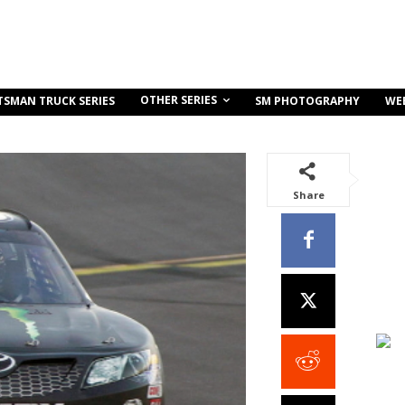
OTHER SERIES
TSMAN TRUCK SERIES
SM PHOTOGRAPHY
WE
Share