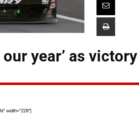
 our year’ as victor
ht” width=”228″]