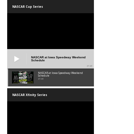
NASCAR Cup Series
NASCAR at Iowa Speedway Weekend
Schedule
01:45
NASCAR at Iowa Speedway Weekend
Schedule
01:45
NASCAR Xfinity Series