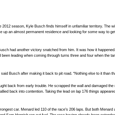
e 2012 season, Kyle Busch finds himself in unfamiliar territory. The w
ake up an almost permanent residence and looking for some way to get 
 Busch had another victory snatched from him. It was how it happened.
 had been leading when coming through turns three and four when the t
said Busch after making it back to pit road. “Nothing else to it than th
ought back from early trouble. He scrapped the wall and damaged the r
allied back into contention. Taking the lead on lap 176 things appeare
rongest car. Menard led 110 of the race’s 206 laps. But both Menard
 and Sam Hornish ran out fuel. The race having already been extended 