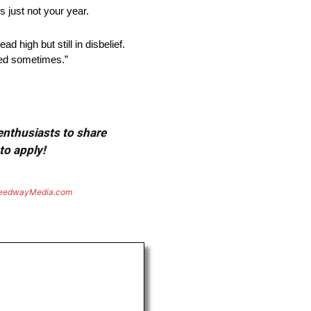
s just not your year.
 high but still in disbelief.
ted sometimes.”
 enthusiasts to share
to apply!
eedwayMedia.com