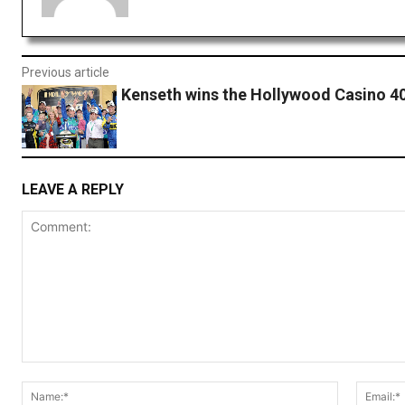
Previous article
Kenseth wins the Hollywood Casino 4
LEAVE A REPLY
Comment:
Name:*