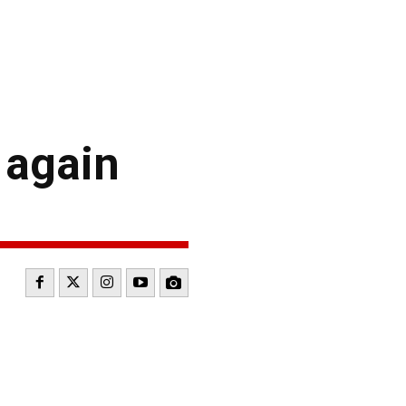
y again