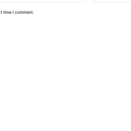
xt time I comment.