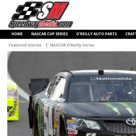
HOME
NASCAR CUP SERIES
O’REILLY AUTO PARTS
CRAF
Featured Stories
NASCAR O'Reilly Series