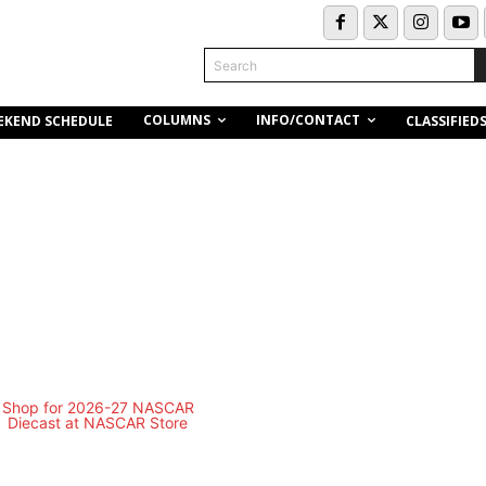
Search
COLUMNS
INFO/CONTACT
EKEND SCHEDULE
CLASSIFIED