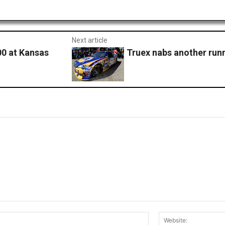
Next article
00 at Kansas
Truex nabs another runn
Email:*