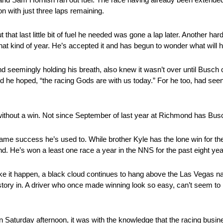
n with just three laps remaining.
at last little bit of fuel he needed was gone a lap later. Another hard 
that kind of year. He’s accepted it and has begun to wonder what will 
d seemingly holding his breath, also knew it wasn’t over until Busch
ed he hoped, “the racing Gods are with us today.” For he too, had see
ithout a win. Not since September of last year at Richmond has Bus
ame success he’s used to. While brother Kyle has the lone win for 
d. He’s won a least one race a year in the NNS for the past eight yea
 make it happen, a black cloud continues to hang above the Las Vegas 
 history in. A driver who once made winning look so easy, can’t seem 
Saturday afternoon, it was with the knowledge that the racing busin