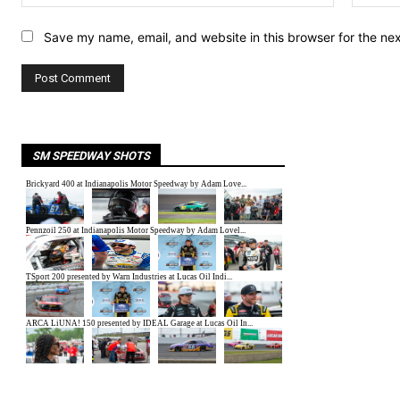
Save my name, email, and website in this browser for the ne
SM SPEEDWAY SHOTS