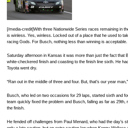
[/media-credit]With three Nationwide Series races remaining in th
is winless. Yes, winless. Locked out of a place that he used to t
racing Gods. For Busch, nothing less than winning is acceptable.
Saturday afternoon in Kansas it was more than just the fact that
white-checkered finish and coasting to the finish line sixth. He
Toyota went dry.
“Ran out in the middle of three and four. But, that’s our year man,” 
Busch, who led on two occasions for 29 laps, started sixth and f
team quickly fixed the problem and Busch, falling as far as 29th, r
the finish.
He fended off challenges from Paul Menard, who had the day’s st
only a late caution, but an extra caution lap when Kenny Wallace