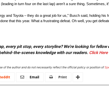
eading in turn four on the last lap) aren’t a sure thing. Sometimes, it’
 and Toyota – they do a great job for us,” Busch said, holding his head
ne that this year. What a frustrating defeat. Oh well, you get defea
, every pit stop, every storyline? We're looking for fellow
or behind-the-scenes knowledge with our readers.
Click Here
e of the author and do not necessarily reflect the official policy or position of
Sp
ReddIt
Email
Print