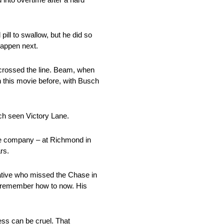
pill to swallow, but he did so
happen next.
 crossed the line. Beam, when
n this movie before, with Busch
ch seen Victory Lane.
the company – at Richmond in
rs.
native who missed the Chase in
to remember how to now. His
ess can be cruel. That