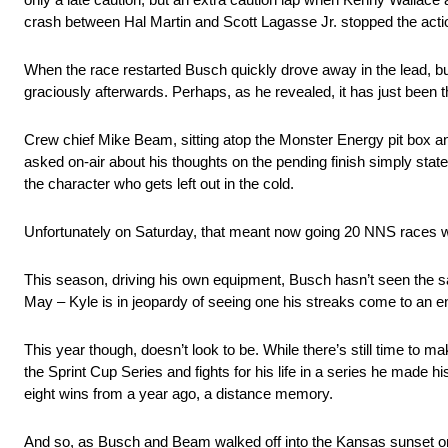
crash between Hal Martin and Scott Lagasse Jr. stopped the actio
When the race restarted Busch quickly drove away in the lead, but th
graciously afterwards. Perhaps, as he revealed, it has just been 
Crew chief Mike Beam, sitting atop the Monster Energy pit box an
asked on-air about his thoughts on the pending finish simply stat
the character who gets left out in the cold.
Unfortunately on Saturday, that meant now going 20 NNS races w
This season, driving his own equipment, Busch hasn’t seen the s
May – Kyle is in jeopardy of seeing one his streaks come to an en
This year though, doesn’t look to be. While there’s still time to
the Sprint Cup Series and fights for his life in a series he made
eight wins from a year ago, a distance memory.
And so, as Busch and Beam walked off into the Kansas sunset on 