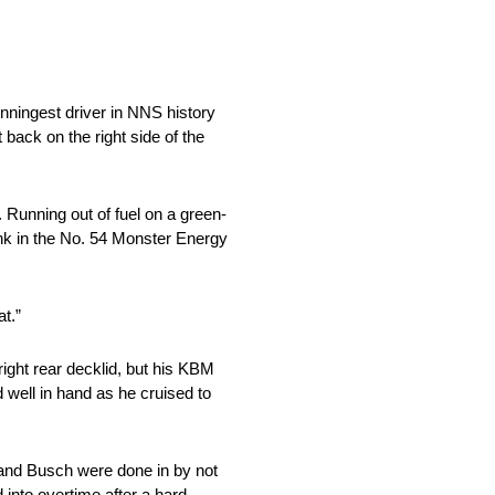
inningest driver in NNS history
back on the right side of the
 Running out of fuel on a green-
ank in the No. 54 Monster Energy
at.”
ight rear decklid, but his KBM
d well in hand as he cruised to
 and Busch were done in by not
into overtime after a hard