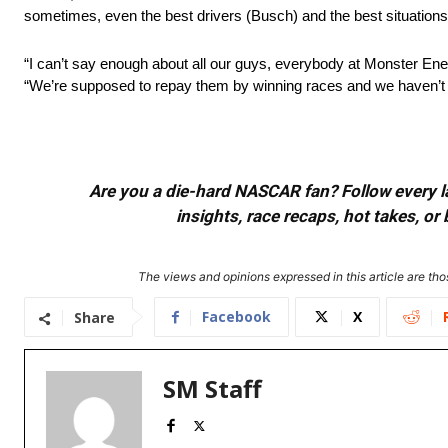
sometimes, even the best drivers (Busch) and the best situations (l
“I can’t say enough about all our guys, everybody at Monster Energy
“We’re supposed to repay them by winning races and we haven’t do
Are you a die-hard NASCAR fan? Follow every lap
insights, race recaps, hot takes, 
The views and opinions expressed in this article are thos
Facebook
X
Share
SM Staff