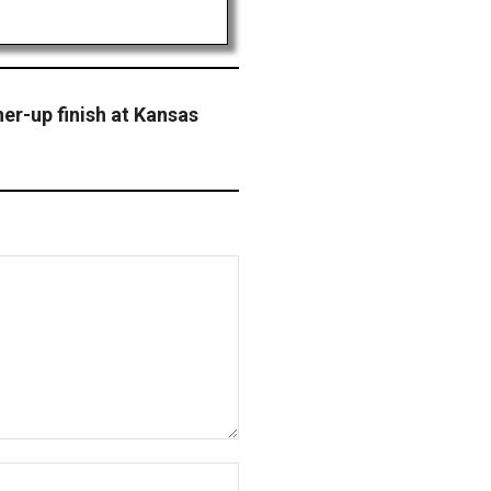
er-up finish at Kansas
Website: