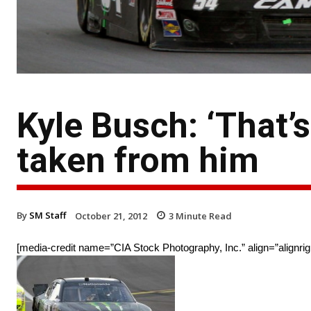
Kyle Busch: ‘That’s
taken from him
By
SM Staff
October 21, 2012
3
Minute Read
[media-credit name=”CIA Stock Photography, Inc.” align=”alignrig