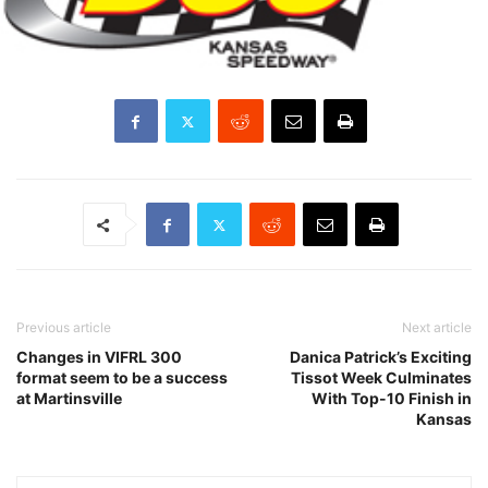
Previous article
Next article
Changes in VIFRL 300
Danica Patrick’s Exciting
format seem to be a success
Tissot Week Culminates
at Martinsville
With Top-10 Finish in
Kansas