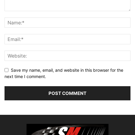
Save my name, email, and website in this browser for the
next time I comment.