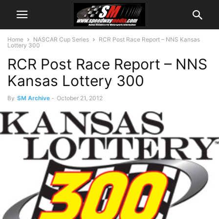
Home
NASCAR Cup Series
RCR Post Race Report – NNS Kansas
Lottery 300
RCR Post Race Report – NNS
Kansas Lottery 300
By
SM Archive
-
October 21, 2012