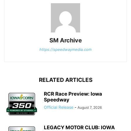
SM Archive
https://speedwaymedia.com
RELATED ARTICLES
RCR Race Preview: Iowa
Speedway
Official Release
-
August 7, 2026
LEGACY MOTOR CLUB: IOWA