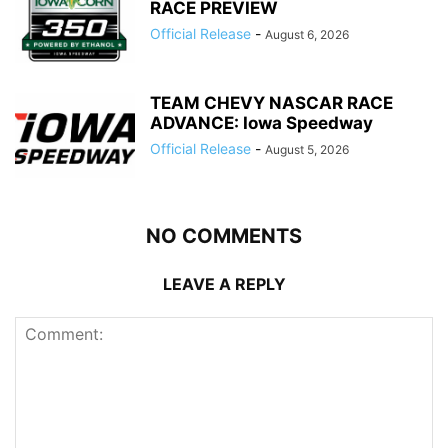
RACE PREVIEW
Official Release
-
August 6, 2026
TEAM CHEVY NASCAR RACE
ADVANCE: Iowa Speedway
Official Release
-
August 5, 2026
NO COMMENTS
LEAVE A REPLY