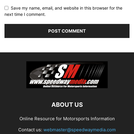
Save my name, email, and website in this browser for the
next time I comment.
ABOUT US
Online Resource for Motorsports Information
Contact us:
webmaster@speedwaymedia.com