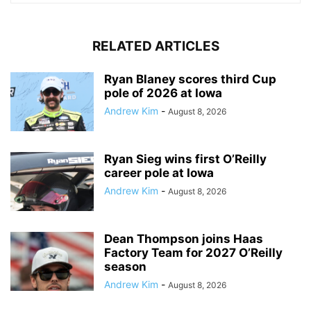
RELATED ARTICLES
Ryan Blaney scores third Cup
pole of 2026 at Iowa
Andrew Kim
-
August 8, 2026
Ryan Sieg wins first O’Reilly
career pole at Iowa
Andrew Kim
-
August 8, 2026
Dean Thompson joins Haas
Factory Team for 2027 O’Reilly
season
Andrew Kim
-
August 8, 2026