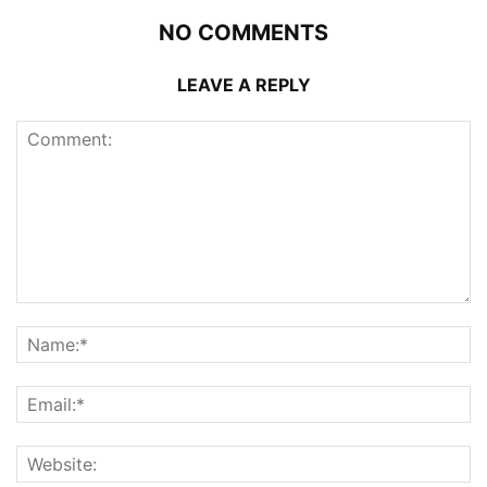
NO COMMENTS
LEAVE A REPLY