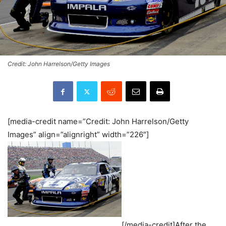
Credit: John Harrelson/Getty Images
[media-credit name=”Credit: John Harrelson/Getty
Images” align=”alignright” width=”226″]
[/media-credit]After the