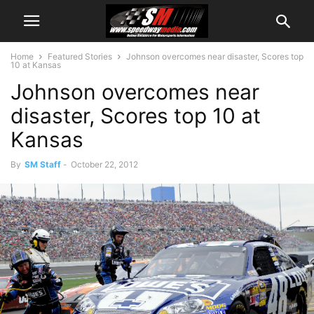
Home
Featured Stories
Johnson overcomes near disaster, Scores top
10 at Kansas
Johnson overcomes near
disaster, Scores top 10 at
Kansas
By
SM Staff
-
October 22, 2012