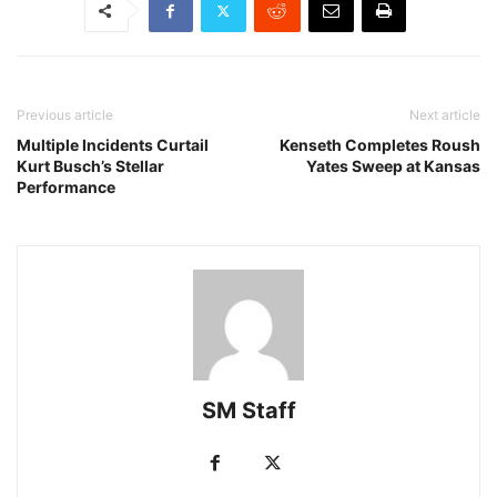
Previous article
Next article
Multiple Incidents Curtail
Kenseth Completes Roush
Kurt Busch’s Stellar
Yates Sweep at Kansas
Performance
SM Staff