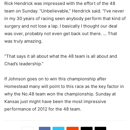
Rick Hendrick was impressed with the effort of the 48
team on Sunday. “Unbelievable,” Hendrick said. “I’ve never
in my 30 years of racing seen anybody perform that kind of
surgery and not lose a lap. I basically I thought our deal
was over, probably not even get back out there. … That
was truly amazing.
“That says it all about what the 48 team is all about and
Chad’s leadership.”
If Johnson goes on to win this championship after
Homestead many will point to this race as the key factor in
why the No.48 team won the championship. Sunday at
Kansas just might have been the most impressive
performance of 2012 for the 48 team.