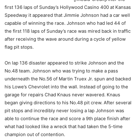
first 136 laps of Sunday’s Hollywood Casino 400 at Kansas
Speedway it appeared that Jimmie Johnson had a car well
capable of winning the race. Johnson who had led 44 of
the first 118 laps of Sunday’s race was mired back in traffic
after receiving the wave around during a cycle of yellow
flag pit stops.
On lap 136 disaster appeared to strike Johnson and the
No.48 team. Johnson who was trying to make a pass
underneath the No.56 of Martin Truex Jr. spun and backed
his Lowe’s Chevrolet into the wall. Instead of going to the
garage for repairs Chad Knaus never wavered. Knaus
began giving directions to his No.48 pit crew. After several
pit stops and incredibly never losing a lap Johnson was
able to continue the race and score a 9th place finish after
what had looked like a wreck that had taken the 5-time
champion out of contention.