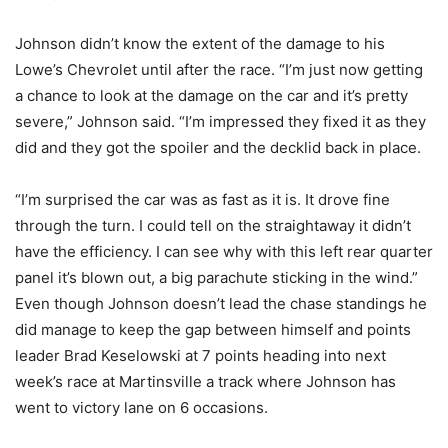
Johnson didn’t know the extent of the damage to his
Lowe’s Chevrolet until after the race. “I’m just now getting
a chance to look at the damage on the car and it’s pretty
severe,” Johnson said. “I’m impressed they fixed it as they
did and they got the spoiler and the decklid back in place.
“I’m surprised the car was as fast as it is. It drove fine
through the turn. I could tell on the straightaway it didn’t
have the efficiency. I can see why with this left rear quarter
panel it’s blown out, a big parachute sticking in the wind.”
Even though Johnson doesn’t lead the chase standings he
did manage to keep the gap between himself and points
leader Brad Keselowski at 7 points heading into next
week’s race at Martinsville a track where Johnson has
went to victory lane on 6 occasions.