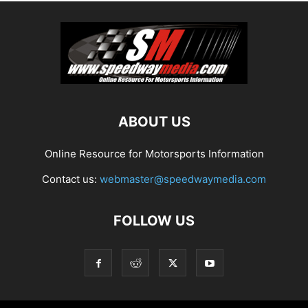
ABOUT US
Online Resource for Motorsports Information
Contact us:
webmaster@speedwaymedia.com
FOLLOW US