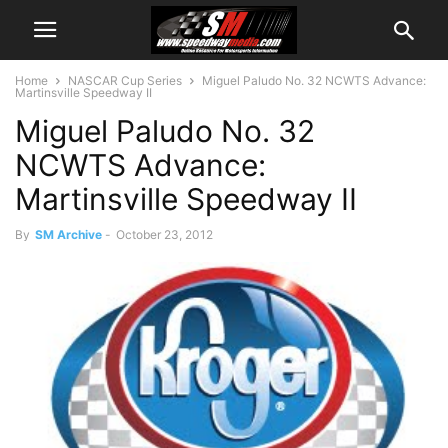
Home
NASCAR Cup Series
Miguel Paludo No. 32 NCWTS Advance:
Martinsville Speedway II
Miguel Paludo No. 32
NCWTS Advance:
Martinsville Speedway II
By
SM Archive
-
October 23, 2012