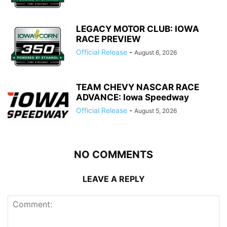
LEGACY MOTOR CLUB: IOWA
RACE PREVIEW
Official Release
-
August 6, 2026
TEAM CHEVY NASCAR RACE
ADVANCE: Iowa Speedway
Official Release
-
August 5, 2026
NO COMMENTS
LEAVE A REPLY