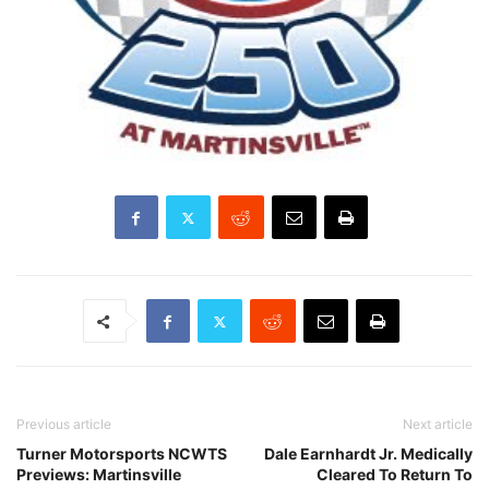
Previous article
Next article
Turner Motorsports NCWTS
Dale Earnhardt Jr. Medically
Previews: Martinsville
Cleared To Return To