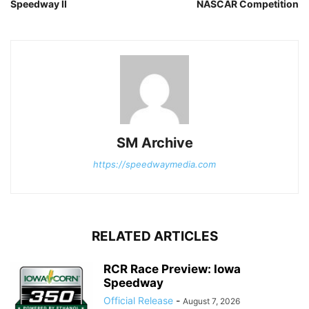
Speedway II
NASCAR Competition
SM Archive
https://speedwaymedia.com
RELATED ARTICLES
RCR Race Preview: Iowa
Speedway
Official Release
-
August 7, 2026