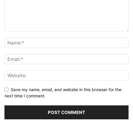
Save my name, email, and website in this browser for the
next time I comment.