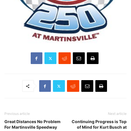
Previous article
Next article
Great Distances No Problem
Continuing Progress is Top
For Martinsville Speedway
of Mind for Kurt Busch at