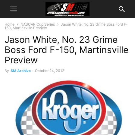
Home
NASCAR Cup Series
Jason White, No. 23 Grime Boss Ford F-
150, Martinsville Preview
Jason White, No. 23 Grime
Boss Ford F-150, Martinsville
Preview
By
SM Archive
-
October 24, 2012