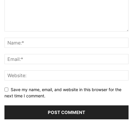
Save my name, email, and website in this browser for the
next time I comment.