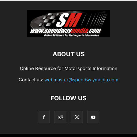
ABOUT US
Online Resource for Motorsports Information
Contact us:
webmaster@speedwaymedia.com
FOLLOW US