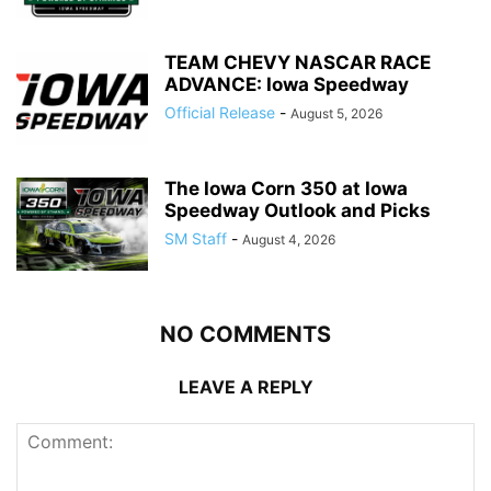
TEAM CHEVY NASCAR RACE
ADVANCE: Iowa Speedway
Official Release
-
August 5, 2026
The Iowa Corn 350 at Iowa
Speedway Outlook and Picks
SM Staff
-
August 4, 2026
NO COMMENTS
LEAVE A REPLY