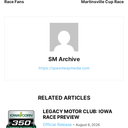
Race Fans
Martinsville Cup Race
SM Archive
https://speedwaymedia.com
RELATED ARTICLES
LEGACY MOTOR CLUB: IOWA
RACE PREVIEW
Official Release
-
August 6, 2026