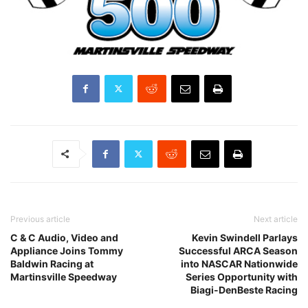
Previous article
Next article
C & C Audio, Video and
Kevin Swindell Parlays
Appliance Joins Tommy
Successful ARCA Season
Baldwin Racing at
into NASCAR Nationwide
Martinsville Speedway
Series Opportunity with
Biagi-DenBeste Racing