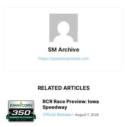
SM Archive
https://speedwaymedia.com
RELATED ARTICLES
RCR Race Preview: Iowa
Speedway
Official Release
-
August 7, 2026