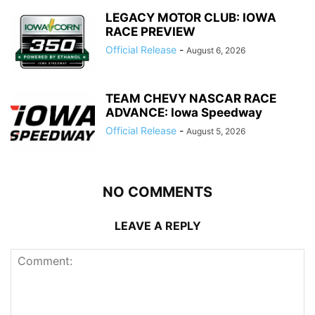
LEGACY MOTOR CLUB: IOWA
RACE PREVIEW
Official Release
-
August 6, 2026
TEAM CHEVY NASCAR RACE
ADVANCE: Iowa Speedway
Official Release
-
August 5, 2026
NO COMMENTS
LEAVE A REPLY