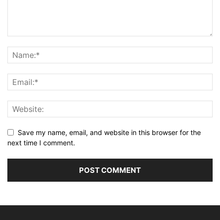
Save my name, email, and website in this browser for the
next time I comment.