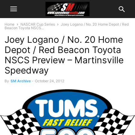
Home
NASCAR Cup Series
Joey Logano / No. 20 Home Depot / Red
Beacon Toyota NSCS...
Joey Logano / No. 20 Home
Depot / Red Beacon Toyota
NSCS Preview – Martinsville
Speedway
By
SM Archive
-
October 24, 2012