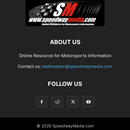
ABOUT US
Online Resource for Motorsports Information
Contact us:
webmaster@speedwaymedia.com
FOLLOW US
© 2026 SpeedwayMedia.com