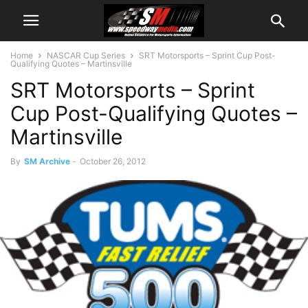
Home
NASCAR Cup Series
SRT Motorsports – Sprint Cup Post-
Qualifying Quotes – Martinsville
SRT Motorsports – Sprint
Cup Post-Qualifying Quotes –
Martinsville
By
SM Archive
-
October 26, 2012