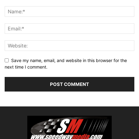
Save my name, email, and website in this browser for the
next time I comment.