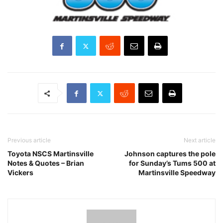
Previous article
Next article
Toyota NSCS Martinsville
Johnson captures the pole
Notes & Quotes – Brian
for Sunday’s Tums 500 at
Vickers
Martinsville Speedway