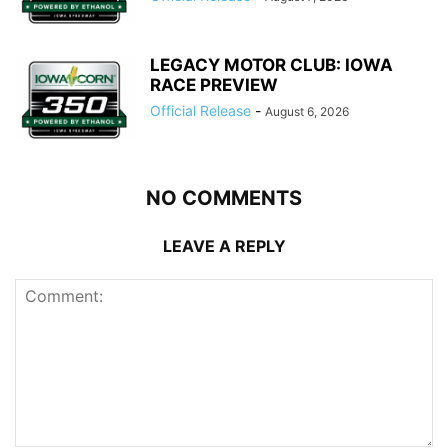
LEGACY MOTOR CLUB: IOWA
RACE PREVIEW
Official Release
-
August 6, 2026
NO COMMENTS
LEAVE A REPLY