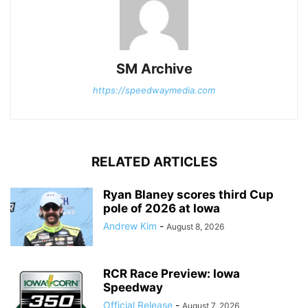
SM Archive
https://speedwaymedia.com
RELATED ARTICLES
Ryan Blaney scores third Cup
pole of 2026 at Iowa
Andrew Kim
-
August 8, 2026
RCR Race Preview: Iowa
Speedway
Official Release
-
August 7, 2026