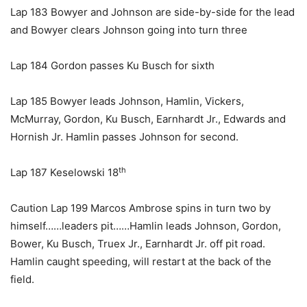
Lap 183 Bowyer and Johnson are side-by-side for the lead
and Bowyer clears Johnson going into turn three
Lap 184 Gordon passes Ku Busch for sixth
Lap 185 Bowyer leads Johnson, Hamlin, Vickers,
McMurray, Gordon, Ku Busch, Earnhardt Jr., Edwards and
Hornish Jr. Hamlin passes Johnson for second.
th
Lap 187 Keselowski 18
Caution Lap 199 Marcos Ambrose spins in turn two by
himself……leaders pit……Hamlin leads Johnson, Gordon,
Bower, Ku Busch, Truex Jr., Earnhardt Jr. off pit road.
Hamlin caught speeding, will restart at the back of the
field.