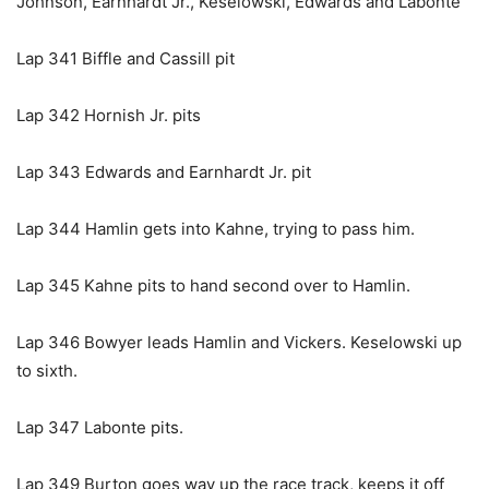
Johnson, Earnhardt Jr., Keselowski, Edwards and Labonte
Lap 341 Biffle and Cassill pit
Lap 342 Hornish Jr. pits
Lap 343 Edwards and Earnhardt Jr. pit
Lap 344 Hamlin gets into Kahne, trying to pass him.
Lap 345 Kahne pits to hand second over to Hamlin.
Lap 346 Bowyer leads Hamlin and Vickers. Keselowski up
to sixth.
Lap 347 Labonte pits.
Lap 349 Burton goes way up the race track, keeps it off