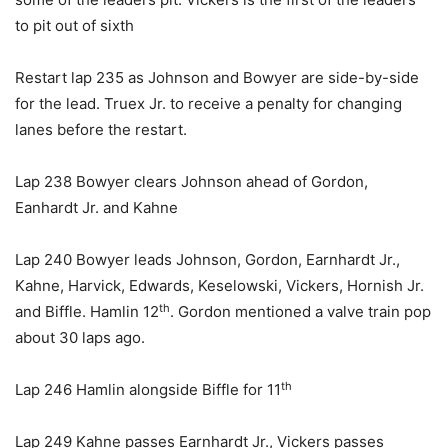
to pit out of sixth
Restart lap 235 as Johnson and Bowyer are side-by-side
for the lead. Truex Jr. to receive a penalty for changing
lanes before the restart.
Lap 238 Bowyer clears Johnson ahead of Gordon,
Eanhardt Jr. and Kahne
Lap 240 Bowyer leads Johnson, Gordon, Earnhardt Jr.,
Kahne, Harvick, Edwards, Keselowski, Vickers, Hornish Jr.
th
and Biffle. Hamlin 12
. Gordon mentioned a valve train pop
about 30 laps ago.
th
Lap 246 Hamlin alongside Biffle for 11
Lap 249 Kahne passes Earnhardt Jr., Vickers passes