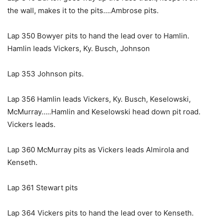
the wall, makes it to the pits….Ambrose pits.
Lap 350 Bowyer pits to hand the lead over to Hamlin.
Hamlin leads Vickers, Ky. Busch, Johnson
Lap 353 Johnson pits.
Lap 356 Hamlin leads Vickers, Ky. Busch, Keselowski,
McMurray…..Hamlin and Keselowski head down pit road.
Vickers leads.
Lap 360 McMurray pits as Vickers leads Almirola and
Kenseth.
Lap 361 Stewart pits
Lap 364 Vickers pits to hand the lead over to Kenseth.