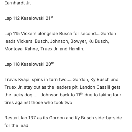
Earnhardt Jr.
st
Lap 112 Keselowski 21
Lap 115 Vickers alongside Busch for second….Gordon
leads Vickers, Busch, Johnson, Bowyer, Ku Busch,
Montoya, Kahne, Truex Jr. and Hamlin.
th
Lap 118 Keselowski 20
Travis Kvapil spins in turn two…..Gordon, Ky Busch and
Truex Jr. stay out as the leaders pit. Landon Cassill gets
th
the lucky dog…….Johnson back to 11
due to taking four
tires against those who took two
Restart lap 137 as its Gordon and Ky Busch side-by-side
for the lead