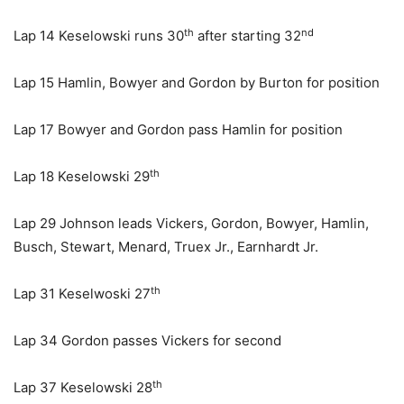
th
nd
Lap 14 Keselowski runs 30
after starting 32
Lap 15 Hamlin, Bowyer and Gordon by Burton for position
Lap 17 Bowyer and Gordon pass Hamlin for position
th
Lap 18 Keselowski 29
Lap 29 Johnson leads Vickers, Gordon, Bowyer, Hamlin,
Busch, Stewart, Menard, Truex Jr., Earnhardt Jr.
th
Lap 31 Keselwoski 27
Lap 34 Gordon passes Vickers for second
th
Lap 37 Keselowski 28