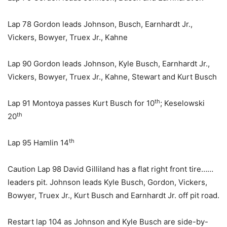
Lap 78 Gordon leads Johnson, Busch, Earnhardt Jr.,
Vickers, Bowyer, Truex Jr., Kahne
Lap 90 Gordon leads Johnson, Kyle Busch, Earnhardt Jr.,
Vickers, Bowyer, Truex Jr., Kahne, Stewart and Kurt Busch
th
Lap 91 Montoya passes Kurt Busch for 10
; Keselowski
th
20
th
Lap 95 Hamlin 14
Caution Lap 98 David Gilliland has a flat right front tire……
leaders pit. Johnson leads Kyle Busch, Gordon, Vickers,
Bowyer, Truex Jr., Kurt Busch and Earnhardt Jr. off pit road.
Restart lap 104 as Johnson and Kyle Busch are side-by-