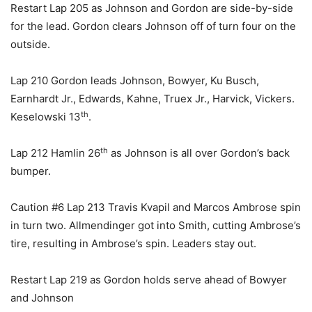
Restart Lap 205 as Johnson and Gordon are side-by-side
for the lead. Gordon clears Johnson off of turn four on the
outside.
Lap 210 Gordon leads Johnson, Bowyer, Ku Busch,
Earnhardt Jr., Edwards, Kahne, Truex Jr., Harvick, Vickers.
th
Keselowski 13
.
th
Lap 212 Hamlin 26
as Johnson is all over Gordon’s back
bumper.
Caution #6 Lap 213 Travis Kvapil and Marcos Ambrose spin
in turn two. Allmendinger got into Smith, cutting Ambrose’s
tire, resulting in Ambrose’s spin. Leaders stay out.
Restart Lap 219 as Gordon holds serve ahead of Bowyer
and Johnson