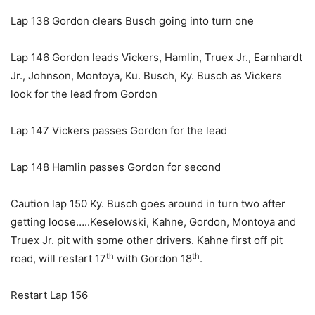
Lap 138 Gordon clears Busch going into turn one
Lap 146 Gordon leads Vickers, Hamlin, Truex Jr., Earnhardt
Jr., Johnson, Montoya, Ku. Busch, Ky. Busch as Vickers
look for the lead from Gordon
Lap 147 Vickers passes Gordon for the lead
Lap 148 Hamlin passes Gordon for second
Caution lap 150 Ky. Busch goes around in turn two after
getting loose…..Keselowski, Kahne, Gordon, Montoya and
Truex Jr. pit with some other drivers. Kahne first off pit
th
th
road, will restart 17
with Gordon 18
.
Restart Lap 156