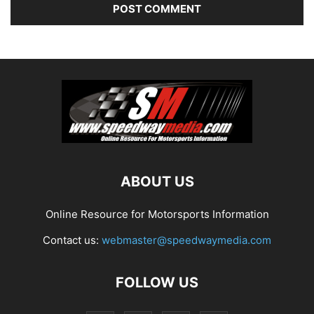
ABOUT US
Online Resource for Motorsports Information
Contact us:
webmaster@speedwaymedia.com
FOLLOW US