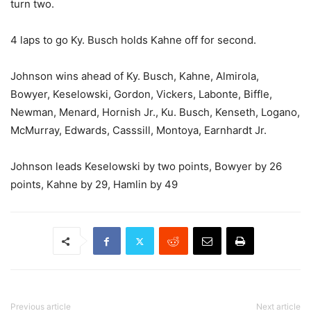
turn two.
4 laps to go Ky. Busch holds Kahne off for second.
Johnson wins ahead of Ky. Busch, Kahne, Almirola,
Bowyer, Keselowski, Gordon, Vickers, Labonte, Biffle,
Newman, Menard, Hornish Jr., Ku. Busch, Kenseth, Logano,
McMurray, Edwards, Casssill, Montoya, Earnhardt Jr.
Johnson leads Keselowski by two points, Bowyer by 26
points, Kahne by 29, Hamlin by 49
Previous article
Next article