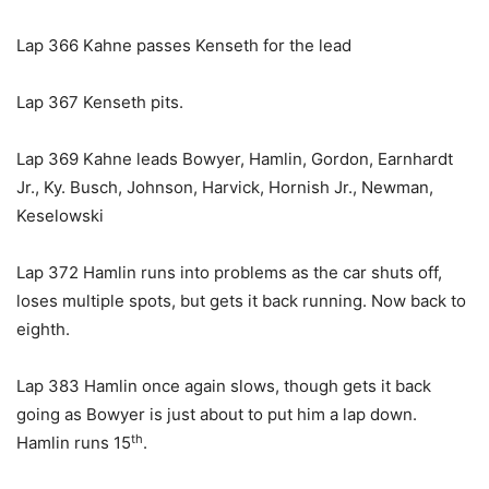
Lap 366 Kahne passes Kenseth for the lead
Lap 367 Kenseth pits.
Lap 369 Kahne leads Bowyer, Hamlin, Gordon, Earnhardt
Jr., Ky. Busch, Johnson, Harvick, Hornish Jr., Newman,
Keselowski
Lap 372 Hamlin runs into problems as the car shuts off,
loses multiple spots, but gets it back running. Now back to
eighth.
Lap 383 Hamlin once again slows, though gets it back
going as Bowyer is just about to put him a lap down.
th
Hamlin runs 15
.