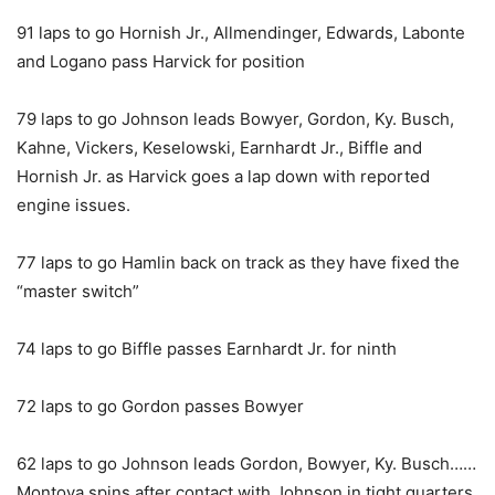
91 laps to go Hornish Jr., Allmendinger, Edwards, Labonte
and Logano pass Harvick for position
79 laps to go Johnson leads Bowyer, Gordon, Ky. Busch,
Kahne, Vickers, Keselowski, Earnhardt Jr., Biffle and
Hornish Jr. as Harvick goes a lap down with reported
engine issues.
77 laps to go Hamlin back on track as they have fixed the
“master switch”
74 laps to go Biffle passes Earnhardt Jr. for ninth
72 laps to go Gordon passes Bowyer
62 laps to go Johnson leads Gordon, Bowyer, Ky. Busch……
Montoya spins after contact with Johnson in tight quarters