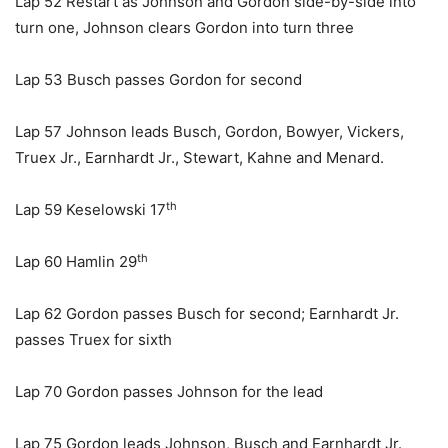
Lap 52 Restart as Johnson and Gordon side-by-side into
turn one, Johnson clears Gordon into turn three
Lap 53 Busch passes Gordon for second
Lap 57 Johnson leads Busch, Gordon, Bowyer, Vickers,
Truex Jr., Earnhardt Jr., Stewart, Kahne and Menard.
th
Lap 59 Keselowski 17
th
Lap 60 Hamlin 29
Lap 62 Gordon passes Busch for second; Earnhardt Jr.
passes Truex for sixth
Lap 70 Gordon passes Johnson for the lead
Lap 75 Gordon leads Johnson, Busch and Earnhardt Jr.