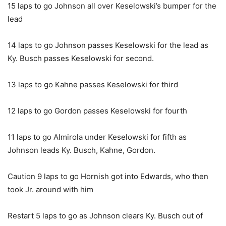
15 laps to go Johnson all over Keselowski’s bumper for the
lead
14 laps to go Johnson passes Keselowski for the lead as
Ky. Busch passes Keselowski for second.
13 laps to go Kahne passes Keselowski for third
12 laps to go Gordon passes Keselowski for fourth
11 laps to go Almirola under Keselowski for fifth as
Johnson leads Ky. Busch, Kahne, Gordon.
Caution 9 laps to go Hornish got into Edwards, who then
took Jr. around with him
Restart 5 laps to go as Johnson clears Ky. Busch out of