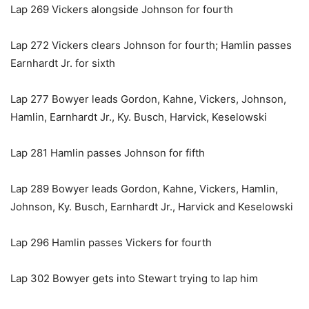
Lap 269 Vickers alongside Johnson for fourth
Lap 272 Vickers clears Johnson for fourth; Hamlin passes
Earnhardt Jr. for sixth
Lap 277 Bowyer leads Gordon, Kahne, Vickers, Johnson,
Hamlin, Earnhardt Jr., Ky. Busch, Harvick, Keselowski
Lap 281 Hamlin passes Johnson for fifth
Lap 289 Bowyer leads Gordon, Kahne, Vickers, Hamlin,
Johnson, Ky. Busch, Earnhardt Jr., Harvick and Keselowski
Lap 296 Hamlin passes Vickers for fourth
Lap 302 Bowyer gets into Stewart trying to lap him