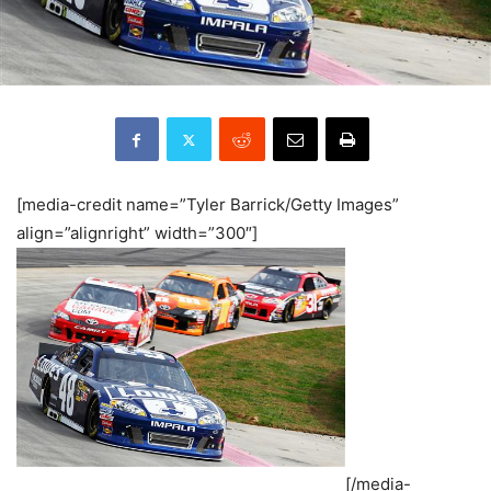
[media-credit name=”Tyler Barrick/Getty Images”
align=”alignright” width=”300″]
[/media-