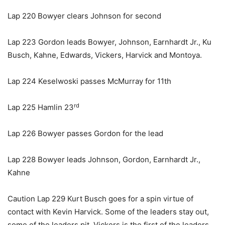
Lap 220 Bowyer clears Johnson for second
Lap 223 Gordon leads Bowyer, Johnson, Earnhardt Jr., Ku
Busch, Kahne, Edwards, Vickers, Harvick and Montoya.
Lap 224 Keselwoski passes McMurray for 11th
rd
Lap 225 Hamlin 23
Lap 226 Bowyer passes Gordon for the lead
Lap 228 Bowyer leads Johnson, Gordon, Earnhardt Jr.,
Kahne
Caution Lap 229 Kurt Busch goes for a spin virtue of
contact with Kevin Harvick. Some of the leaders stay out,
some of the leaders pit. Vickers is the first of the leaders