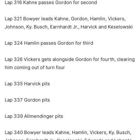
Lap 316 Kahne passes Gordon for second
Lap 321 Bowyer leads Kahne, Gordon, Hamlin, Vickers,
Johnson, Ky. Busch, Earnhardt Jr., Harvick and Keselowski
Lap 324 Hamlin passes Gordon for third
Lap 326 Vickers gets alongside Gordon for fourth, clearing
him coming out of turn four
Lap 335 Harvick pits
Lap 337 Gordon pits
Lap 339 Allmendinger pits
Lap 340 Bowyer leads Kahne, Hamlin, Vickers, Ky. Busch,