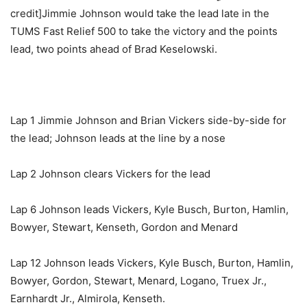
credit]Jimmie Johnson would take the lead late in the
TUMS Fast Relief 500 to take the victory and the points
lead, two points ahead of Brad Keselowski.
Lap 1 Jimmie Johnson and Brian Vickers side-by-side for
the lead; Johnson leads at the line by a nose
Lap 2 Johnson clears Vickers for the lead
Lap 6 Johnson leads Vickers, Kyle Busch, Burton, Hamlin,
Bowyer, Stewart, Kenseth, Gordon and Menard
Lap 12 Johnson leads Vickers, Kyle Busch, Burton, Hamlin,
Bowyer, Gordon, Stewart, Menard, Logano, Truex Jr.,
Earnhardt Jr., Almirola, Kenseth.