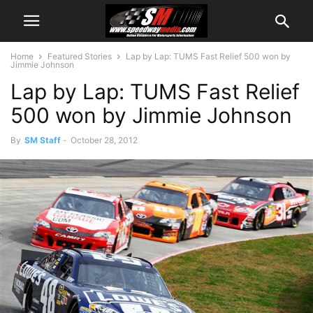
Home
Featured Stories
Lap by Lap: TUMS Fast Relief 500 won by
Jimmie Johnson
Lap by Lap: TUMS Fast Relief
500 won by Jimmie Johnson
By
SM Staff
-
October 28, 2012