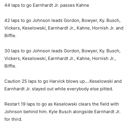
44 laps to go Earnhardt Jr. passes Kahne
42 laps to go Johnson leads Gordon, Bowyer, Ky. Busch,
Vickers, Keselowski, Earnhardt Jr., Kahne, Hornish Jr. and
Biffle.
30 laps to go Johnson leads Gordon, Bowyer, Ky. Busch,
Vickers, Keselowski, Earnhardt Jr., Kahne, Hornish Jr.,
Biffle.
Caution 25 laps to go Harvick blows up….Keselowski and
Earnhardt Jr. stayed out while everybody else pitted.
Restart 19 laps to go as Keselowski clears the field with
Johnson behind him. Kyle Busch alongside Earnhardt Jr.
for third.