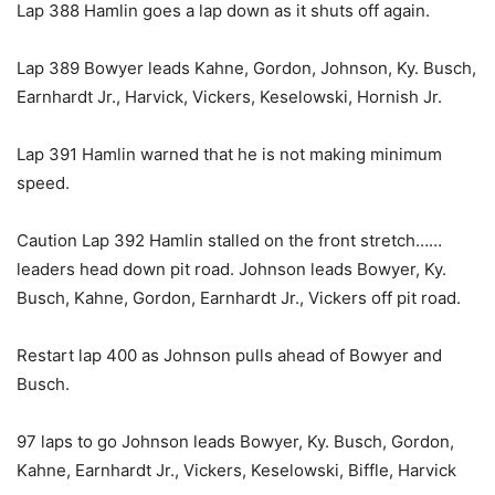
Lap 388 Hamlin goes a lap down as it shuts off again.
Lap 389 Bowyer leads Kahne, Gordon, Johnson, Ky. Busch,
Earnhardt Jr., Harvick, Vickers, Keselowski, Hornish Jr.
Lap 391 Hamlin warned that he is not making minimum
speed.
Caution Lap 392 Hamlin stalled on the front stretch……
leaders head down pit road. Johnson leads Bowyer, Ky.
Busch, Kahne, Gordon, Earnhardt Jr., Vickers off pit road.
Restart lap 400 as Johnson pulls ahead of Bowyer and
Busch.
97 laps to go Johnson leads Bowyer, Ky. Busch, Gordon,
Kahne, Earnhardt Jr., Vickers, Keselowski, Biffle, Harvick