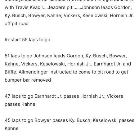
with Travis Kvapil…..leaders pit…….Johnson leads Gordon,
Ky. Busch, Bowyer, Kahne, Vickers, Keselowski, Hornish Jr.
off pit road
Restart 55 laps to go
51 laps to go Johnson leads Gordon, Ky. Busch, Bowyer,
Kahne, Vickers, Keselowski, Hornish Jr., Earnhardt Jr. and
Biffle. Allmendinger instructed to come to pit road to get
bumper bar removed
47 laps to go Earnhardt Jr. passes Hornish Jr.; Vickers
passes Kahne
45 laps to go Bowyer passes Ky. Busch; Keselowski passes
Kahne