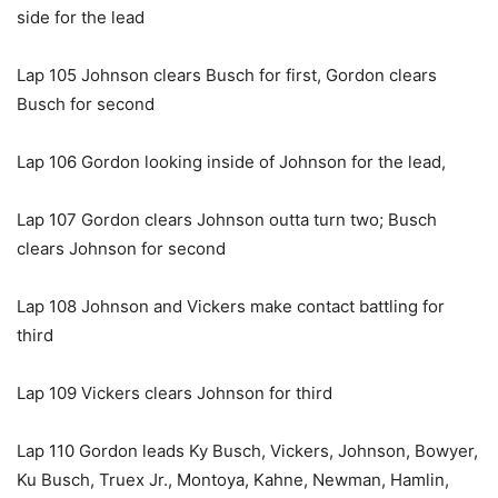
side for the lead
Lap 105 Johnson clears Busch for first, Gordon clears
Busch for second
Lap 106 Gordon looking inside of Johnson for the lead,
Lap 107 Gordon clears Johnson outta turn two; Busch
clears Johnson for second
Lap 108 Johnson and Vickers make contact battling for
third
Lap 109 Vickers clears Johnson for third
Lap 110 Gordon leads Ky Busch, Vickers, Johnson, Bowyer,
Ku Busch, Truex Jr., Montoya, Kahne, Newman, Hamlin,