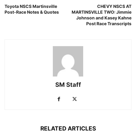
Toyota NSCS Martinsville
CHEVY NSCS AT
Post-Race Notes & Quotes
MARTINSVILLE TWO: Jimmie
Johnson and Kasey Kahne
Post Race Transcripts
SM Staff
RELATED ARTICLES