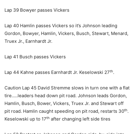
Lap 39 Bowyer passes Vickers
Lap 40 Hamlin passes Vickers so it’s Johnson leading
Gordon, Bowyer, Hamlin, Vickers, Busch, Stewart, Menard,
Truex Jr., Earnhardt Jr.
Lap 41 Busch passes Vickers
th
Lap 44 Kahne passes Earnhardt Jr. Keselowski 27
.
Caution Lap 45 David Stremme slows in turn one with a flat
tire…..leaders head down pit road. Johnson leads Gordon,
Hamlin, Busch, Bower, Vickers, Truex Jr. and Stewart off
th
pit road. Hamlin caught speeding on pit road, restarts 30
.
th
Keselowski up to 17
after changing left side tires