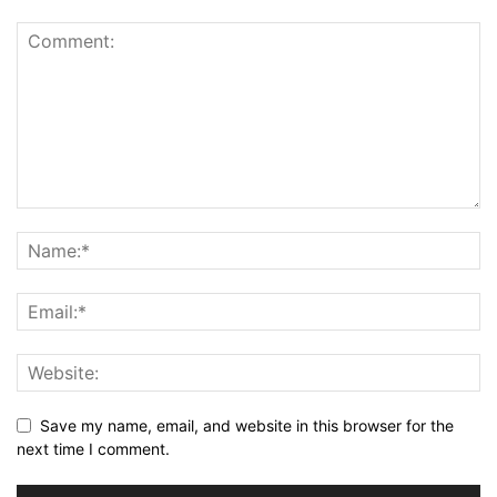
Save my name, email, and website in this browser for the
next time I comment.