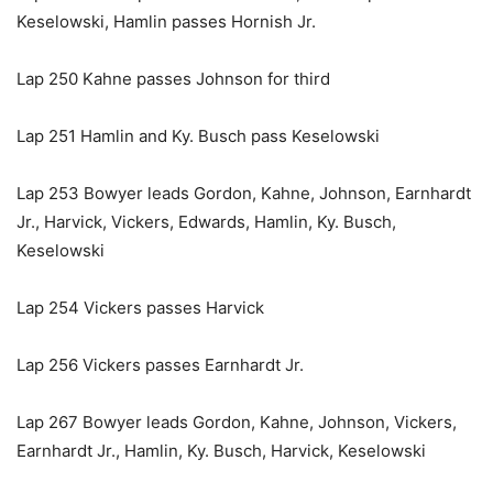
Keselowski, Hamlin passes Hornish Jr.
Lap 250 Kahne passes Johnson for third
Lap 251 Hamlin and Ky. Busch pass Keselowski
Lap 253 Bowyer leads Gordon, Kahne, Johnson, Earnhardt
Jr., Harvick, Vickers, Edwards, Hamlin, Ky. Busch,
Keselowski
Lap 254 Vickers passes Harvick
Lap 256 Vickers passes Earnhardt Jr.
Lap 267 Bowyer leads Gordon, Kahne, Johnson, Vickers,
Earnhardt Jr., Hamlin, Ky. Busch, Harvick, Keselowski