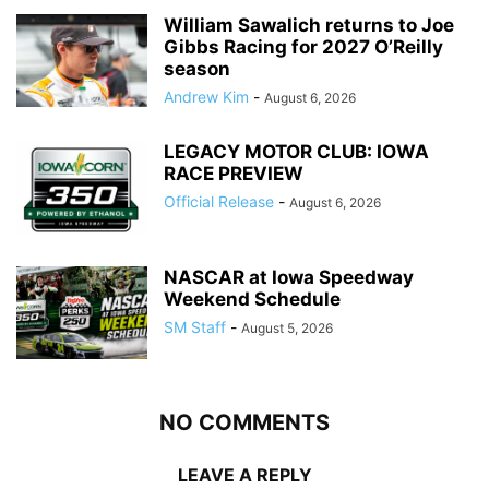
William Sawalich returns to Joe
Gibbs Racing for 2027 O’Reilly
season
Andrew Kim
-
August 6, 2026
LEGACY MOTOR CLUB: IOWA
RACE PREVIEW
Official Release
-
August 6, 2026
NASCAR at Iowa Speedway
Weekend Schedule
SM Staff
-
August 5, 2026
NO COMMENTS
LEAVE A REPLY