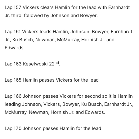
Lap 157 Vickers clears Hamlin for the lead with Earnhardt
Jr. third, followed by Johnson and Bowyer.
Lap 161 Vickers leads Hamlin, Johnson, Bowyer, Earnhardt
Jr., Ku Busch, Newman, McMurray, Hornish Jr. and
Edwards.
nd
Lap 163 Keselwoski 22
.
Lap 165 Hamlin passes Vickers for the lead
Lap 166 Johnson passes Vickers for second so it is Hamlin
leading Johnson, Vickers, Bowyer, Ku Busch, Earnhardt Jr.,
McMurray, Newman, Hornish Jr. and Edwards.
Lap 170 Johnson passes Hamlin for the lead