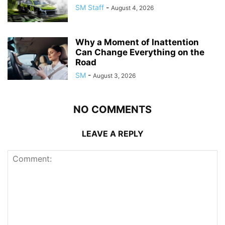
SM Staff
-
August 4, 2026
Why a Moment of Inattention
Can Change Everything on the
Road
SM
-
August 3, 2026
NO COMMENTS
LEAVE A REPLY