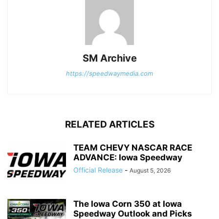
SM Archive
https://speedwaymedia.com
RELATED ARTICLES
TEAM CHEVY NASCAR RACE
ADVANCE: Iowa Speedway
Official Release
-
August 5, 2026
The Iowa Corn 350 at Iowa
Speedway Outlook and Picks