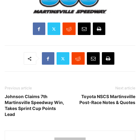
Previous article
Next article
Johnson Claims 7th
Toyota NSCS Martinsville
Martinsville Speedway Win,
Post-Race Notes & Quotes
Takes Sprint Cup Points
Lead