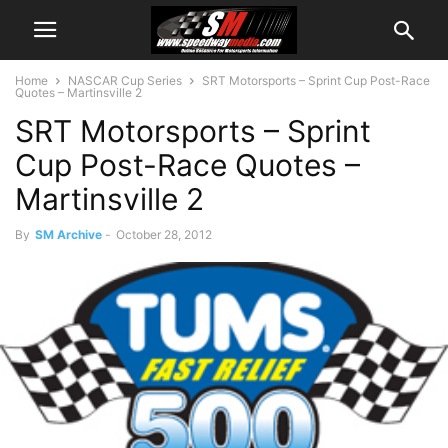
Home
NASCAR Cup Series
SRT Motorsports – Sprint Cup Post-Race
Quotes – Martinsville 2
SRT Motorsports – Sprint
Cup Post-Race Quotes –
Martinsville 2
By
SM Archive
-
October 28, 2012