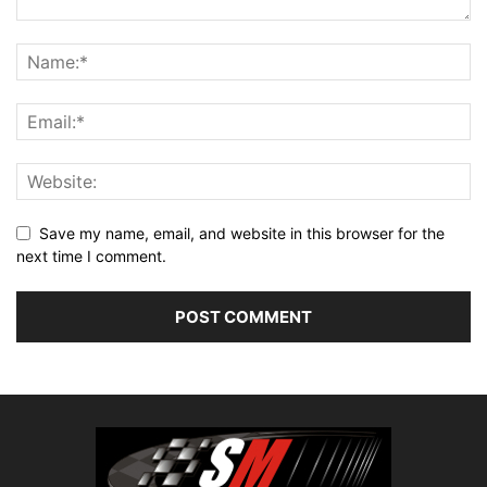
Save my name, email, and website in this browser for the
next time I comment.